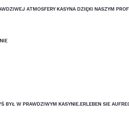
WDZIWEJ ATMOSFERY KASYNA DZIĘKI NASZYM PRO
NIE
BYŚ BYŁ W PRAWDZIWYM KASYNIE.ERLEBEN SIE AUF