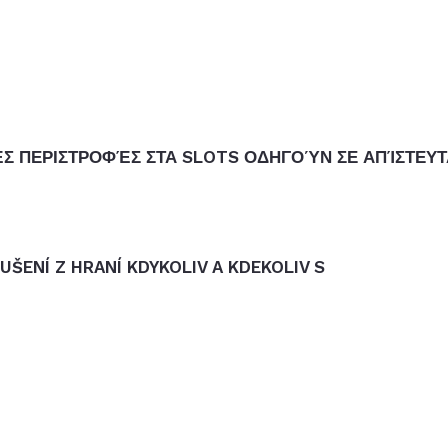
ΈΣ ΠΕΡΙΣΤΡΟΦΈΣ ΣΤΑ SLOTS ΟΔΗΓΟΎΝ ΣΕ ΑΠΊΣΤΕΥΤ
UŠENÍ Z HRANÍ KDYKOLIV A KDEKOLIV S