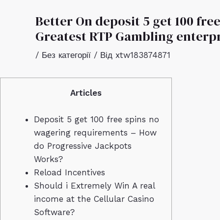
Better On deposit 5 get 100 fr
Greatest RTP Gambling enterp
/
Без категорії
/ Від
xtw183874871
Articles
Deposit 5 get 100 free spins no
wagering requirements – How
do Progressive Jackpots
Works?
Reload Incentives
Should i Extremely Win A real
income at the Cellular Casino
Software?