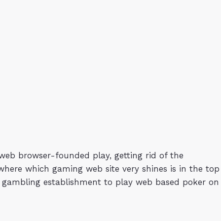
web browser-founded play, getting rid of the
 where which gaming web site very shines is in the top
est gambling establishment to play web based poker on