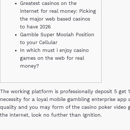
Greatest casinos on the
internet for real money: Picking
the major web based casinos
to have 2026
Gamble Super Moolah Position
to your Cellular
In which must i enjoy casino
games on the web for real
money?
The working platform is professionally
deposit 5 get 
necessity for a loyal mobile gambling enterprise app a
quality and you may form of the casino poker video
the internet, look no further than Ignition.