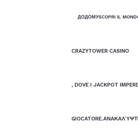
Перейти
до
ДОДОМУSCOPRI IL MONDO
вмісту
CRAZYTOWER CASINO
, DOVE I JACKPOT IMPER
GIOCATORE.ΑΝΑΚΑΛΎΨΤΕ