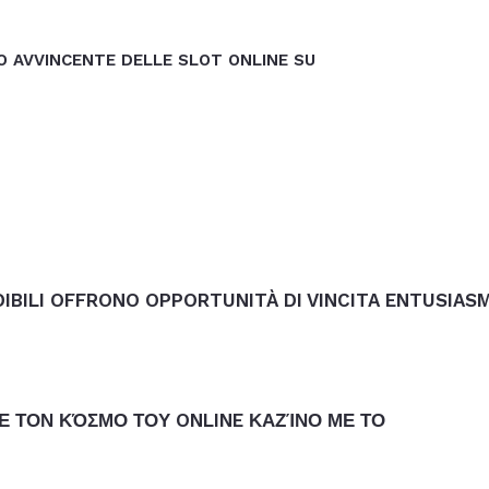
 AVVINCENTE DELLE SLOT ONLINE SU
DIBILI OFFRONO OPPORTUNITÀ DI VINCITA ENTUSIAS
 ΤΟΝ ΚΌΣΜΟ ΤΟΥ ONLINE ΚΑΖΊΝΟ ΜΕ ΤΟ