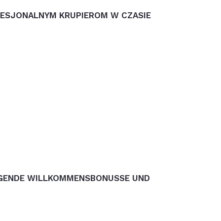
FESJONALNYM KRUPIEROM W CZASIE
REGENDE WILLKOMMENSBONUSSE UND