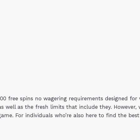
100 free spins no wagering requirements
designed for 
s well as the fresh limits that include they. However,
 game.
For individuals who’re also here to find the b