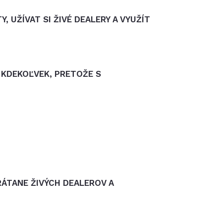
 UŽÍVAT SI ŽIVÉ DEALERY A VYUŽÍT
 KDEKOĽVEK, PRETOŽE S
ÁTANE ŽIVÝCH DEALEROV A