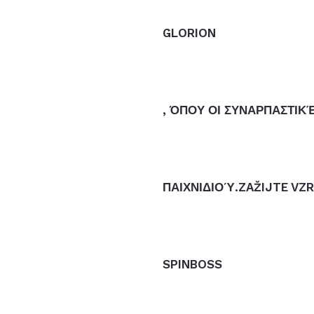
GLORION
, ΌΠΟΥ ΟΙ ΣΥΝΑΡΠΑΣΤΙΚ
ΠΑΙΧΝΙΔΙΟΎ.ZAŽIJTE VZR
SPINBOSS