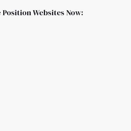
e Position Websites Now: