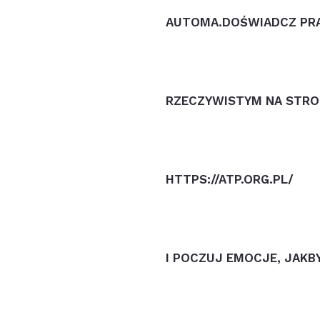
AUTOMA.DOŚWIADCZ PRA
RZECZYWISTYM NA STRO
HTTPS://ATP.ORG.PL/
I POCZUJ EMOCJE, JAK