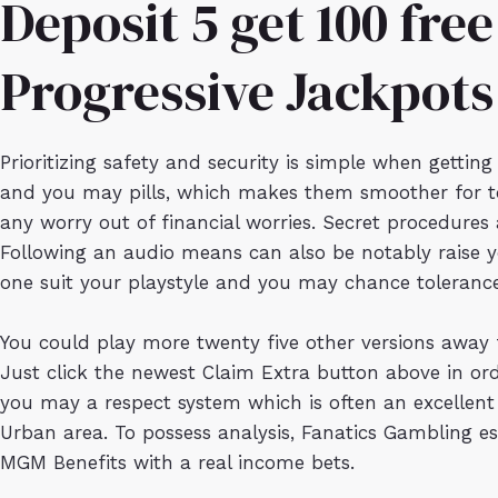
Deposit 5 get 100 fr
Progressive Jackpot
Prioritizing safety and security is simple when gettin
and you may pills, which makes them smoother for to
any worry out of financial worries. Secret procedures 
Following an audio means can also be notably raise yo
one suit your playstyle and you may chance tolerance
You could play more twenty five other versions away f
Just click the newest Claim Extra button above in orde
you may a respect system which is often an excellent
Urban area. To possess analysis, Fanatics Gambling esta
MGM Benefits with a real income bets.