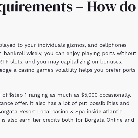
requirements – How do
e played to your individuals gizmos, and cellphones
ankroll wisely, you can enjoy playing ports without
 RTP slots, and you may capitalizing on bonuses.
dge a casino game’s volatility helps you prefer ports
 of $step 1 ranging as much as $5,000 occasionally.
ce offer. It also has a lot of put possibilities and
rgata Resort Local casino & Spa inside Atlantic
 is also earn tier credits both for Borgata Online and