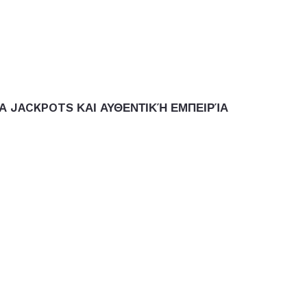
Α JACKPOTS ΚΑΙ ΑΥΘΕΝΤΙΚΉ ΕΜΠΕΙΡΊΑ