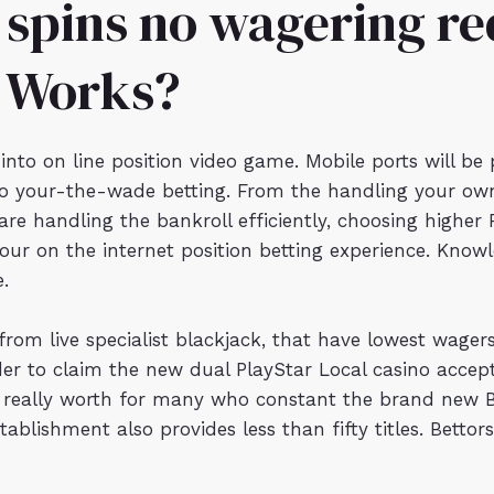
ee spins no wagering 
s Works?
g into on line position video game. Mobile ports will b
 your-the-wade betting. From the handling your own b
are handling the bankroll efficiently, choosing higher
ur on the internet position betting experience. Knowle
.
rom live specialist blackjack, that have lowest wagers
r to claim the new dual PlayStar Local casino acceptan
 really worth for many who constant the brand new Bo
blishment also provides less than fifty titles. Bettors