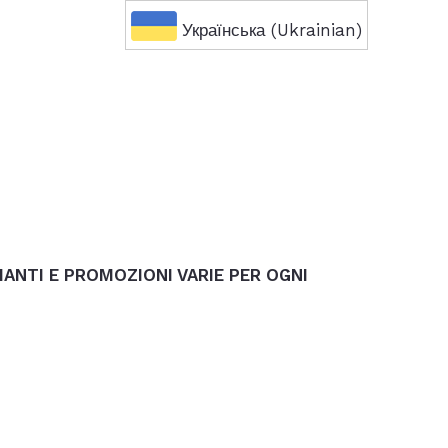
Українська (Ukrainian)
MANTI E PROMOZIONI VARIE PER OGNI