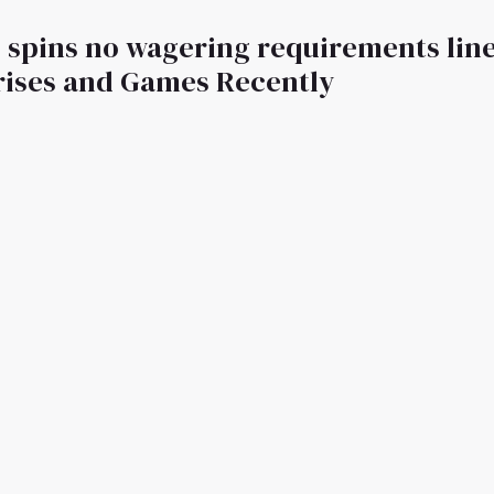
ee spins no wagering requirements lin
rises and Games Recently