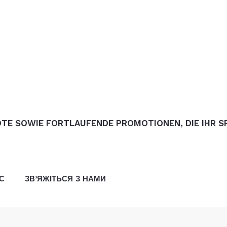
E SOWIE FORTLAUFENDE PROMOTIONEN, DIE IHR SP
С
ЗВ’ЯЖІТЬСЯ З НАМИ