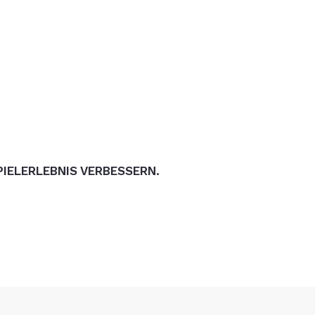
IELERLEBNIS VERBESSERN.