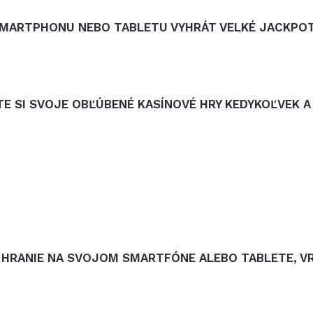
MARTPHONU NEBO TABLETU VYHRÁT VELKÉ JACKPOTY,
E SI SVOJE OBĽÚBENÉ KASÍNOVÉ HRY KEDYKOĽVEK A
 HRANIE NA SVOJOM SMARTFÓNE ALEBO TABLETE, VR