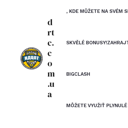
, KDE MŮŽETE NA SVÉM S
d
rt
c.
SKVĚLÉ BONUSY!ZAHRAJT
c
o
m
BIGCLASH
.u
a
MÔŽETE VYUŽIŤ PLYNULÉ