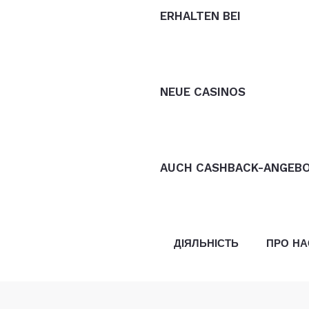
ERHALTEN BEI
NEUE CASINOS
AUCH CASHBACK-ANGEBOT
ДІЯЛЬНІСТЬ
ПРО НА