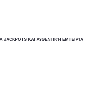
Α JACKPOTS ΚΑΙ ΑΥΘΕΝΤΙΚΉ ΕΜΠΕΙΡΊΑ