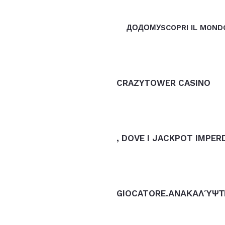
Перейти
до
ДОДОМУSCOPRI IL MONDO
вмісту
CRAZYTOWER CASINO
, DOVE I JACKPOT IMPER
GIOCATORE.ΑΝΑΚΑΛΎΨΤΕ