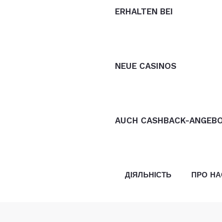
ERHALTEN BEI
NEUE CASINOS
AUCH CASHBACK-ANGEBOT
ДІЯЛЬНІСТЬ
ПРО НА