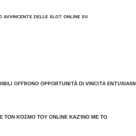
 AVVINCENTE DELLE SLOT ONLINE SU
DIBILI OFFRONO OPPORTUNITÀ DI VINCITA ENTUSIAS
 ΤΟΝ ΚΌΣΜΟ ΤΟΥ ONLINE ΚΑΖΊΝΟ ΜΕ ΤΟ