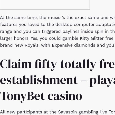
At the same time, the music ‘s the exact same one wh
features you loved to the desktop computer adaptati
range and you can triggered paylines inside spin in th
larger honors.
Yes, you could gamble Kitty Glitter fre
brand new Royals, with Expensive diamonds and you 
Claim fifty totally f
establishment – playa
TonyBet casino
All new participants at the Savaspin gambling
live To