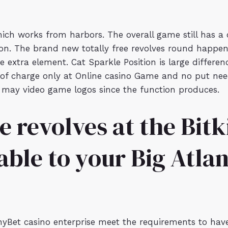
ich works from harbors. The overall game still has a
on. The brand new totally free revolves round happen
e extra element. Cat Sparkle Position is large differen
e of charge only at Online casino Game and no put need
may video game logos since the function produces.
ree revolves at the Bi
ble to your Big Atlant
nyBet casino
enterprise meet the requirements to have 5