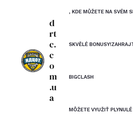
, KDE MŮŽETE NA SVÉM S
d
rt
c.
SKVĚLÉ BONUSY!ZAHRAJT
c
o
m
BIGCLASH
.u
a
MÔŽETE VYUŽIŤ PLYNULÉ