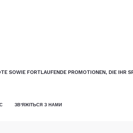
E SOWIE FORTLAUFENDE PROMOTIONEN, DIE IHR SP
С
ЗВ’ЯЖІТЬСЯ З НАМИ