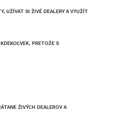
 UŽÍVAT SI ŽIVÉ DEALERY A VYUŽÍT
 KDEKOĽVEK, PRETOŽE S
ÁTANE ŽIVÝCH DEALEROV A