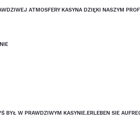
WDZIWEJ ATMOSFERY KASYNA DZIĘKI NASZYM PRO
NIE
BYŚ BYŁ W PRAWDZIWYM KASYNIE.ERLEBEN SIE AUF