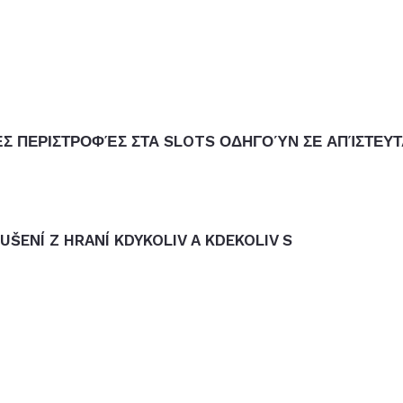
ΈΣ ΠΕΡΙΣΤΡΟΦΈΣ ΣΤΑ SLOTS ΟΔΗΓΟΎΝ ΣΕ ΑΠΊΣΤΕΥΤ
UŠENÍ Z HRANÍ KDYKOLIV A KDEKOLIV S