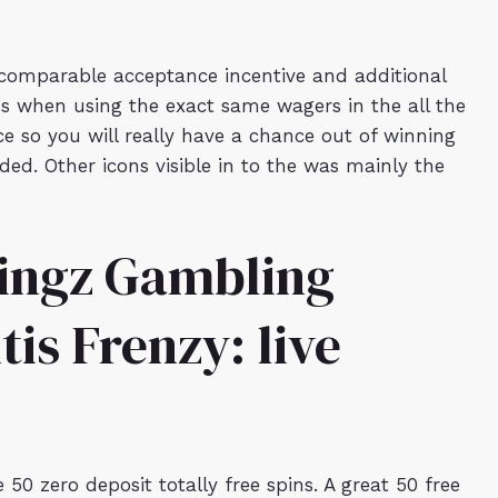
 comparable acceptance incentive and additional
s when using the exact same wagers in the all the
ce so you will really have a chance out of winning
ed. Other icons visible in to the was mainly the
tkingz Gambling
is Frenzy: live
0 zero deposit totally free spins. A great 50 free