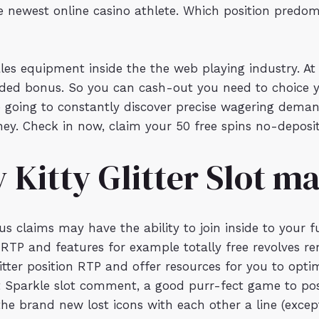
e newest online casino athlete. Which position predom
ales equipment inside the the web playing industry. A
d bonus. So you can cash-out you need to choice you
going to constantly discover precise wagering demand
 money. Check in now, claim your 50 free spins no-depos
 Kitty Glitter Slot m
 us claims may have the ability to join inside to your 
ot RTP and features for example totally free revolves r
ter position RTP and offer resources for you to optim
t Sparkle slot comment, a good purr-fect game to pos
he brand new lost icons with each other a line (except