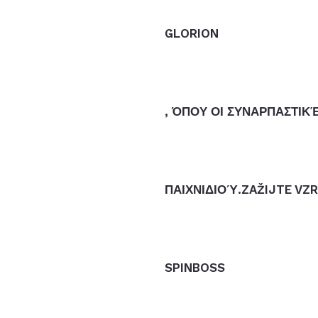
GLORION
, ΌΠΟΥ ΟΙ ΣΥΝΑΡΠΑΣΤΙΚ
ΠΑΙΧΝΙΔΙΟΎ.ZAŽIJTE VZR
SPINBOSS