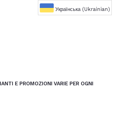
Українська (Ukrainian)
MANTI E PROMOZIONI VARIE PER OGNI