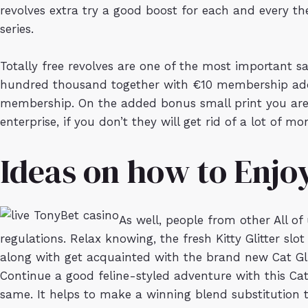
revolves extra try a good boost for each and every th
series.
Totally free revolves are one of the most important s
hundred thousand together with €10 membership adde
membership. On the added bonus small print you are 
enterprise, if you don’t they will get rid of a lot of
Ideas on how to Enjoy
As well, people from other All of
regulations. Relax knowing, the fresh Kitty Glitter sl
along with get acquainted with the brand new Cat Glit
Continue a good feline-styled adventure with this Ca
same. It helps to make a winning blend substitution t