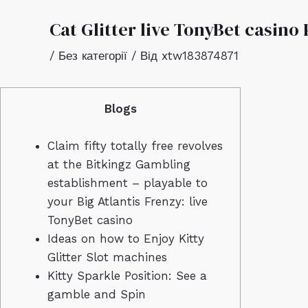
Cat Glitter live TonyBet casino
/
Без категорії
/ Від
xtw183874871
Blogs
Claim fifty totally free revolves
at the Bitkingz Gambling
establishment – playable to
your Big Atlantis Frenzy: live
TonyBet casino
Ideas on how to Enjoy Kitty
Glitter Slot machines
Kitty Sparkle Position: See a
gamble and Spin