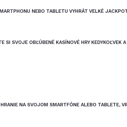
MARTPHONU NEBO TABLETU VYHRÁT VELKÉ JACKPOTY,
E SI SVOJE OBĽÚBENÉ KASÍNOVÉ HRY KEDYKOĽVEK A
 HRANIE NA SVOJOM SMARTFÓNE ALEBO TABLETE, VR