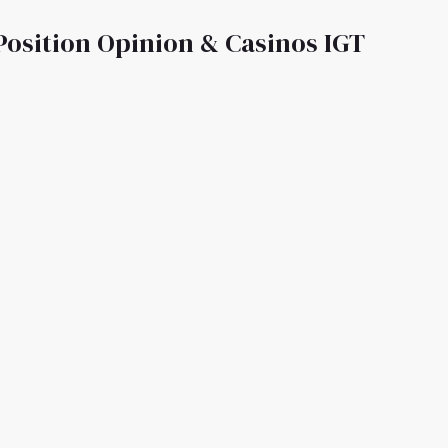
 Position Opinion & Casinos IGT