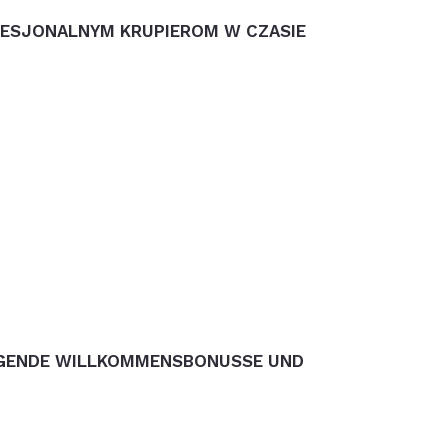
FESJONALNYM KRUPIEROM W CZASIE
REGENDE WILLKOMMENSBONUSSE UND