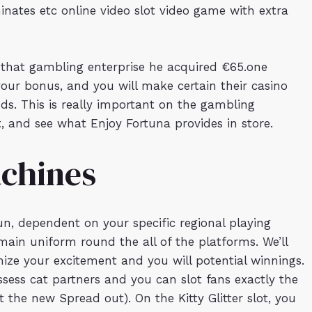
inates etc online video slot video game with extra
t that gambling enterprise he acquired €65.one
r bonus, and you will make certain their casino
s. This is really important on the gambling
it, and see what Enjoy Fortuna provides in store.
achines
fun, dependent on your specific regional playing
emain uniform round the all of the platforms. We’ll
ize your excitement and you will potential winnings.
sess cat partners and you can slot fans exactly the
 the new Spread out). On the Kitty Glitter slot, you