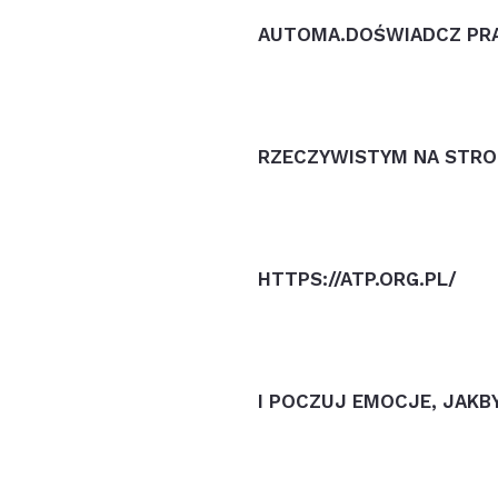
AUTOMA.DOŚWIADCZ PRA
RZECZYWISTYM NA STRO
HTTPS://ATP.ORG.PL/
I POCZUJ EMOCJE, JAK