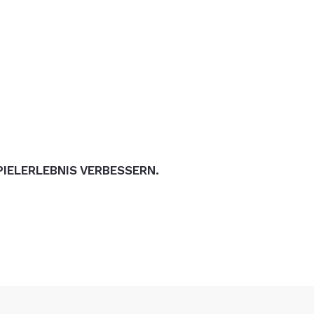
IELERLEBNIS VERBESSERN.