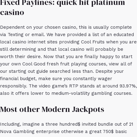
Fixed Paylines: quick hit platinum
casino
Dependent on your chosen casino, this is usually complete
via Texting or email. We have provided a list of an educated
local casino internet sites providing Cool Fruits when you are
still determining and that local casino will probably be
worth their desire. Now that you are finally happy to start
your own Cool Good fresh fruit playing courses, view all of
our starting out guide searched less than. Despite your
financial budget, make sure you constantly wager
responsibly. The video game’s RTP stands at around 93.97%,
also it offers lower to medium-volatility gambling courses.
Most other Modern Jackpots
Including, imagine a three hundred$ invited bundle out of 21
Nova Gambling enterprise otherwise a great 750$ basic