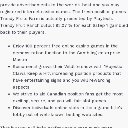
provide advertisements to the world’s best and you may
registered internet casino names. The fresh position games
Trendy Fruits Farm is actually presented by Playtech.
Trendy Fruit Ranch output 92.07 % for each $step 1 gambled
back to their players.
Enjoy 100 percent free online casino games in the
demonstration function to the Gambling enterprise
Master.
Spinomenal grows their Wildlife show with ‘Majestic
Claws Keep & Hit’, increasing position products that
have entertaining signs and you will rewarding
aspects.
We strive to aid Canadian position fans get the most
exciting, secure, and you will fair slot games.
Discover individuals online slots in the a game title’s
lobby out of well-known betting web sites.
That it crazy will help professionals earn much more