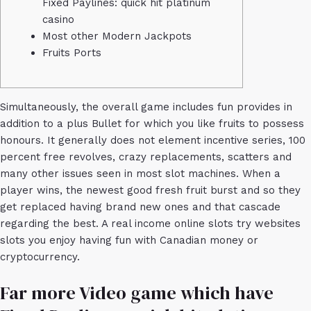
Fixed Paylines: quick hit platinum
casino
Most other Modern Jackpots
Fruits Ports
Simultaneously, the overall game includes fun provides in
addition to a plus Bullet for which you like fruits to possess
honours. It generally does not element incentive series, 100
percent free revolves, crazy replacements, scatters and
many other issues seen in most slot machines. When a
player wins, the newest good fresh fruit burst and so they
get replaced having brand new ones and that cascade
regarding the best.
A real income online slots try websites
slots you enjoy having fun with Canadian money or
cryptocurrency.
Far more Video game which have