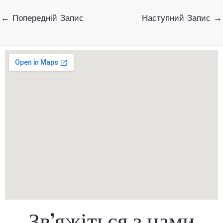
Навігація
←
Попередній Запис
Наступний Запис
→
по
запису
Зв’яжіться з нами