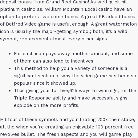
deposit bonus from Grand Reef Casino! As well
quick hit
platinum casino
as, William Mountain Local casino have an
option to prefer a welcome bonus! A great 5£ added bonus
of Betfred Video game is useful enough! A great watermelon
icon is usually the major-getting symbol; both, it’s a wild
symbol, replacement almost every other signs.
For each icon pays away another amount, and some
of them can also lead to incentives.
This method to help you a variety of someone is a
significant section of why the video game has been so
popular since it showed up.
Thus giving your for five,625 ways to winnings, for the
Triple Response ability and make successful signs
explode on the more profits.
Hit four of these symbols and you’ll rating 200x their stake,
all the when you’re creating an enjoyable 100 percent free
revolves bullet. The fresh aspects and you will game play