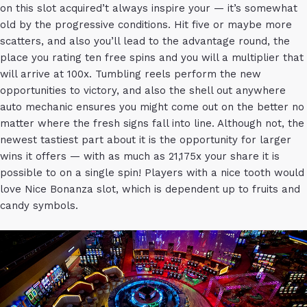
on this slot acquired’t always inspire your — it’s somewhat
old by the progressive conditions. Hit five or maybe more
scatters, and also you’ll lead to the advantage round, the
place you rating ten free spins and you will a multiplier that
will arrive at 100x. Tumbling reels perform the new
opportunities to victory, and also the shell out anywhere
auto mechanic ensures you might come out on the better no
matter where the fresh signs fall into line. Although not, the
newest tastiest part about it is the opportunity for larger
wins it offers — with as much as 21,175x your share it is
possible to on a single spin! Players with a nice tooth would
love Nice Bonanza slot, which is dependent up to fruits and
candy symbols.