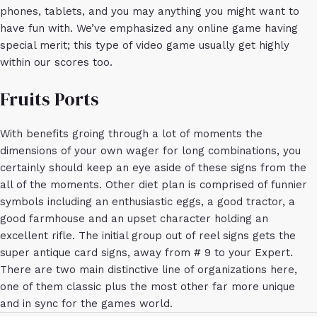
phones, tablets, and you may anything you might want to
have fun with. We’ve emphasized any online game having
special merit; this type of video game usually get highly
within our scores too.
Fruits Ports
With benefits groing through a lot of moments the
dimensions of your own wager for long combinations, you
certainly should keep an eye aside of these signs from the
all of the moments. Other diet plan is comprised of funnier
symbols including an enthusiastic eggs, a good tractor, a
good farmhouse and an upset character holding an
excellent rifle. The initial group out of reel signs gets the
super antique card signs, away from # 9 to your Expert.
There are two main distinctive line of organizations here,
one of them classic plus the most other far more unique
and in sync for the games world.