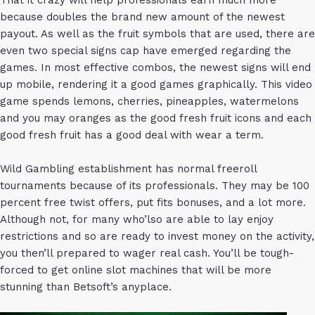
because doubles the brand new amount of the newest
payout. As well as the fruit symbols that are used, there are
even two special signs cap have emerged regarding the
games. In most effective combos, the newest signs will end
up mobile, rendering it a good games graphically. This video
game spends lemons, cherries, pineapples, watermelons
and you may oranges as the good fresh fruit icons and each
good fresh fruit has a good deal with wear a term.
Wild Gambling establishment has normal freeroll
tournaments because of its professionals. They may be 100
percent free twist offers, put fits bonuses, and a lot more.
Although not, for many who’lso are able to lay enjoy
restrictions and so are ready to invest money on the activity,
you then’ll prepared to wager real cash. You’ll be tough-
forced to get online slot machines that will be more
stunning than Betsoft’s anyplace.