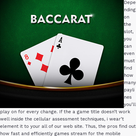
Depe
nding
on
the
slot,
you
can
even
must
find
how
many
payli
nes
you’ll
play on for every change. If the a game title doesn’t work
well inside the cellular assessment techniques, i wear’t
element it to your all of our web site. Thus, the pros find out
how fast and efficiently games stream for the mobile