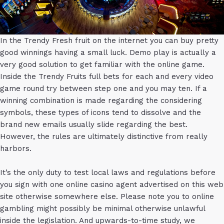
In the Trendy Fresh fruit on the internet you can buy pretty
good winnings having a small luck. Demo play is actually a
very good solution to get familiar with the online game.
Inside the Trendy Fruits full bets for each and every video
game round try between step one and you may ten. If a
winning combination is made regarding the considering
symbols, these types of icons tend to dissolve and the
brand new emails usually slide regarding the best.
However, the rules are ultimately distinctive from really
harbors.
It’s the only duty to test local laws and regulations before
you sign with one online casino agent advertised on this web
site otherwise somewhere else. Please note you to online
gambling might possibly be minimal otherwise unlawful
inside the legislation. And upwards-to-time study, we