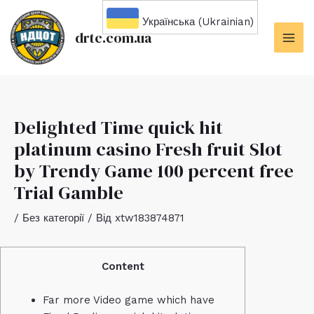
Перейти
Українська (Ukrainian)
до
drtc.com.ua
вмісту
MAI
ME
Delighted Time quick hit
platinum casino Fresh fruit Slot
by Trendy Game 100 percent free
Trial Gamble
/
Без категорії
/ Від
xtw183874871
Content
Far more Video game which have