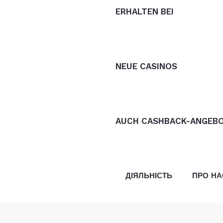
ERHALTEN BEI
NEUE CASINOS
AUCH CASHBACK-ANGEBOT
ДІЯЛЬНІСТЬ
ПРО НА