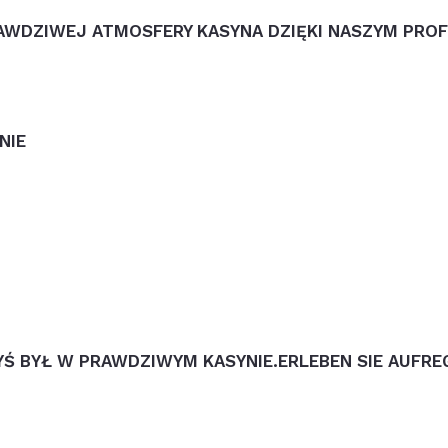
WDZIWEJ ATMOSFERY KASYNA DZIĘKI NASZYM PRO
NIE
BYŚ BYŁ W PRAWDZIWYM KASYNIE.ERLEBEN SIE AUF