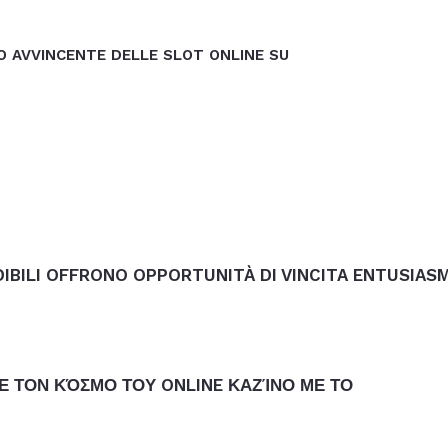
 AVVINCENTE DELLE SLOT ONLINE SU
DIBILI OFFRONO OPPORTUNITÀ DI VINCITA ENTUSIAS
 ΤΟΝ ΚΌΣΜΟ ΤΟΥ ONLINE ΚΑΖΊΝΟ ΜΕ ΤΟ