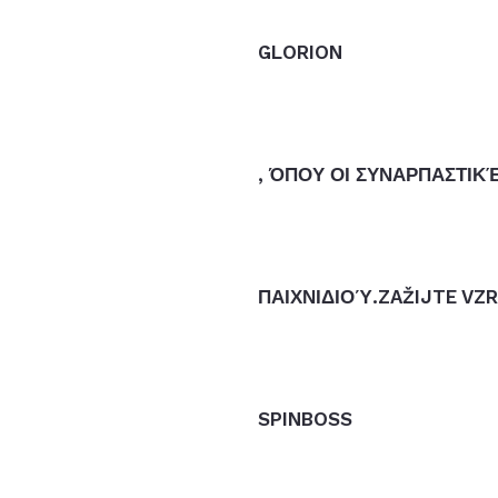
GLORION
, ΌΠΟΥ ΟΙ ΣΥΝΑΡΠΑΣΤΙΚ
ΠΑΙΧΝΙΔΙΟΎ.ZAŽIJTE VZR
SPINBOSS