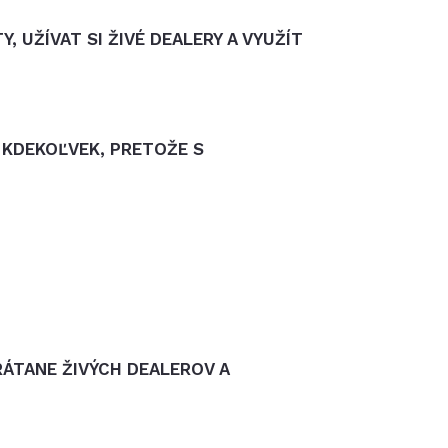
 UŽÍVAT SI ŽIVÉ DEALERY A VYUŽÍT
 KDEKOĽVEK, PRETOŽE S
ÁTANE ŽIVÝCH DEALEROV A