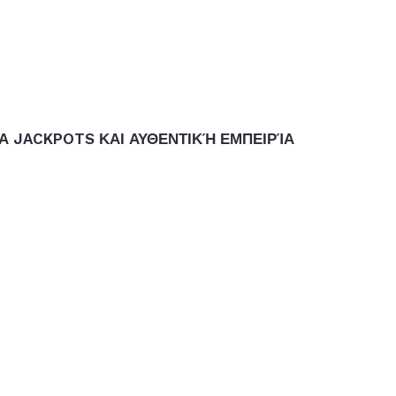
Α JACKPOTS ΚΑΙ ΑΥΘΕΝΤΙΚΉ ΕΜΠΕΙΡΊΑ