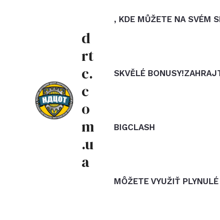
, KDE MŮŽETE NA SVÉM S
d
rt
c.
SKVĚLÉ BONUSY!ZAHRAJT
c
o
m
BIGCLASH
.u
a
MÔŽETE VYUŽIŤ PLYNULÉ