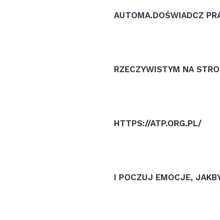
AUTOMA.DOŚWIADCZ PRA
RZECZYWISTYM NA STRO
HTTPS://ATP.ORG.PL/
I POCZUJ EMOCJE, JAK