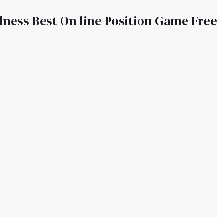
ness Best On line Position Game Free