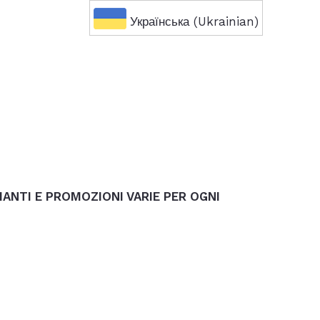
Українська (Ukrainian)
MANTI E PROMOZIONI VARIE PER OGNI