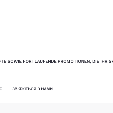
E SOWIE FORTLAUFENDE PROMOTIONEN, DIE IHR SP
С
ЗВ’ЯЖІТЬСЯ З НАМИ