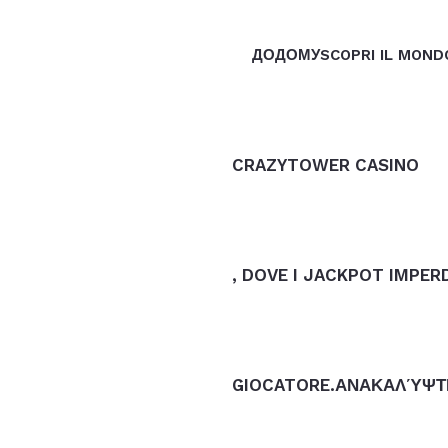
Перейти
до
ДОДОМУSCOPRI IL MONDO
вмісту
CRAZYTOWER CASINO
, DOVE I JACKPOT IMPER
GIOCATORE.ΑΝΑΚΑΛΎΨΤΕ