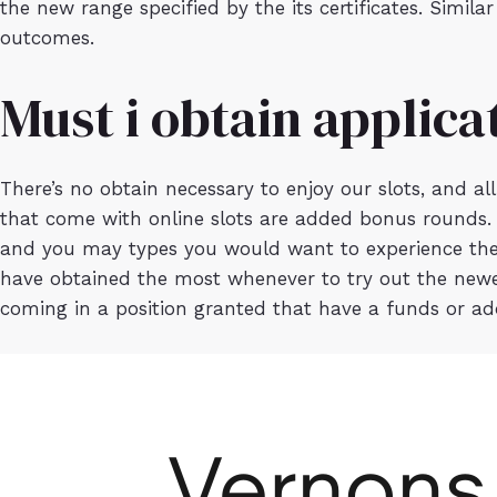
the new range specified by the its certificates. Simil
outcomes.
Must i obtain applica
There’s no obtain necessary to enjoy our slots, and al
that come with online slots are added bonus rounds.
and you may types you would want to experience them
have obtained the most whenever to try out the newes
coming in a position granted that have a funds or a