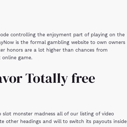
ode controlling the enjoyment part of playing on the
PlayNow is the formal gambling website to own owners
ker honors are a lot higher than chances from
t online game.
vor Totally free
to
slot monster madness
all of our listing of video
 other headings and will to switch its payouts inside