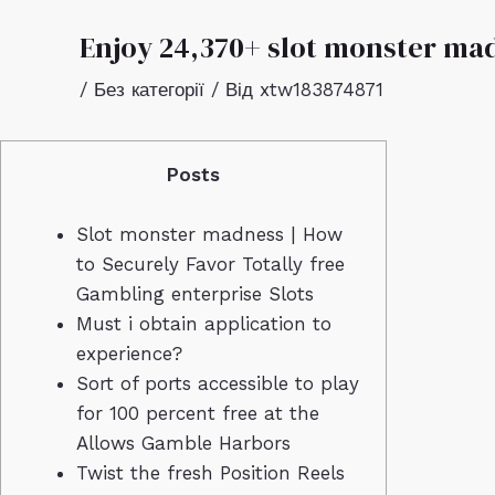
Enjoy 24,370+ slot monster mad
/
Без категорії
/ Від
xtw183874871
Posts
Slot monster madness | How
to Securely Favor Totally free
Gambling enterprise Slots
Must i obtain application to
experience?
Sort of ports accessible to play
for 100 percent free at the
Allows Gamble Harbors
Twist the fresh Position Reels