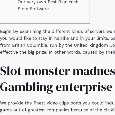
Our very own Best Real cash
Slots Software
Begin by examining the different kinds of servers we
you would like to stay in handle and in your limits.
from British Columbia, run by the United kingdom Co
effective the big prize.
In other words, caused by thei
Slot monster madness
Gambling enterprise 
We provide the finest video clips ports you could indu
game out of greatest companies because of the clickin