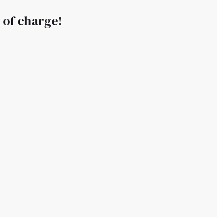
 of charge!