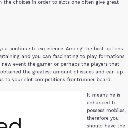
 the choices in order to slots one often give great
p you continue to experience. Among the best options
rtaining and you can fascinating to play formations
d new event the gamer or perhaps the players that
t obtained the greatest amount of issues and can up
s to your slot competitions frontrunner board.
It means he is
enhanced to
possess mobiles,
therefore you
should have the