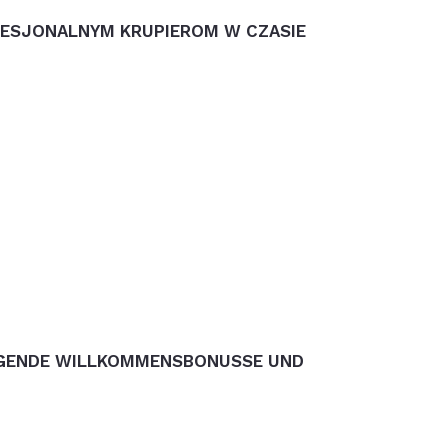
FESJONALNYM KRUPIEROM W CZASIE
REGENDE WILLKOMMENSBONUSSE UND