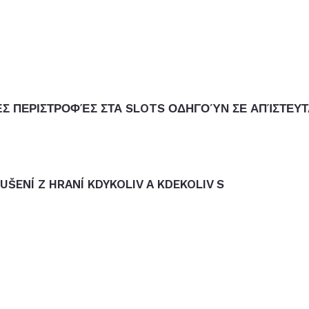
ΈΣ ΠΕΡΙΣΤΡΟΦΈΣ ΣΤΑ SLOTS ΟΔΗΓΟΎΝ ΣΕ ΑΠΊΣΤΕΥΤ
UŠENÍ Z HRANÍ KDYKOLIV A KDEKOLIV S