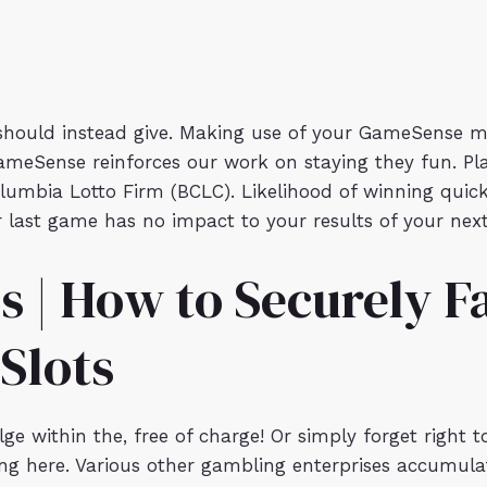
 should instead give. Making use of your GameSense m
 GameSense reinforces our work on staying they fun. 
lumbia Lotto Firm (BCLC). Likelihood of winning quic
r last game has no impact to your results of your nex
 | How to Securely Fa
Slots
lge within the, free of charge! Or simply forget right 
g here. Various other gambling enterprises accumulate