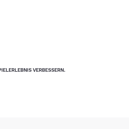
IELERLEBNIS VERBESSERN.