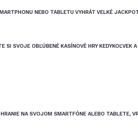
MARTPHONU NEBO TABLETU VYHRÁT VELKÉ JACKPOTY,
E SI SVOJE OBĽÚBENÉ KASÍNOVÉ HRY KEDYKOĽVEK A
 HRANIE NA SVOJOM SMARTFÓNE ALEBO TABLETE, VR