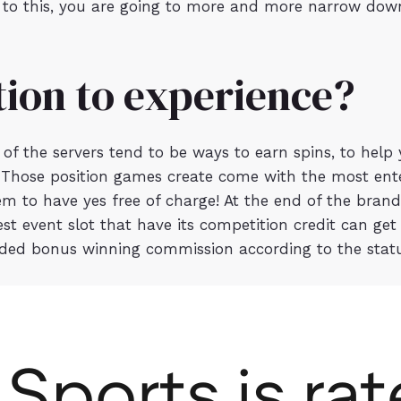
ar to this, you are going to more and more narrow down
tion to experience?
l of the servers tend to be ways to earn spins, to hel
 Those position games create come with the most ente
 to have yes free of charge! At the end of the bran
t event slot that have its competition credit can ge
dded bonus winning commission according to the statu