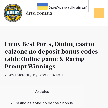
Перейти
Українська (Ukrainian)
до
drtc.com.ua
вмісту
MAI
ME
Enjoy Best Ports, Dining casino
calzone no deposit bonus codes
table Online game & Rating
Prompt Winnings
/
Без категорії
/ Від
xtw183874871
Articles
Casino calzone no deposit bonus