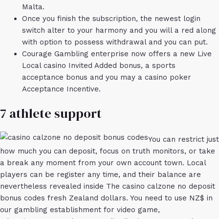
Malta.
Once you finish the subscription, the newest login
switch alter to your harmony and you will a red along
with option to possess withdrawal and you can put.
Courage Gambling enterprise now offers a new Live
Local casino Invited Added bonus, a sports
acceptance bonus and you may a casino poker
Acceptance Incentive.
7 athlete support
You can restrict just
how much you can deposit, focus on truth monitors, or take
a break any moment from your own account town. Local
players can be register any time, and their balance are
nevertheless revealed inside The
casino calzone no deposit
bonus codes
fresh Zealand dollars. You need to use NZ$ in
our gambling establishment for video game,