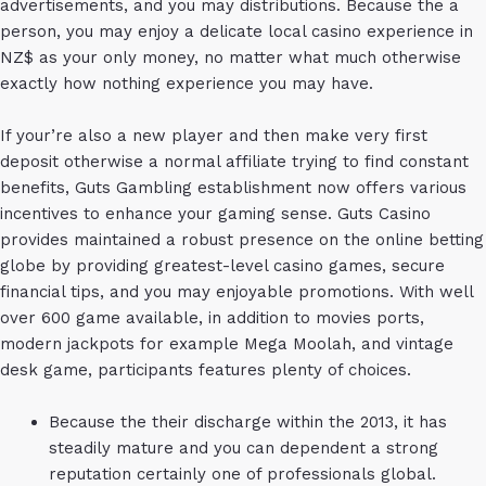
advertisements, and you may distributions. Because the a
person, you may enjoy a delicate local casino experience in
NZ$ as your only money, no matter what much otherwise
exactly how nothing experience you may have.
If your’re also a new player and then make very first
deposit otherwise a normal affiliate trying to find constant
benefits, Guts Gambling establishment now offers various
incentives to enhance your gaming sense. Guts Casino
provides maintained a robust presence on the online betting
globe by providing greatest-level casino games, secure
financial tips, and you may enjoyable promotions. With well
over 600 game available, in addition to movies ports,
modern jackpots for example Mega Moolah, and vintage
desk game, participants features plenty of choices.
Because the their discharge within the 2013, it has
steadily mature and you can dependent a strong
reputation certainly one of professionals global.