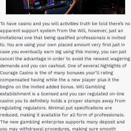
To have casino and you will activities truth be told there’s no
apparent support system from the Will, however, just an
invitational one that being qualified professionals is invited
to. You are using your own placed amount very first just in
case you eventually earn big using this money, you can just
cancel the advantage in order to avoid the newest wagering
demands and you can cashout. One of several highlights of
Courage Casino is the of many bonuses your’ll rating
compensated having while the a new player plus it the
begins on the invited added bonus. Will Gambling
establishment is a licensed and you can regulated on-line
casino you to definitely holds a proper stamps away from
regulating regulators. Minimal put specifications are
reduced, making it available for all form of professionals.
The new gambling enterprise supports many deposit and
you may withdrawal procedures, making sure smooth