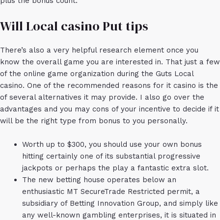
plus the bonus count.
Will Local casino Put tips
There’s also a very helpful research element once you
know the overall game you are interested in. That just a few
of the online game organization during the Guts Local
casino. One of the recommended reasons for it casino is the
of several alternatives it may provide. I also go over the
advantages and you may cons of your incentive to decide if it
will be the right type from bonus to you personally.
Worth up to $300, you should use your own bonus
hitting certainly one of its substantial progressive
jackpots or perhaps the play a fantastic extra slot.
The new betting house operates below an
enthusiastic MT SecureTrade Restricted permit, a
subsidiary of Betting Innovation Group, and simply like
any well-known gambling enterprises, it is situated in