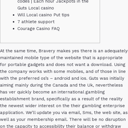
codes | Each hour Jackpots in the
Guts Local casino
Will Local casino Put tips
7 athlete support
Courage Casino FAQ
At the same time, Bravery makes yes there is an adequately
maintained mobile type of the website that is appropriate
for portable gadgets and does not want a download. Using
the company works with some mobiles, and of those in line
with the preferred os’s – android and ios.
Guts was initially
aiming mainly during the Canada and the Uk, nevertheless
has ver quickly become an international gambling
establishment brand, specifically as a result of the reality
the newest wider interest on the their gambling enterprise
application. We’ll update you via email, Sms, the web site, as
well as your membership email. There will be no disruption
on the capacity to accessibility their balance or withdraw