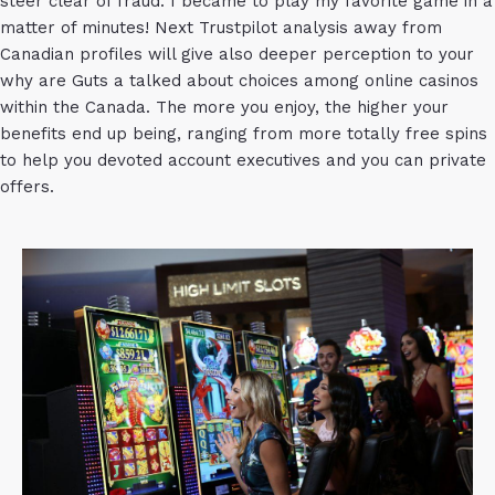
steer clear of fraud. I became to play my favorite game in a
matter of minutes! Next Trustpilot analysis away from
Canadian profiles will give also deeper perception to your
why are Guts a talked about choices among online casinos
within the Canada. The more you enjoy, the higher your
benefits end up being, ranging from more totally free spins
to help you devoted account executives and you can private
offers.