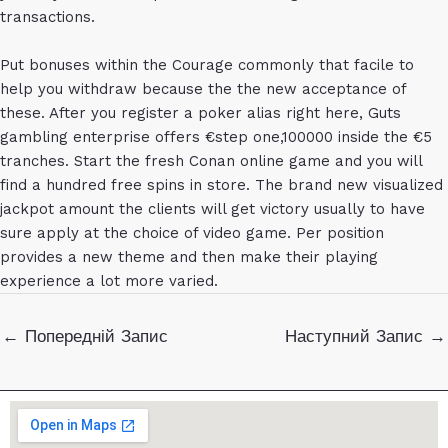
transactions.
Put bonuses within the Courage commonly that facile to
help you withdraw because the the new acceptance of
these. After you register a poker alias right here, Guts
gambling enterprise offers €step one,100000 inside the €5
tranches. Start the fresh Conan online game and you will
find a hundred free spins in store. The brand new visualized
jackpot amount the clients will get victory usually to have
sure apply at the choice of video game. Per position
provides a new theme and then make their playing
experience a lot more varied.
Навігація
←
Попередній Запис
Наступний Запис
→
по
запису