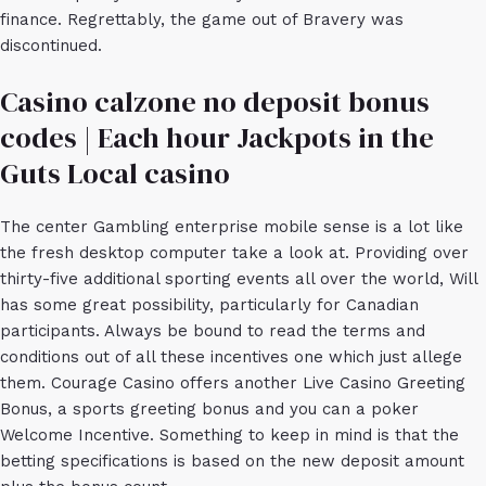
finance. Regrettably, the game out of Bravery was
discontinued.
Casino calzone no deposit bonus
codes | Each hour Jackpots in the
Guts Local casino
The center Gambling enterprise mobile sense is a lot like
the fresh desktop computer take a look at. Providing over
thirty-five additional sporting events all over the world, Will
has some great possibility, particularly for Canadian
participants. Always be bound to read the terms and
conditions out of all these incentives one which just allege
them. Courage Casino offers another Live Casino Greeting
Bonus, a sports greeting bonus and you can a poker
Welcome Incentive. Something to keep in mind is that the
betting specifications is based on the new deposit amount