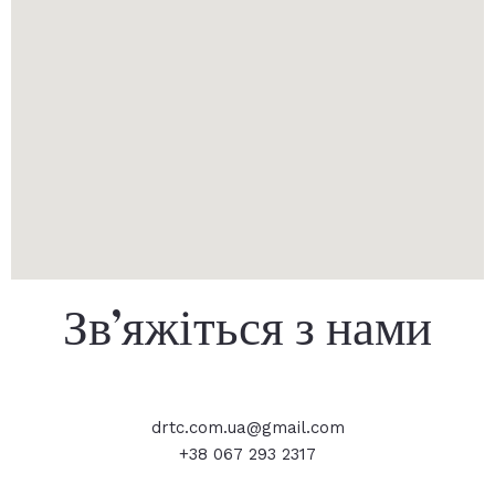
Зв’яжіться з нами
drtc.com.ua@gmail.com
+38 067 293 2317