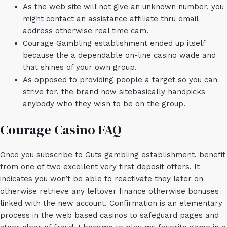
As the web site will not give an unknown number, you
might contact an assistance affiliate thru email
address otherwise real time cam.
Courage Gambling establishment ended up itself
because the a dependable on-line casino wade and
that shines of your own group.
As opposed to providing people a target so you can
strive for, the brand new sitebasically handpicks
anybody who they wish to be on the group.
Courage Casino FAQ
Once you subscribe to Guts gambling establishment, benefit
from one of two excellent very first deposit offers. It
indicates you won’t be able to reactivate they later on
otherwise retrieve any leftover finance otherwise bonuses
linked with the new account. Confirmation is an elementary
process in the web based casinos to safeguard pages and