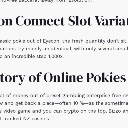
d no-Fee Baccarat away from Evolution.
on Connect Slot Varia
assic pokie out of Eyecon, the fresh quantity don’t s
tions try mainly an identical, with only several smal
o an incredible step 1,000x.
tory of Online Pokies
lot of money out of preset gambling enterprise free re
w and get back a piece—often 10 %—as the sometimes a
 video game and you can crypto on the top, Bizzo and
est-ranked NZ casinos.