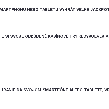
MARTPHONU NEBO TABLETU VYHRÁT VELKÉ JACKPOTY,
E SI SVOJE OBĽÚBENÉ KASÍNOVÉ HRY KEDYKOĽVEK A
 HRANIE NA SVOJOM SMARTFÓNE ALEBO TABLETE, VR