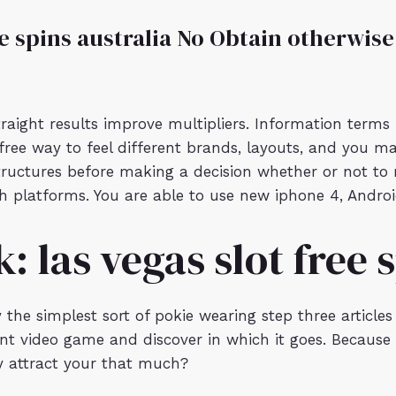
ree spins australia No Obtain otherwis
ight results improve multipliers. Information terms h
ly free way to feel different brands, layouts, and you 
 structures before making a decision whether or not t
h platforms. You are able to use new iphone 4, Android
 las vegas slot free 
y the simplest sort of pokie wearing step three article
rent video game and discover in which it goes. Becaus
ly attract your that much?