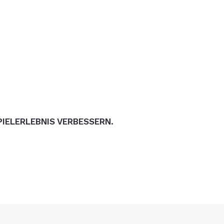
IELERLEBNIS VERBESSERN.