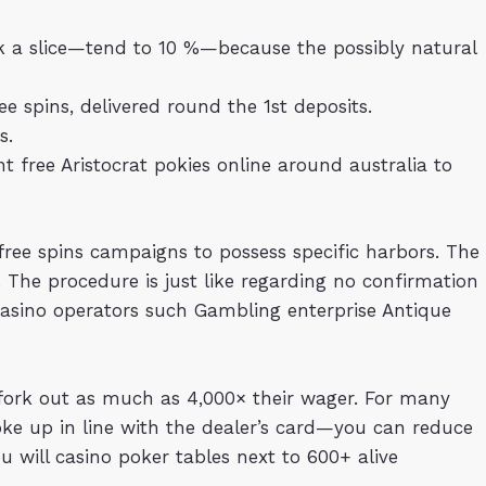
ck a slice—tend to 10 %—because the possibly natural
e spins, delivered round the 1st deposits.
s.
t free Aristocrat pokies online around australia to
ree spins campaigns to possess specific harbors. The
. The procedure is just like regarding no confirmation
 casino operators such Gambling enterprise Antique
n fork out as much as 4,000× their wager. For many
e up in line with the dealer’s card—you can reduce
will casino poker tables next to 600+ alive