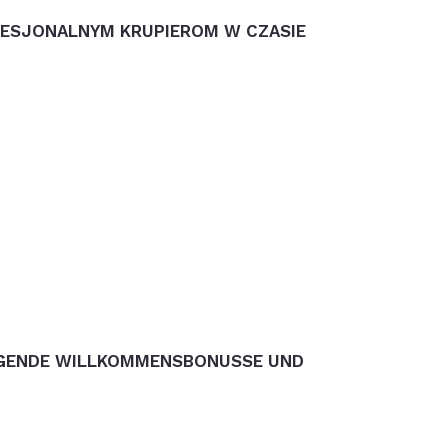
FESJONALNYM KRUPIEROM W CZASIE
REGENDE WILLKOMMENSBONUSSE UND