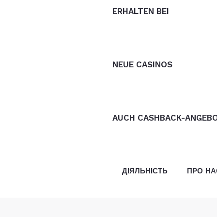
ERHALTEN BEI
NEUE CASINOS
AUCH CASHBACK-ANGEBOT
ДІЯЛЬНІСТЬ
ПРО НА