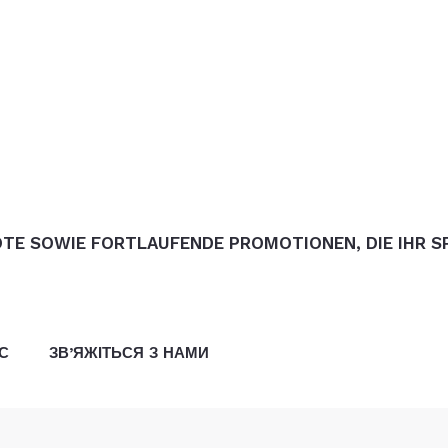
E SOWIE FORTLAUFENDE PROMOTIONEN, DIE IHR SP
С
ЗВ’ЯЖІТЬСЯ З НАМИ