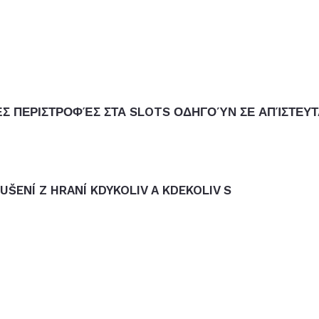
ΈΣ ΠΕΡΙΣΤΡΟΦΈΣ ΣΤΑ SLOTS ΟΔΗΓΟΎΝ ΣΕ ΑΠΊΣΤΕΥΤ
UŠENÍ Z HRANÍ KDYKOLIV A KDEKOLIV S