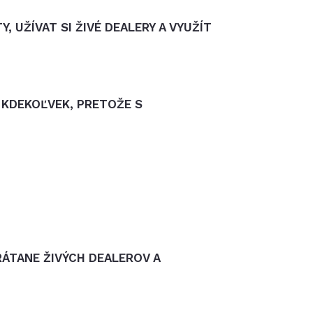
 UŽÍVAT SI ŽIVÉ DEALERY A VYUŽÍT
 KDEKOĽVEK, PRETOŽE S
ÁTANE ŽIVÝCH DEALEROV A