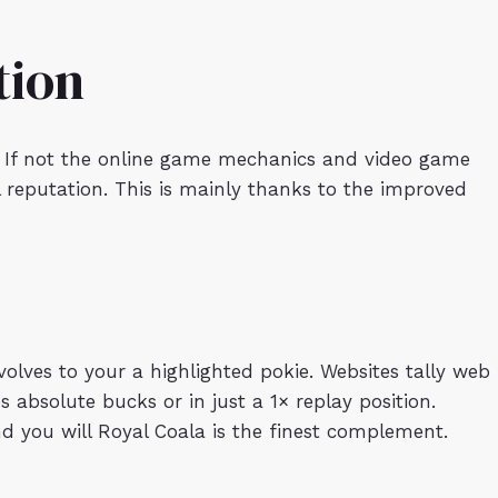
tion
it. If not the online game mechanics and video game
l reputation. This is mainly thanks to the improved
volves to your a highlighted pokie. Websites tally web
bsolute bucks or in just a 1× replay position.
 you will Royal Coala is the finest complement.