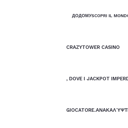
Перейти
до
ДОДОМУSCOPRI IL MONDO
вмісту
CRAZYTOWER CASINO
, DOVE I JACKPOT IMPER
GIOCATORE.ΑΝΑΚΑΛΎΨΤΕ