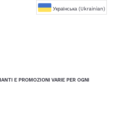
Українська (Ukrainian)
MANTI E PROMOZIONI VARIE PER OGNI