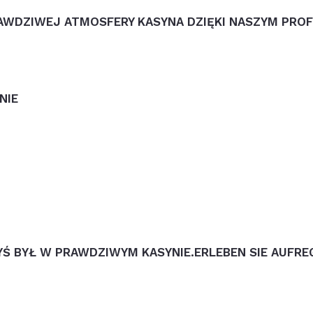
WDZIWEJ ATMOSFERY KASYNA DZIĘKI NASZYM PRO
NIE
BYŚ BYŁ W PRAWDZIWYM KASYNIE.ERLEBEN SIE AUF