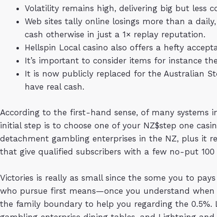
Volatility remains high, delivering big but less 
Web sites tally online losings more than a dai
cash otherwise in just a 1× replay reputation.
Hellspin Local casino also offers a hefty accept
It’s important to consider items for instance th
It is now publicly replaced for the Australian S
have real cash.
According to the first-hand sense, of many systems in
initial step is to choose one of your NZ$step one cas
detachment gambling enterprises in the NZ, plus it re
that give qualified subscribers with a few no-put 100 
Victories is really as small since the some you to pa
who pursue first means—once you understand when yo
the family boundary to help you regarding the 0.5%.