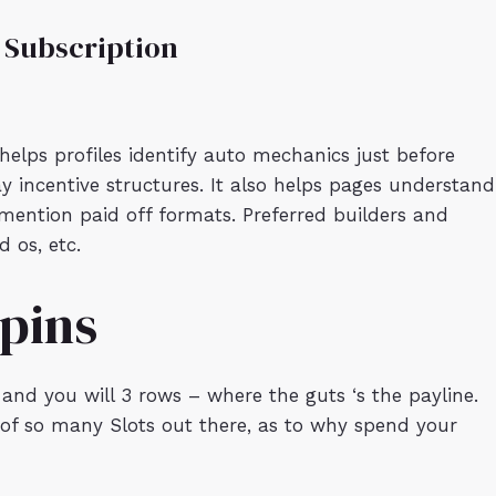
e Subscription
elps profiles identify auto mechanics just before
may incentive structures. It also helps pages understand
o mention paid off formats.
Preferred builders and
 os, etc.
spins
s and you will 3 rows – where the guts ‘s the payline.
e of so many Slots out there, as to why spend your