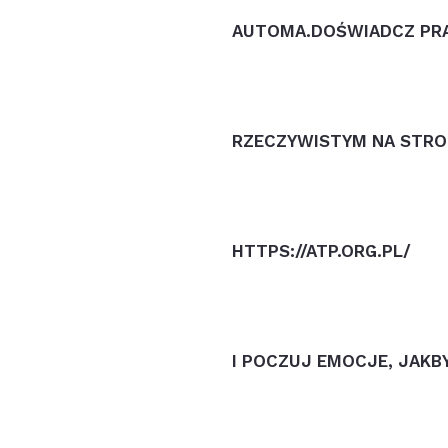
AUTOMA.DOŚWIADCZ PRA
RZECZYWISTYM NA STRO
HTTPS://ATP.ORG.PL/
I POCZUJ EMOCJE, JAK