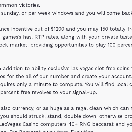
common victories.
ly, sunday, or per week windows and you will come ba
ance incentive out of $1200 and you may 150 totally fre
e games’s has, RTP rates, along with your private taste
tock market, providing opportunities to play 100 percen
 addition to ability exclusive
las vegas slot free spins
f
inos for the all of our number and create your account
quires only a minute to complete. You will find local
percent free revolves to your signal-up.
ys also currency, or as huge as a regal clean which ca
u should struck, stand, double down, otherwise brok
 LeoVegas Casino computers 40+ RNG baccarat and you 