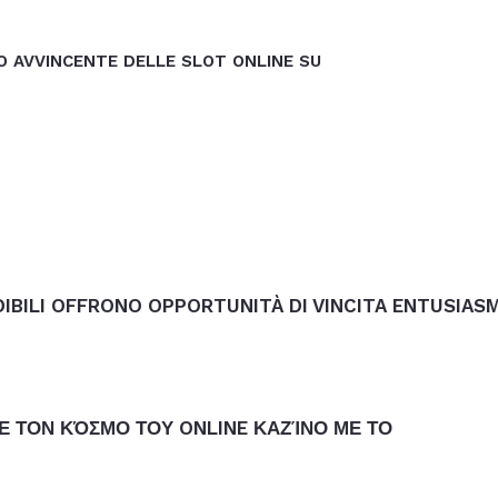
 AVVINCENTE DELLE SLOT ONLINE SU
DIBILI OFFRONO OPPORTUNITÀ DI VINCITA ENTUSIAS
 ΤΟΝ ΚΌΣΜΟ ΤΟΥ ONLINE ΚΑΖΊΝΟ ΜΕ ΤΟ