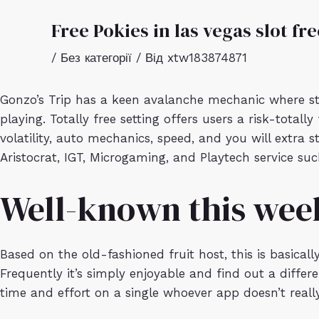
Free Pokies in las vegas slot f
/
Без категорії
/ Від
xtw183874871
Gonzo’s Trip has a keen avalanche mechanic where stra
playing. Totally free setting offers users a risk-total
volatility, auto mechanics, speed, and you will extra
Aristocrat, IGT, Microgaming, and Playtech service suc
Well-known this week:
Based on the old-fashioned fruit host, this is basicall
Frequently it’s simply enjoyable and find out a diffe
time and effort on a single whoever app doesn’t real