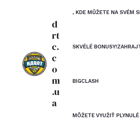
, KDE MŮŽETE NA SVÉM S
d
rt
c.
SKVĚLÉ BONUSY!ZAHRAJT
c
o
m
BIGCLASH
.u
a
MÔŽETE VYUŽIŤ PLYNULÉ