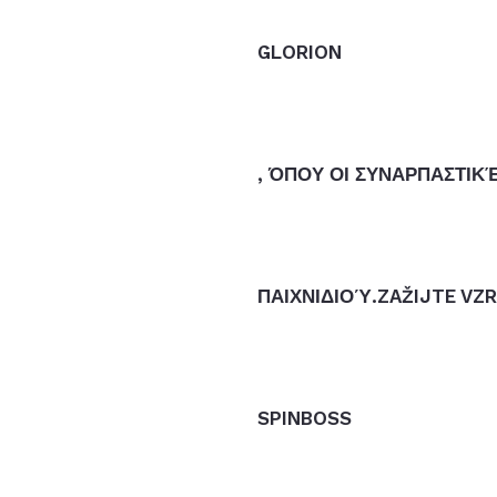
GLORION
, ΌΠΟΥ ΟΙ ΣΥΝΑΡΠΑΣΤΙΚ
ΠΑΙΧΝΙΔΙΟΎ.ZAŽIJTE VZR
SPINBOSS