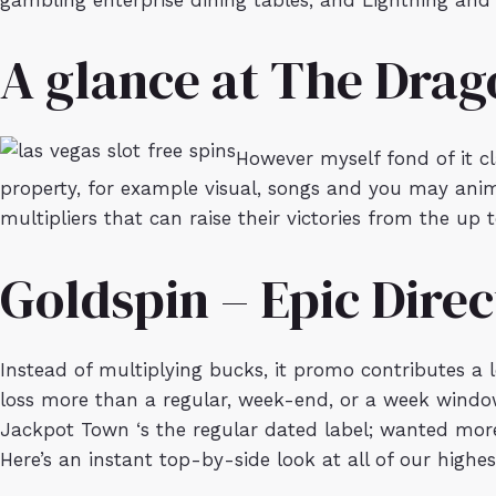
gambling enterprise dining tables, and Lightning an
A glance at The Drag
However myself fond of it cl
property, for example visual, songs and you may anima
multipliers that can raise their victories from the up t
Goldspin – Epic Direc
Instead of multiplying bucks, it promo contributes a 
loss more than a regular, week-end, or a week windo
Jackpot Town ‘s the regular dated label; wanted more
Here’s an instant top-by-side look at all of our high