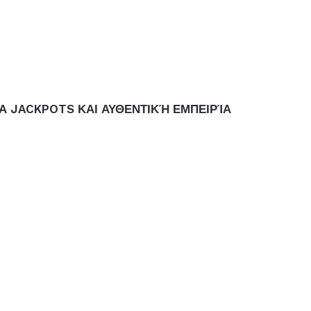
Α JACKPOTS ΚΑΙ ΑΥΘΕΝΤΙΚΉ ΕΜΠΕΙΡΊΑ