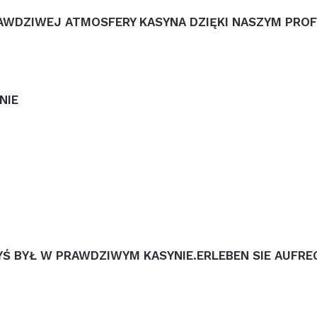
WDZIWEJ ATMOSFERY KASYNA DZIĘKI NASZYM PRO
NIE
BYŚ BYŁ W PRAWDZIWYM KASYNIE.ERLEBEN SIE AUF