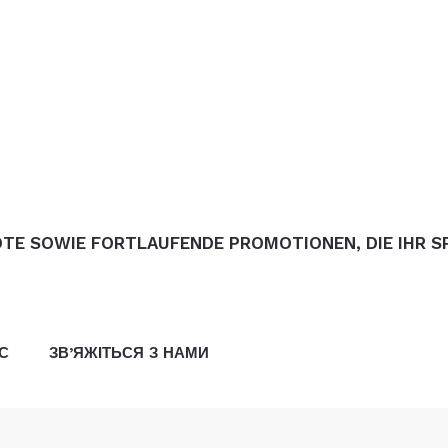
E SOWIE FORTLAUFENDE PROMOTIONEN, DIE IHR SP
С
ЗВ’ЯЖІТЬСЯ З НАМИ