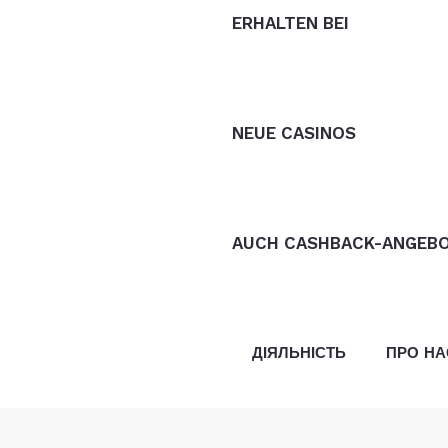
ERHALTEN BEI
NEUE CASINOS
AUCH CASHBACK-ANGEBOT
ДІЯЛЬНІСТЬ
ПРО НА