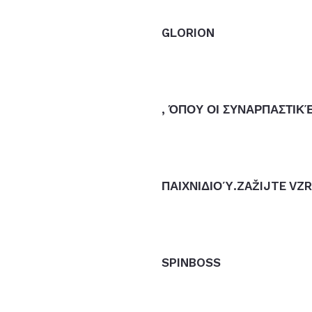
GLORION
, ΌΠΟΥ ΟΙ ΣΥΝΑΡΠΑΣΤΙΚ
ΠΑΙΧΝΙΔΙΟΎ.ZAŽIJTE VZR
SPINBOSS