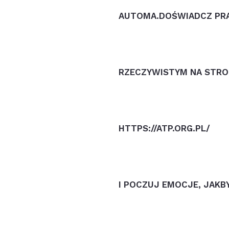
AUTOMA.DOŚWIADCZ PRA
RZECZYWISTYM NA STRO
HTTPS://ATP.ORG.PL/
I POCZUJ EMOCJE, JAK