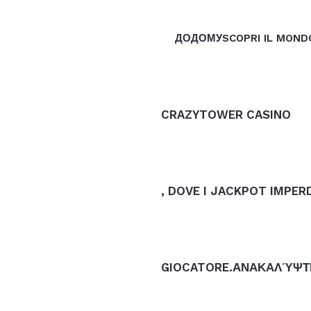
Перейти
до
ДОДОМУSCOPRI IL MONDO
вмісту
CRAZYTOWER CASINO
, DOVE I JACKPOT IMPER
GIOCATORE.ΑΝΑΚΑΛΎΨΤΕ