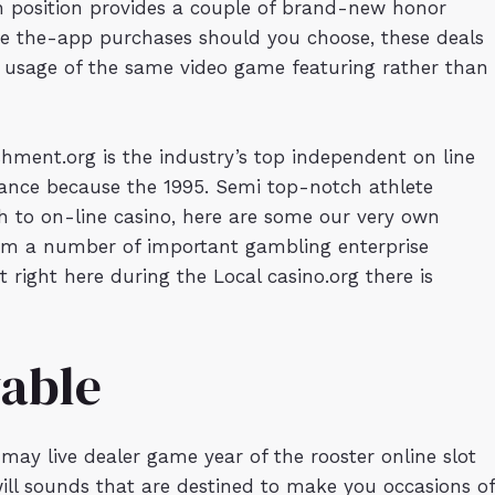
sh position provides a couple of brand-new honor
ide the-app purchases should you choose, these deals
s usage of the same video game featuring rather than
hment.org is the industry’s top independent on line
ance because the 1995. Semi top-notch athlete
h to on-line casino, here are some our very own
om a number of important gambling enterprise
 right here during the Local casino.org there is
yable
 may live dealer game
year of the rooster online slot
ill sounds that are destined to make you occasions of