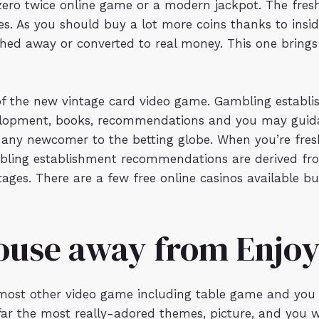
 zero twice online game or a modern jackpot. The fre
ves. As you should buy a lot more coins thanks to ins
ashed away or converted to real money. This one bring
of the new vintage card video game. Gambling establis
evelopment, books, recommendations and you may guid
t any newcomer to the betting globe. When you’re fres
mbling establishment recommendations are derived fr
ges. There are a few free online casinos available but
house away from Enjo
most other video game including table game and you
far the most really-adored themes, picture, and you w