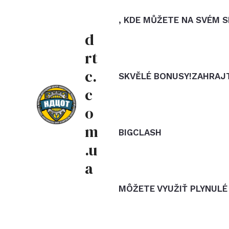
, KDE MŮŽETE NA SVÉM S
d
rt
c.
SKVĚLÉ BONUSY!ZAHRAJT
c
o
m
BIGCLASH
.u
a
MÔŽETE VYUŽIŤ PLYNULÉ