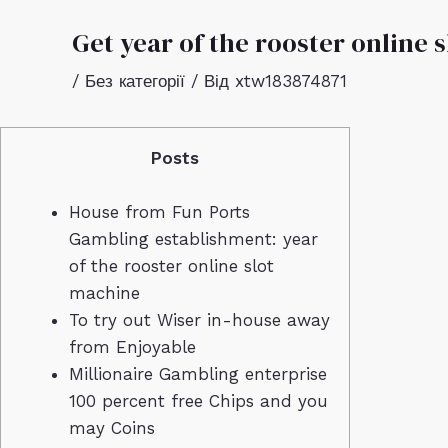
Get year of the rooster online
/
Без категорії
/ Від
xtw183874871
Posts
House from Fun Ports
Gambling establishment: year
of the rooster online slot
machine
To try out Wiser in-house away
from Enjoyable
Millionaire Gambling enterprise
100 percent free Chips and you
may Coins