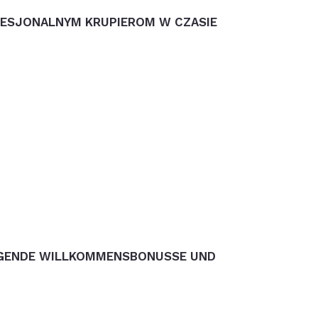
FESJONALNYM KRUPIEROM W CZASIE
REGENDE WILLKOMMENSBONUSSE UND