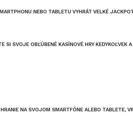
MARTPHONU NEBO TABLETU VYHRÁT VELKÉ JACKPOTY,
E SI SVOJE OBĽÚBENÉ KASÍNOVÉ HRY KEDYKOĽVEK A
 HRANIE NA SVOJOM SMARTFÓNE ALEBO TABLETE, VR