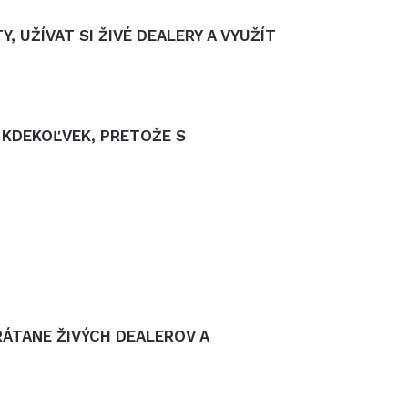
 UŽÍVAT SI ŽIVÉ DEALERY A VYUŽÍT
 KDEKOĽVEK, PRETOŽE S
ÁTANE ŽIVÝCH DEALEROV A