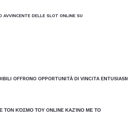
 AVVINCENTE DELLE SLOT ONLINE SU
DIBILI OFFRONO OPPORTUNITÀ DI VINCITA ENTUSIAS
 ΤΟΝ ΚΌΣΜΟ ΤΟΥ ONLINE ΚΑΖΊΝΟ ΜΕ ΤΟ