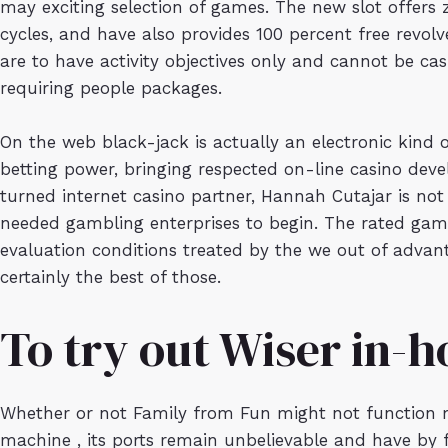
may exciting selection of games. The new slot offers
cycles, and have also provides 100 percent free revol
are to have activity objectives only and cannot be c
requiring people packages.
On the web black-jack is actually an electronic kind 
betting power, bringing respected on-line casino d
turned internet casino partner, Hannah Cutajar is no
needed gambling enterprises to begin. The rated ga
evaluation conditions treated by the we out of advanta
certainly the best of those.
To try out Wiser in-
Whether or not Family from Fun might not function 
machine
, its ports remain unbelievable and have by 