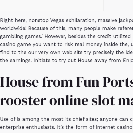
Right here, nonstop Vegas exhilaration, massive jackp
worldwide! Because of this, many people make refere
gambling games.’ However, besides the credit utilize
casino game you want to risk real money inside the
find to the our very own web site try precisely the id
the earnings. Initiate to try out House away from En
House from Fun Ports
rooster online slot 
Use of is among the most its chief sites; anyone can c
enterprise enthusiasts. It’s the form of internet casin