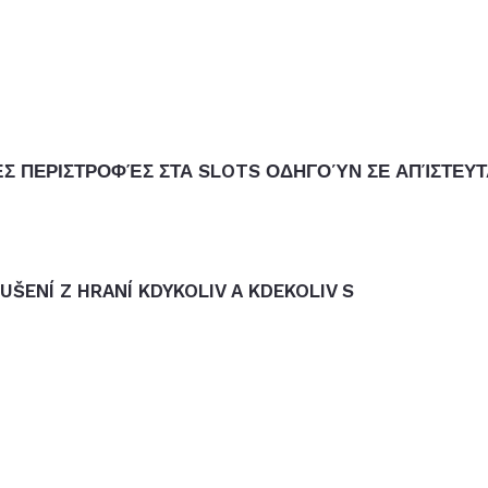
ΈΣ ΠΕΡΙΣΤΡΟΦΈΣ ΣΤΑ SLOTS ΟΔΗΓΟΎΝ ΣΕ ΑΠΊΣΤΕΥΤ
UŠENÍ Z HRANÍ KDYKOLIV A KDEKOLIV S