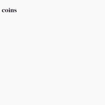
 coins