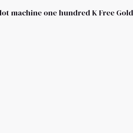
 slot machine one hundred K Free Gold