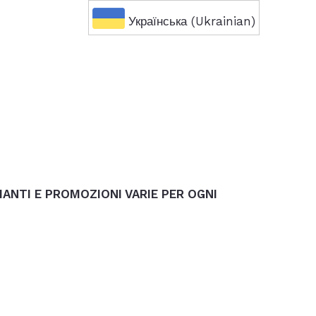
Українська (Ukrainian)
MANTI E PROMOZIONI VARIE PER OGNI