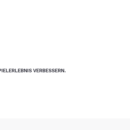
IELERLEBNIS VERBESSERN.