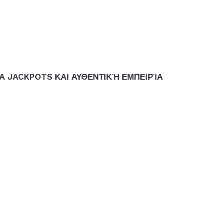
Α JACKPOTS ΚΑΙ ΑΥΘΕΝΤΙΚΉ ΕΜΠΕΙΡΊΑ