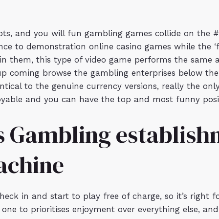
ots, and you will fun gambling games collide on the #
nce to demonstration online casino games while the ‘
d in them, this type of video game performs the same 
, up coming browse the gambling enterprises below 
entical to the genuine currency versions, really the on
joyable and you can have the top and most funny posi
 Gambling establishm
machine
heck in and start to play free of charge, so it’s righ
o one to prioritises enjoyment over everything else, and