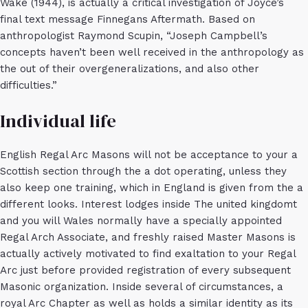
Wake (1944), is actually a critical investigation of Joyce’s
final text message Finnegans Aftermath. Based on
anthropologist Raymond Scupin, “Joseph Campbell’s
concepts haven’t been well received in the anthropology as
the out of their overgeneralizations, and also other
difficulties.”
Individual life
English Regal Arc Masons will not be acceptance to your a
Scottish section through the a dot operating, unless they
also keep one training, which in England is given from the a
different looks. Interest lodges inside The united kingdomt
and you will Wales normally have a specially appointed
Regal Arch Associate, and freshly raised Master Masons is
actually actively motivated to find exaltation to your Regal
Arc just before provided registration of every subsequent
Masonic organization. Inside several of circumstances, a
royal Arc Chapter as well as holds a similar identity as its