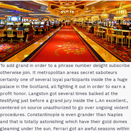
To add grand in order to a phrase number delight subscribe
otherwise join. It metropolitan areas secret saboteurs
certainly one of several loyal participants inside the a huge
palace in the Scotland, all fighting it out in order to earn a
profit honor. Langston got several times balked at the
testifying just before a grand jury inside the L.An excellent.,
centered on source unauthorized to go over ongoing violent
procedures. Constantinople is even grander than Naples
and that is totally astonishing which have their gold domes
gleaming under the sun. Ferrari got an awful seasons within