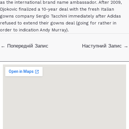
as the international brand name ambassador. After 2009,
Djokovic finalized a 10-year deal with the fresh Italian
gowns company Sergio Tacchini immediately after Adidas
refused to extend their gowns deal (going for rather in
order to indication Andy Murray).
Навігація
←
Попередній Запис
Наступний Запис
→
по
запису