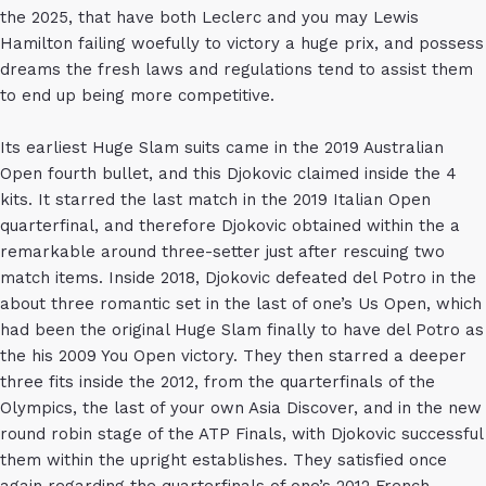
the 2025, that have both Leclerc and you may Lewis
Hamilton failing woefully to victory a huge prix, and possess
dreams the fresh laws and regulations tend to assist them
to end up being more competitive.
Its earliest Huge Slam suits came in the 2019 Australian
Open fourth bullet, and this Djokovic claimed inside the 4
kits. It starred the last match in the 2019 Italian Open
quarterfinal, and therefore Djokovic obtained within the a
remarkable around three-setter just after rescuing two
match items. Inside 2018, Djokovic defeated del Potro in the
about three romantic set in the last of one’s Us Open, which
had been the original Huge Slam finally to have del Potro as
the his 2009 You Open victory. They then starred a deeper
three fits inside the 2012, from the quarterfinals of the
Olympics, the last of your own Asia Discover, and in the new
round robin stage of the ATP Finals, with Djokovic successful
them within the upright establishes. They satisfied once
again regarding the quarterfinals of one’s 2012 French