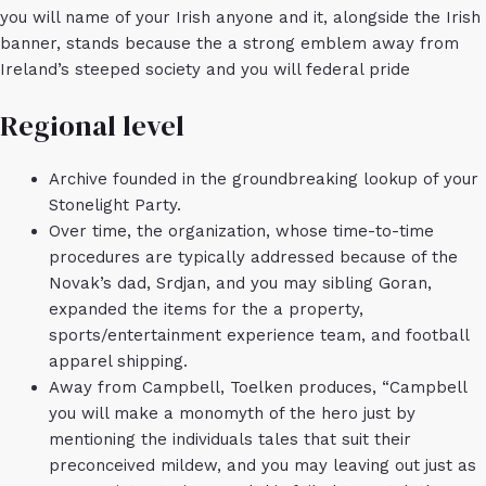
you will name of your Irish anyone and it, alongside the Irish
banner, stands because the a strong emblem away from
Ireland’s steeped society and you will federal pride
Regional level
Archive founded in the groundbreaking lookup of your
Stonelight Party.
Over time, the organization, whose time-to-time
procedures are typically addressed because of the
Novak’s dad, Srdjan, and you may sibling Goran,
expanded the items for the a property,
sports/entertainment experience team, and football
apparel shipping.
Away from Campbell, Toelken produces, “Campbell
you will make a monomyth of the hero just by
mentioning the individuals tales that suit their
preconceived mildew, and you may leaving out just as