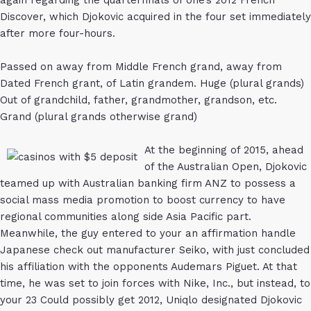
Discover, which Djokovic acquired in the four set immediately
after more four-hours.
Passed on away from Middle French grand, away from
Dated French grant, of Latin grandem. Huge (plural grands)
Out of grandchild, father, grandmother, grandson, etc.
Grand (plural grands otherwise grand)
At the beginning of 2015, ahead
of the Australian Open, Djokovic
teamed up with Australian banking firm ANZ to possess a
social mass media promotion to boost currency to have
regional communities along side Asia Pacific part.
Meanwhile, the guy entered to your an affirmation handle
Japanese check out manufacturer Seiko, with just concluded
his affiliation with the opponents Audemars Piguet. At that
time, he was set to join forces with Nike, Inc., but instead, to
your 23 Could possibly get 2012, Uniqlo designated Djokovic