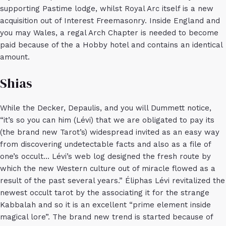
supporting Pastime lodge, whilst Royal Arc itself is a new
acquisition out of Interest Freemasonry. Inside England and
you may Wales, a regal Arch Chapter is needed to become
paid because of the a Hobby hotel and contains an identical
amount.
Shias
While the Decker, Depaulis, and you will Dummett notice,
“it’s so you can him (Lévi) that we are obligated to pay its
(the brand new Tarot’s) widespread invited as an easy way
from discovering undetectable facts and also as a file of
one’s occult… Lévi’s web log designed the fresh route by
which the new Western culture out of miracle flowed as a
result of the past several years.” Éliphas Lévi revitalized the
newest occult tarot by the associating it for the strange
Kabbalah and so it is an excellent “prime element inside
magical lore”. The brand new trend is started because of