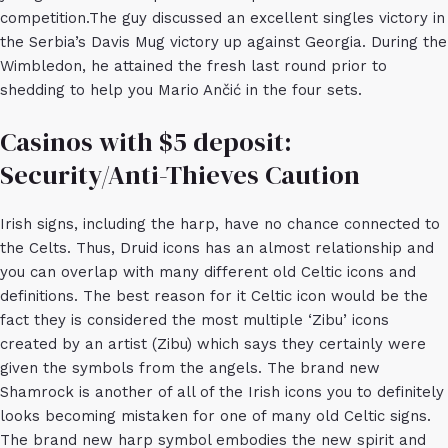
competition.The guy discussed an excellent singles victory in
the Serbia’s Davis Mug victory up against Georgia. During the
Wimbledon, he attained the fresh last round prior to
shedding to help you Mario Ančić in the four sets.
Casinos with $5 deposit:
Security/Anti-Thieves Caution
Irish signs, including the harp, have no chance connected to
the Celts. Thus, Druid icons has an almost relationship and
you can overlap with many different old Celtic icons and
definitions. The best reason for it Celtic icon would be the
fact they is considered the most multiple ‘Zibu’ icons
created by an artist (Zibu) which says they certainly were
given the symbols from the angels. The brand new
Shamrock is another of all of the Irish icons you to definitely
looks becoming mistaken for one of many old Celtic signs.
The brand new harp symbol embodies the new spirit and