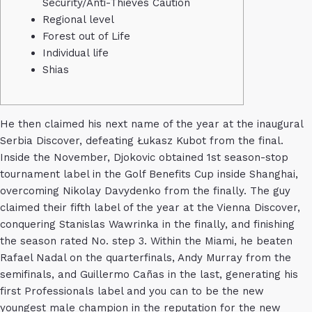
Security/Anti-Thieves Caution
Regional level
Forest out of Life
Individual life
Shias
He then claimed his next name of the year at the inaugural
Serbia Discover, defeating Łukasz Kubot from the final.
Inside the November, Djokovic obtained 1st season-stop
tournament label in the Golf Benefits Cup inside Shanghai,
overcoming Nikolay Davydenko from the finally. The guy
claimed their fifth label of the year at the Vienna Discover,
conquering Stanislas Wawrinka in the finally, and finishing
the season rated No. step 3.
Within the Miami, he beaten
Rafael Nadal on the quarterfinals, Andy Murray from the
semifinals, and Guillermo Cañas in the last, generating his
first Professionals label and you can to be the new
youngest male champion in the reputation for the new