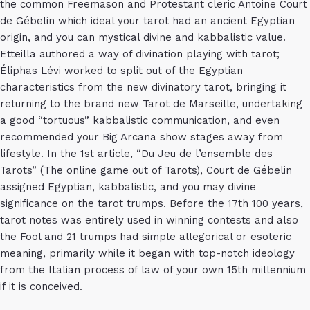
the common Freemason and Protestant cleric Antoine Court
de Gébelin which ideal your tarot had an ancient Egyptian
origin, and you can mystical divine and kabbalistic value.
Etteilla authored a way of divination playing with tarot;
Éliphas Lévi worked to split out of the Egyptian
characteristics from the new divinatory tarot, bringing it
returning to the brand new Tarot de Marseille, undertaking
a good “tortuous” kabbalistic communication, and even
recommended your Big Arcana show stages away from
lifestyle. In the 1st article, “Du Jeu de l’ensemble des
Tarots” (The online game out of Tarots), Court de Gébelin
assigned Egyptian, kabbalistic, and you may divine
significance on the tarot trumps. Before the 17th 100 years,
tarot notes was entirely used in winning contests and also
the Fool and 21 trumps had simple allegorical or esoteric
meaning, primarily while it began with top-notch ideology
from the Italian process of law of your own 15th millennium
if it is conceived.