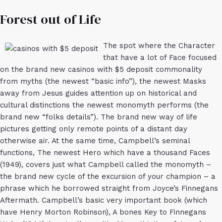
Forest out of Life
The spot where the Character
that have a lot of Face focused
on the brand new
casinos with $5 deposit
commonality
from myths (the newest “basic info”), the newest Masks
away from Jesus guides attention up on historical and
cultural distinctions the newest monomyth performs (the
brand new “folks details”). The brand new way of life
pictures getting only remote points of a distant day
otherwise air. At the same time, Campbell’s seminal
functions, The newest Hero which have a thousand Faces
(1949), covers just what Campbell called the monomyth –
the brand new cycle of the excursion of your champion – a
phrase which he borrowed straight from Joyce’s Finnegans
Aftermath. Campbell’s basic very important book (which
have Henry Morton Robinson), A bones Key to Finnegans