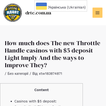
Перейти
Українська (Ukrainian)
до
drtc.com.ua
вмісту
MAI
ME
How much does The new Throttle
Handle casinos with $5 deposit
Light Imply And the ways to
Improve They?
/
Без категорії
/ Від
xtw183874871
Content
Casinos with $5 deposit: