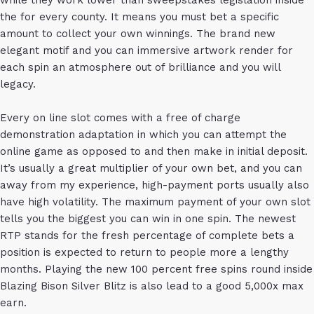
while they work lower than sweepstakes legislation inside
the for every county. It means you must bet a specific
amount to collect your own winnings. The brand new
elegant motif and you can immersive artwork render for
each spin an atmosphere out of brilliance and you will
legacy.
Every on line slot comes with a free of charge
demonstration adaptation in which you can attempt the
online game as opposed to and then make in initial deposit.
It’s usually a great multiplier of your own bet, and you can
away from my experience, high-payment ports usually also
have high volatility. The maximum payment of your own slot
tells you the biggest you can win in one spin. The newest
RTP stands for the fresh percentage of complete bets a
position is expected to return to people more a lengthy
months. Playing the new 100 percent free spins round inside
Blazing Bison Silver Blitz is also lead to a good 5,000x max
earn.