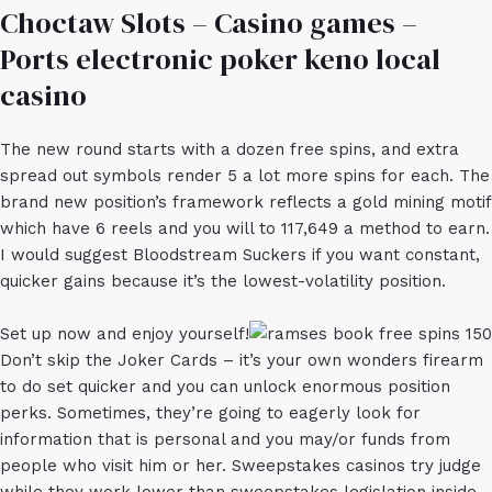
Choctaw Slots – Casino games –
Ports electronic poker keno local
casino
The new round starts with a dozen free spins, and extra
spread out symbols render 5 a lot more spins for each. The
brand new position’s framework reflects a gold mining motif
which have 6 reels and you will to 117,649 a method to earn.
I would suggest Bloodstream Suckers if you want constant,
quicker gains because it’s the lowest-volatility position.
Set up now and enjoy yourself!
Don’t skip the Joker Cards – it’s your own wonders firearm
to do set quicker and you can unlock enormous position
perks. Sometimes, they’re going to eagerly look for
information that is personal and you may/or funds from
people who visit him or her. Sweepstakes casinos try judge