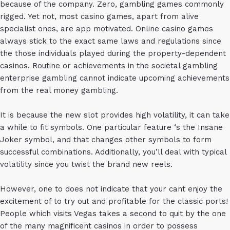
because of the company. Zero, gambling games commonly
rigged. Yet not, most casino games, apart from alive
specialist ones, are app motivated. Online casino games
always stick to the exact same laws and regulations since
the those individuals played during the property-dependent
casinos. Routine or achievements in the societal gambling
enterprise gambling cannot indicate upcoming achievements
from the real money gambling.
It is because the new slot provides high volatility, it can take
a while to fit symbols. One particular feature ‘s the Insane
Joker symbol, and that changes other symbols to form
successful combinations. Additionally, you’ll deal with typical
volatility since you twist the brand new reels.
However, one to does not indicate that your cant enjoy the
excitement of to try out and profitable for the classic ports!
People which visits Vegas takes a second to quit by the one
of the many magnificent casinos in order to possess