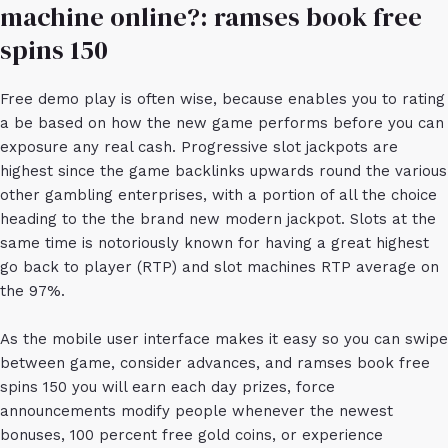
machine online?: ramses book free
spins 150
Free demo play is often wise, because enables you to rating
a be based on how the new game performs before you can
exposure any real cash. Progressive slot jackpots are
highest since the game backlinks upwards round the various
other gambling enterprises, with a portion of all the choice
heading to the the brand new modern jackpot. Slots at the
same time is notoriously known for having a great highest
go back to player (RTP) and slot machines RTP average on
the 97%.
As the mobile user interface makes it easy so you can swipe
between game, consider advances, and
ramses book free
spins 150
you will earn each day prizes, force
announcements modify people whenever the newest
bonuses, 100 percent free gold coins, or experience