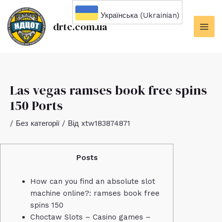
Перейти
Українська (Ukrainian)
до
drtc.com.ua
вмісту
MAI
ME
Las vegas ramses book free spins
150 Ports
/
Без категорії
/ Від
xtw183874871
Posts
How can you find an absolute slot
machine online?: ramses book free
spins 150
Choctaw Slots – Casino games –