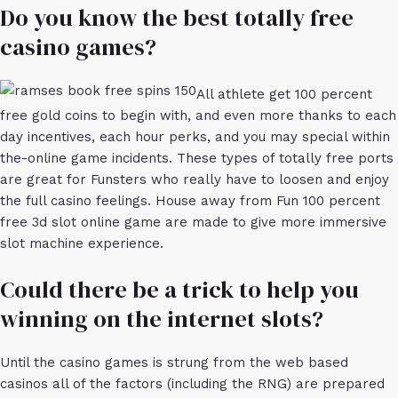
Do you know the best totally free
casino games?
All athlete get 100 percent
free gold coins to begin with, and even more thanks to each
day incentives, each hour perks, and you may special within
the-online game incidents. These types of totally free ports
are great for Funsters who really have to loosen and enjoy
the full casino feelings. House away from Fun 100 percent
free 3d slot online game are made to give more immersive
slot machine experience.
Could there be a trick to help you
winning on the internet slots?
Until the casino games is strung from the web based
casinos all of the factors (including the RNG) are prepared