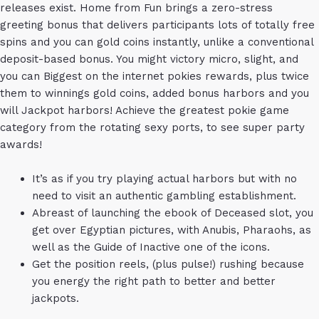
releases exist. Home from Fun brings a zero-stress
greeting bonus that delivers participants lots of totally free
spins and you can gold coins instantly, unlike a conventional
deposit-based bonus. You might victory micro, slight, and
you can Biggest on the internet pokies rewards, plus twice
them to winnings gold coins, added bonus harbors and you
will Jackpot harbors! Achieve the greatest pokie game
category from the rotating sexy ports, to see super party
awards!
It’s as if you try playing actual harbors but with no
need to visit an authentic gambling establishment.
Abreast of launching the ebook of Deceased slot, you
get over Egyptian pictures, with Anubis, Pharaohs, as
well as the Guide of Inactive one of the icons.
Get the position reels, (plus pulse!) rushing because
you energy the right path to better and better
jackpots.