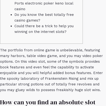
Ports electronic poker keno local
casino
Do you know the best totally free
casino games?
Could there be a trick to help you
winning on the internet slots?
The portfolio from online game is unbelievable, featuring
many harbors, table video game, and you may video poker
options. On this video slot, some of the symbols provides
book features and even feel the capability to activate
enjoyable and you will helpful added bonus features.
Enter
the spooky laboratory of Frankenstein Rising and mix up
particular strong potions out of totally free revolves and
you may gluey wilds to possess freakishly huge slot wins.
How can you find an absolute slot