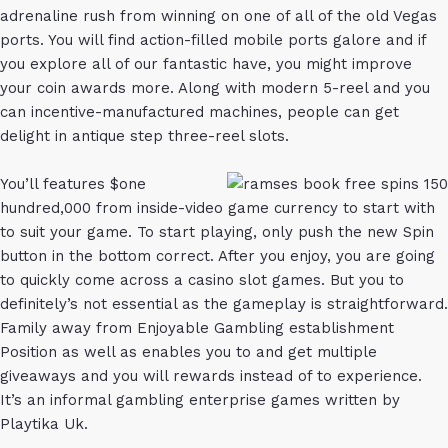
adrenaline rush from winning on one of all of the old Vegas
ports. You will find action-filled mobile ports galore and if
you explore all of our fantastic have, you might improve
your coin awards more. Along with modern 5-reel and you
can incentive-manufactured machines, people can get
delight in antique step three-reel slots.
You’ll features $one
hundred,000 from inside-video game currency to start with
to suit your game. To start playing, only push the new Spin
button in the bottom correct. After you enjoy, you are going
to quickly come across a casino slot games. But you to
definitely’s not essential as the gameplay is straightforward.
Family away from Enjoyable Gambling establishment
Position as well as enables you to and get multiple
giveaways and you will rewards instead of to experience.
It’s an informal gambling enterprise games written by
Playtika Uk.