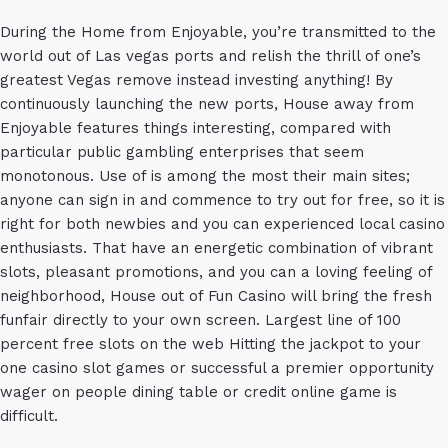
During the Home from Enjoyable, you’re transmitted to the
world out of Las vegas ports and relish the thrill of one’s
greatest Vegas remove instead investing anything! By
continuously launching the new ports, House away from
Enjoyable features things interesting, compared with
particular public gambling enterprises that seem
monotonous. Use of is among the most their main sites;
anyone can sign in and commence to try out for free, so it is
right for both newbies and you can experienced local casino
enthusiasts. That have an energetic combination of vibrant
slots, pleasant promotions, and you can a loving feeling of
neighborhood, House out of Fun Casino will bring the fresh
funfair directly to your own screen. Largest line of 100
percent free slots on the web Hitting the jackpot to your
one casino slot games or successful a premier opportunity
wager on people dining table or credit online game is
difficult.