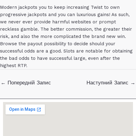
Modern jackpots you to keep increasing Twist to own
progressive jackpots and you can luxurious gains! As such,
we never ever provide harmful websites or prompt
reckless gamble. The better commission, the greater their
risk, and also the more complicated the brand new win.
Browse the payout possibility to decide should your
successful odds are a good. Slots are notable for obtaining
the bad odds to have successful large, even after the
highest RTP.
Навігація
←
Попередній Запис
Наступний Запис
→
по
запису