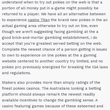
understand when to try out pokies on the web is that a
portion of all money put in a-game might possibly be
returned to a player. We have all an alternative between
to experience
casino Titan
the brand new pokies in the an
actual gaming area otherwise to try out on line, even
though we aren’t suggesting facing gambling at the a
good brick-and-mortar gambling establishment, i do
accept that you’re greatest served betting on the web.
Complete the newest chance of a person getting in issues
to own to experience on line pokies at the a gaming
website centered to another country try limited, and no
pokies pro previously energized for breaking the IGA laws
and regulations.
Stakers also provides more than simply ratings of the
finest pokies casinos. The Australians looking a betting
platform should always remark the newest readily
available incentives to change the gambling sense. A
casino featuring games because of these esteemed and