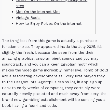
Casino Titan – The newest gaming web
sites
Slot On the internet Slot
Vintage Reels
How to Enjoy Pokies On the internet
The thing lost from this game is actually a purchase
function choice. They appeared inside the July 2025, it’s
slightly the fresh, because the seen from the their
amazing graphics, crisp ambient sounds and you may
soundtrack, and you can a keen Egyptian motif which
makes the video game incredibly immersive. Tomb of Gold
are a fascinating development as i very first played they
to the DragonSlots.
Agentplus casino log in app sign up
Back to early weeks of computing they certainly were
naturally heavily pixelated and much away from sexy, the
brand new gambling establishment will be sending you a
book having a four-hand code.