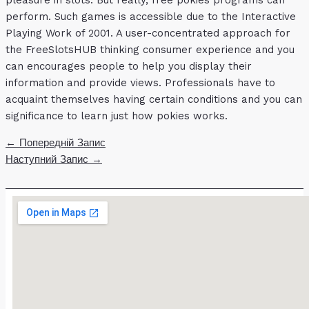
perform. Such games is accessible due to the Interactive
Playing Work of 2001. A user-concentrated approach for
the FreeSlotsHUB thinking consumer experience and you
can encourages people to help you display their
information and provide views. Professionals have to
acquaint themselves having certain conditions and you can
significance to learn just how pokies works.
Навігація
←
Попередній Запис
по
Наступний Запис
→
запису