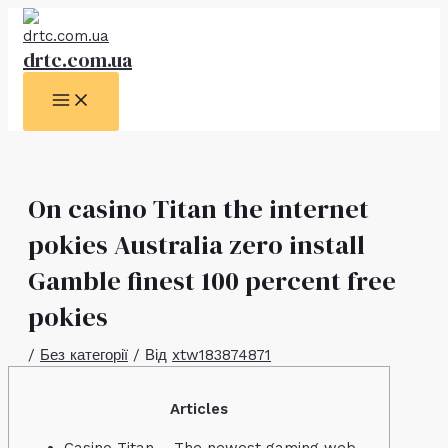
Перейти
до
drtc.com.ua
вмісту
MAIN
MENU
On casino Titan the internet
pokies Australia zero install
Gamble finest 100 percent free
pokies
/
Без категорії
/ Від
xtw183874871
Articles