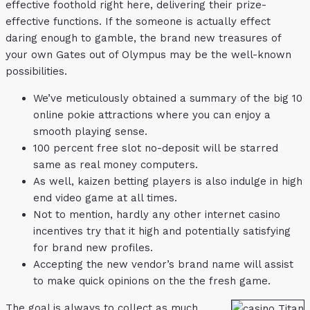
effective foothold right here, delivering their prize-
effective functions. If the someone is actually effect
daring enough to gamble, the brand new treasures of
your own Gates out of Olympus may be the well-known
possibilities.
We’ve meticulously obtained a summary of the big 10
online pokie attractions where you can enjoy a
smooth playing sense.
100 percent free slot no-deposit will be starred
same as real money computers.
As well, kaizen betting players is also indulge in high
end video game at all times.
Not to mention, hardly any other internet casino
incentives try that it high and potentially satisfying
for brand new profiles.
Accepting the new vendor’s brand name will assist
to make quick opinions on the the fresh game.
The goal is always to collect as much