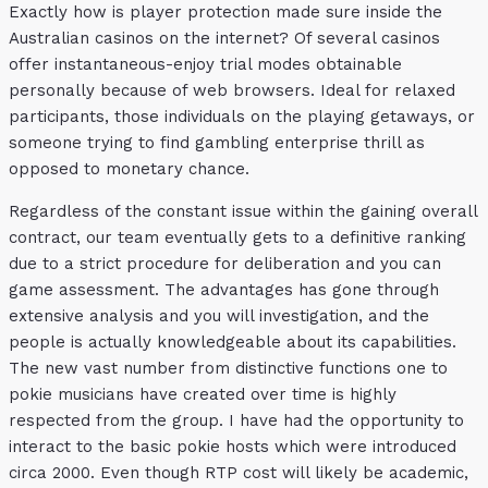
Exactly how is player protection made sure inside the
Australian casinos on the internet? Of several casinos
offer instantaneous-enjoy trial modes obtainable
personally because of web browsers. Ideal for relaxed
participants, those individuals on the playing getaways, or
someone trying to find gambling enterprise thrill as
opposed to monetary chance.
Regardless of the constant issue within the gaining overall
contract, our team eventually gets to a definitive ranking
due to a strict procedure for deliberation and you can
game assessment. The advantages has gone through
extensive analysis and you will investigation, and the
people is actually knowledgeable about its capabilities.
The new vast number from distinctive functions one to
pokie musicians have created over time is highly
respected from the group. I have had the opportunity to
interact to the basic pokie hosts which were introduced
circa 2000. Even though RTP cost will likely be academic,