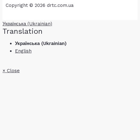
Copyright © 2026 drtc.com.ua
Українська (Ukrainian)
Translation
Українська (Ukrainian)
English
× Close