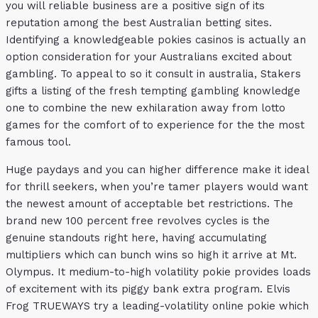
you will reliable business are a positive sign of its
reputation among the best Australian betting sites.
Identifying a knowledgeable pokies casinos is actually an
option consideration for your Australians excited about
gambling. To appeal to so it consult in australia, Stakers
gifts a listing of the fresh tempting gambling knowledge
one to combine the new exhilaration away from lotto
games for the comfort of to experience for the the most
famous tool.
Huge paydays and you can higher difference make it ideal
for thrill seekers, when you’re tamer players would want
the newest amount of acceptable bet restrictions. The
brand new 100 percent free revolves cycles is the
genuine standouts right here, having accumulating
multipliers which can bunch wins so high it arrive at Mt.
Olympus. It medium-to-high volatility pokie provides loads
of excitement with its piggy bank extra program. Elvis
Frog TRUEWAYS try a leading-volatility online pokie which