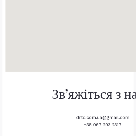
Зв’яжіться з н
drtc.com.ua@gmail.com
+38 067 293 2317