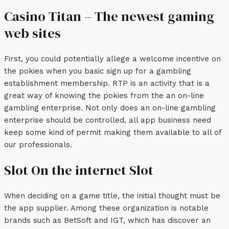
Casino Titan – The newest gaming
web sites
First, you could potentially allege a welcome incentive on
the pokies when you basic sign up for a gambling
establishment membership. RTP is an activity that is a
great way of knowing the pokies from the an on-line
gambling enterprise. Not only does an on-line gambling
enterprise should be controlled, all app business need
keep some kind of permit making them available to all of
our professionals.
Slot On the internet Slot
When deciding on a game title, the initial thought must be
the app supplier. Among these organization is notable
brands such as BetSoft and IGT, which has discover an