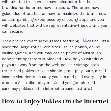
will take the fresh well-known character for the a
brandname the brand new structure. The brand new
guide also offers tips on how to maximize the brand new
cellular gambling experience by choosing apps and you
will websites that will be representative-friendly and you
can secure.
They provide exact same games featuring
since the large-roller web sites. Online pokies, online
casino games, and you may casino poker of Australian-
dependent operators is blocked. How do you withdraw
payouts away from on the web pokies? Vintage step
three-reel pokies provide simple game play. Sure, a real
income victories is actually you can and paid every day in
order to Australian players. Could you gamble real-
currency pokies on the internet around australia?
How to Enjoy Pokies On the internet