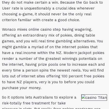
they do not make certain a win. Because the Go back to
User rate is unquestionably a crucial idea whenever
choosing a-game, it should never be the only real
criterion familiar with create a good choice.
Wonaco mixes online casino step having wagering,
offering an extraordinary mix of pokies, dining table
games, and you will real time gambling alternatives. You
might gamble a myriad of on the internet pokies that
have a real income within the NZ. Modern jackpot pokies
render a number of the greatest winnings potentials on
the internet, having prize pools one to increase each and
every time a person spins the newest reels. You will find
lots out of internet sites offering 100 percent free pokies
to have NZ players, very is you to before you could
purchase your money.
So it options lets Australians to explore a
risk-totally free treatment for take
pleasure in slots. But really, free pokies programs can