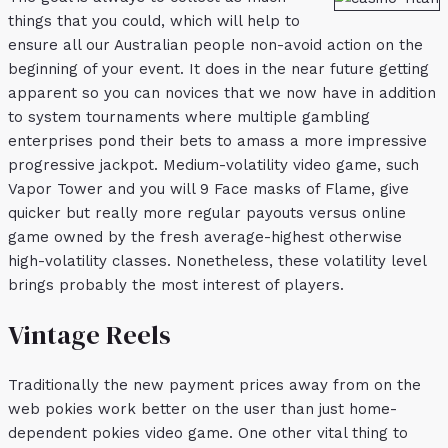
things that you could, which will help to
ensure all our Australian people non-avoid action on the
beginning of your event. It does in the near future getting
apparent so you can novices that we now have in addition
to system tournaments where multiple gambling
enterprises pond their bets to amass a more impressive
progressive jackpot. Medium-volatility video game, such
Vapor Tower and you will 9 Face masks of Flame, give
quicker but really more regular payouts versus online
game owned by the fresh average-highest otherwise
high-volatility classes. Nonetheless, these volatility level
brings probably the most interest of players.
Vintage Reels
Traditionally the new payment prices away from on the
web pokies work better on the user than just home-
dependent pokies video game. One other vital thing to