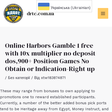
Перейти
Українська (Ukrainian)
до
drtc.com.ua
вмісту
MAI
ME
Online Harbors Gamble 1 free
with 10x multiplier no deposit
dos,900+ Position Games No
Obtain or Indication-Right up
/
Без категорії
/ Від
xtw183874871
These may range from bonuses to own applying to
promotions one to reward established participants.
Currently, a number of the better added bonus pick ports
tend to be Heritage away from Egypt, Money Instruct, and