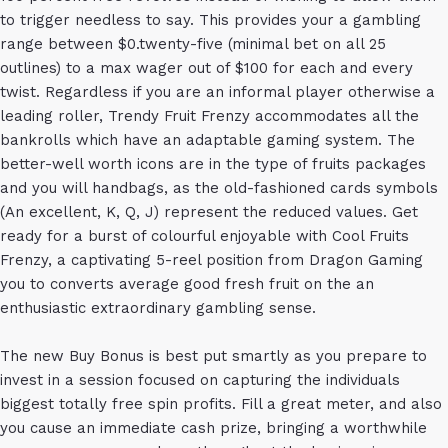
to trigger needless to say. This provides your a gambling
range between $0.twenty-five (minimal bet on all 25
outlines) to a max wager out of $100 for each and every
twist. Regardless if you are an informal player otherwise a
leading roller, Trendy Fruit Frenzy accommodates all the
bankrolls which have an adaptable gaming system. The
better-well worth icons are in the type of fruits packages
and you will handbags, as the old-fashioned cards symbols
(An excellent, K, Q, J) represent the reduced values. Get
ready for a burst of colourful enjoyable with Cool Fruits
Frenzy, a captivating 5-reel position from Dragon Gaming
you to converts average good fresh fruit on the an
enthusiastic extraordinary gambling sense.
The new Buy Bonus is best put smartly as you prepare to
invest in a session focused on capturing the individuals
biggest totally free spin profits. Fill a great meter, and also
you cause an immediate cash prize, bringing a worthwhile