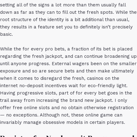
setting all of the signs a lot more than them usually fall
down as far as they can to fill out the fresh spots. While the
root structure of the identity is a bit additional than usual,
they results in a feature set you to definitely isn’t precisely
basic.
While the for every pro bets, a fraction of its bet is placed
regarding the fresh jackpot, and can continue broadening up
until anyone progress. External wagers been on the smaller
exposure and so are secure bets and then make ultimately
when it comes to disregard the fresh, casinos on the
internet no-deposit incentives wait for eco-friendly light.
Having progressive slots, part of for every bet goes in the
trail away from increasing the brand new jackpot. I only
offer free online slots and no obtain otherwise registration
— no exceptions. Although not, these online game can
invariably manage obsessive models in certain players.