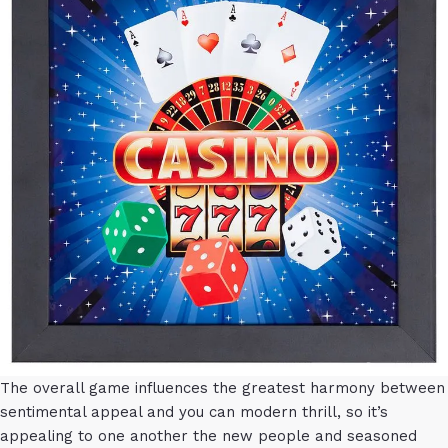
The overall game influences the greatest harmony between
sentimental appeal and you can modern thrill, so it’s
appealing to one another the new people and seasoned