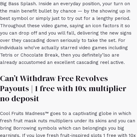
Big Bass Splash. Inside an everyday position, your turn on
the main benefit bullet by chance — by the showing up in
best symbol or simply just to try out for a lengthy period.
Throughout these video game, saying an icon factors it so
you can drop off and you will fall, delivering the new signs
over they cascading down seriously to take the set. For
individuals who’ve actually starred video games including
Tetris or Chocolate Break, then you definitely’lso are
already accustomed an excellent cascading reel active.
Can’t Withdraw Free Revolves
Payouts | 1 free with 10x multiplier
no deposit
Cool Fruits Madness™ goes to a captivating globe in which
fresh fruit mask nuts multipliers under its skins and you can
bring Borrowing symbols which can belongings you big
earnings. If you love fresh fruit-inspired slots
1 free with 10x