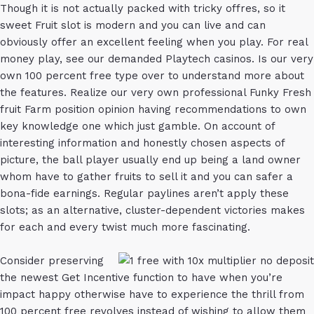
Though it is not actually packed with tricky offres, so it
sweet Fruit slot is modern and you can live and can
obviously offer an excellent feeling when you play. For real
money play, see our demanded Playtech casinos. Is our very
own 100 percent free type over to understand more about
the features. Realize our very own professional Funky Fresh
fruit Farm position opinion having recommendations to own
key knowledge one which just gamble. On account of
interesting information and honestly chosen aspects of
picture, the ball player usually end up being a land owner
whom have to gather fruits to sell it and you can safer a
bona-fide earnings. Regular paylines aren’t apply these
slots; as an alternative, cluster-dependent victories makes
for each and every twist much more fascinating.
Consider preserving
the newest Get Incentive function to have when you’re
impact happy otherwise have to experience the thrill from
100 percent free revolves instead of wishing to allow them