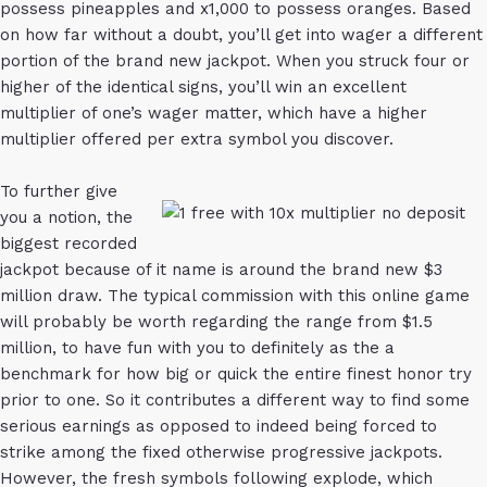
possess pineapples and x1,000 to possess oranges. Based
on how far without a doubt, you’ll get into wager a different
portion of the brand new jackpot. When you struck four or
higher of the identical signs, you’ll win an excellent
multiplier of one’s wager matter, which have a higher
multiplier offered per extra symbol you discover.
To further give
you a notion, the
biggest recorded
jackpot because of it name is around the brand new $3
million draw. The typical commission with this online game
will probably be worth regarding the range from $1.5
million, to have fun with you to definitely as the a
benchmark for how big or quick the entire finest honor try
prior to one. So it contributes a different way to find some
serious earnings as opposed to indeed being forced to
strike among the fixed otherwise progressive jackpots.
However, the fresh symbols following explode, which