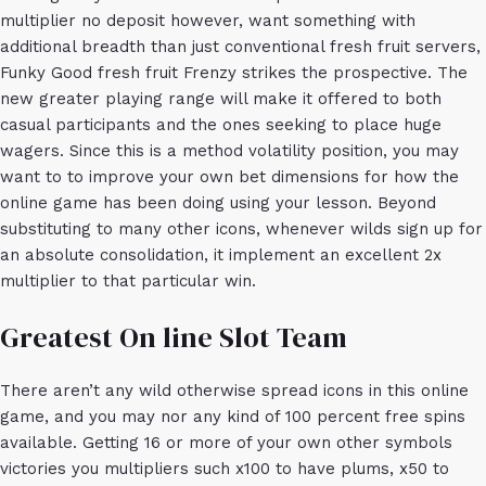
multiplier no deposit
however, want something with
additional breadth than just conventional fresh fruit servers,
Funky Good fresh fruit Frenzy strikes the prospective. The
new greater playing range will make it offered to both
casual participants and the ones seeking to place huge
wagers. Since this is a method volatility position, you may
want to to improve your own bet dimensions for how the
online game has been doing using your lesson. Beyond
substituting to many other icons, whenever wilds sign up for
an absolute consolidation, it implement an excellent 2x
multiplier to that particular win.
Greatest On line Slot Team
There aren’t any wild otherwise spread icons in this online
game, and you may nor any kind of 100 percent free spins
available. Getting 16 or more of your own other symbols
victories you multipliers such x100 to have plums, x50 to