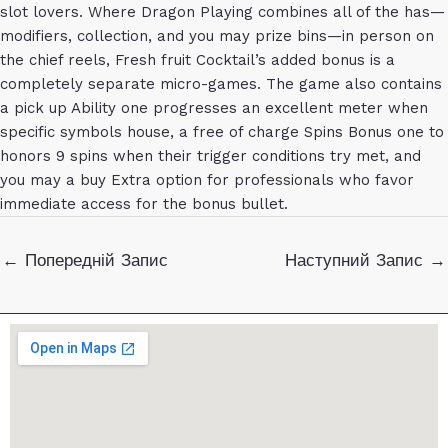
slot lovers. Where Dragon Playing combines all of the has—
modifiers, collection, and you may prize bins—in person on
the chief reels, Fresh fruit Cocktail’s added bonus is a
completely separate micro-games. The game also contains
a pick up Ability one progresses an excellent meter when
specific symbols house, a free of charge Spins Bonus one to
honors 9 spins when their trigger conditions try met, and
you may a buy Extra option for professionals who favor
immediate access for the bonus bullet.
Навігація
←
Попередній Запис
Наступний Запис
→
по
запису