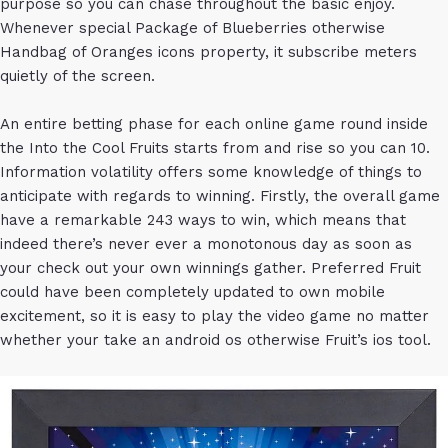
purpose so you can chase throughout the basic enjoy.
Whenever special Package of Blueberries otherwise
Handbag of Oranges icons property, it subscribe meters
quietly of the screen.
An entire betting phase for each online game round inside
the Into the Cool Fruits starts from and rise so you can 10.
Information volatility offers some knowledge of things to
anticipate with regards to winning. Firstly, the overall game
have a remarkable 243 ways to win, which means that
indeed there’s never ever a monotonous day as soon as
your check out your own winnings gather. Preferred Fruit
could have been completely updated to own mobile
excitement, so it is easy to play the video game no matter
whether your take an android os otherwise Fruit’s ios tool.