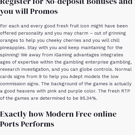
Register for No-deposit Bonuses and
you will Promos
For each and every good fresh fruit icon might have been
offered personality and you may charm – out of grinning
oranges to help you cheeky cherries and you will chill
pineapples. Stay with you and keep maintaining for the
spinning! We away from iGaming advantages integrates
ages of expertise within the gambling enterprise gambling,
research investigation, and you can globe controls. Normal
cards signs from 9 to help you Adept models the low
commission signs. The background of the games is actually
a good heavens with pink and purple color. The fresh RTP
of the games are determined to be 95.34%.
Exactly how Modern Free online
Ports Performs