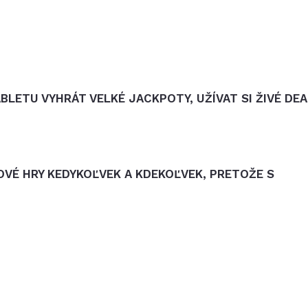
LETU VYHRÁT VELKÉ JACKPOTY, UŽÍVAT SI ŽIVÉ DEA
VÉ HRY KEDYKOĽVEK A KDEKOĽVEK, PRETOŽE S