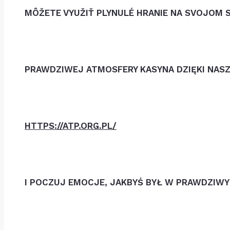
MÔŽETE VYUŽIŤ PLYNULÉ HRANIE NA SVOJOM 
PRAWDZIWEJ ATMOSFERY KASYNA DZIĘKI NAS
HTTPS://ATP.ORG.PL/
I POCZUJ EMOCJE, JAKBYŚ BYŁ W PRAWDZIWY