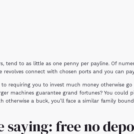
rs, tend to as little as one penny per payline. Of num
free revolves connect with chosen ports and you can pa
d to requiring you to invest much money otherwise go 
rger machines guarantee grand fortunes? You could pi
 otherwise a buck, you’ll face a similar family bounda
 saying: free no depo