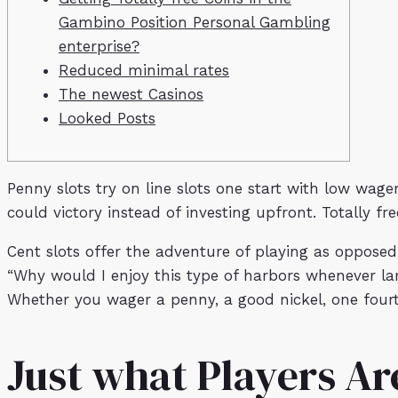
Gambino Position Personal Gambling
enterprise?
Reduced minimal rates
The newest Casinos
Looked Posts
Penny slots try on line slots one start with low wage
could victory instead of investing upfront. Totally 
Cent slots offer the adventure of playing as oppose
“Why would I enjoy this type of harbors whenever la
Whether you wager a penny, a good nickel, one fourth
Just what Players Are