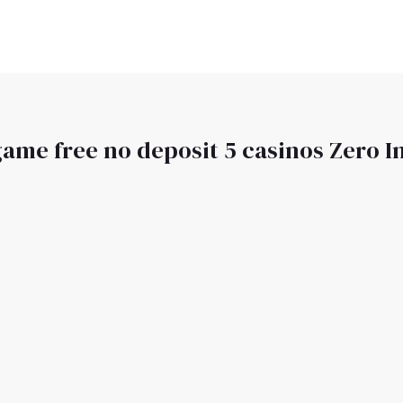
 game free no deposit 5 casinos Zero 