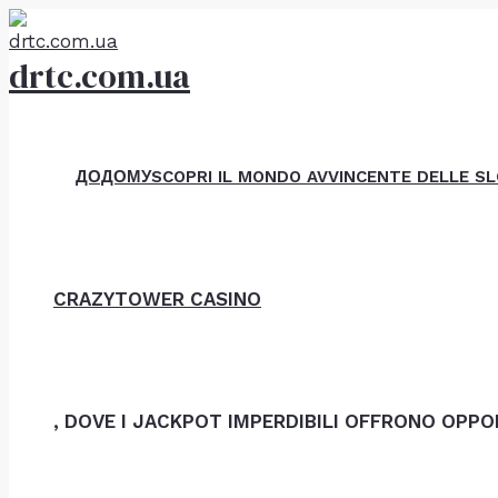
Перейти
до
drtc.com.ua
вмісту
ДОДОМУSCOPRI IL MONDO AVVINCENTE DELLE SL
CRAZYTOWER CASINO
, DOVE I JACKPOT IMPERDIBILI OFFRONO OPPO