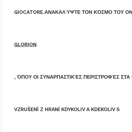
GIOCATORE.ΑΝΑΚΑΛΎΨΤΕ ΤΟΝ ΚΌΣΜΟ ΤΟΥ ON
GLORION
, ΌΠΟΥ ΟΙ ΣΥΝΑΡΠΑΣΤΙΚΈΣ ΠΕΡΙΣΤΡΟΦΈΣ ΣΤΑ
VZRUŠENÍ Z HRANÍ KDYKOLIV A KDEKOLIV S