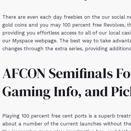
There are even each day freebies on the our social n
gold coins and you may 100 percent free Revolves, th
providing you effortless access to all of our local 
our Myspace webpage. The best way to take advantage 
changes through the extra series, providing additiona
AFCON Semifinals Fore
Gaming Info, and Pic
Playing 100 percent free cent ports is a superb trea
about a number of the current launches without the