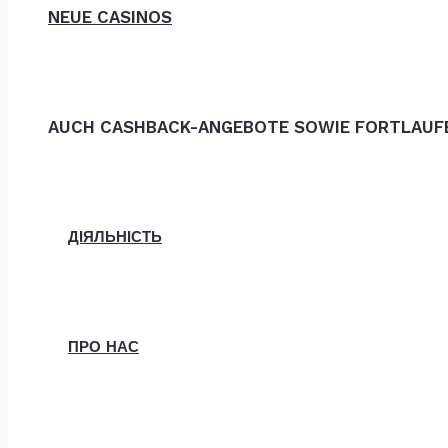
NEUE CASINOS
AUCH CASHBACK-ANGEBOTE SOWIE FORTLAUFEN
ДІЯЛЬНІСТЬ
ПРО НАС