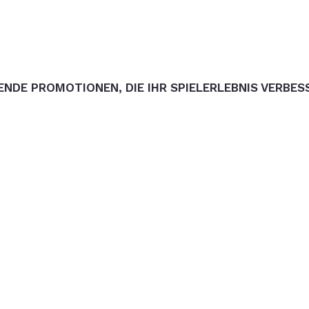
DE PROMOTIONEN, DIE IHR SPIELERLEBNIS VERBES