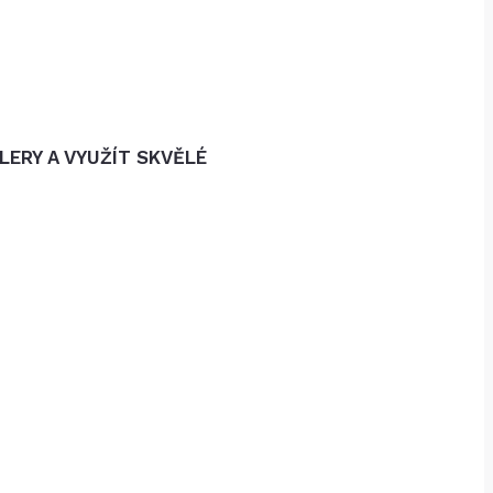
LERY A VYUŽÍT SKVĚLÉ