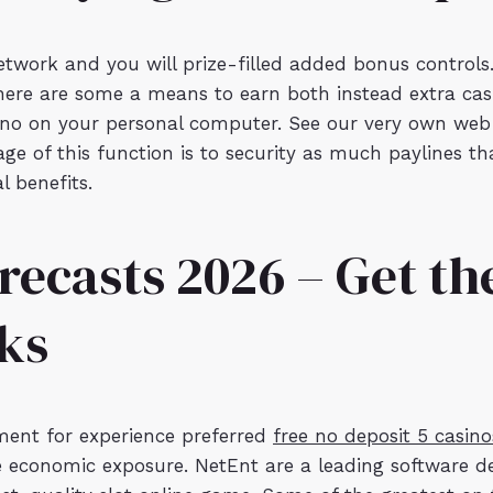
etwork and you will prize-filled added bonus controls
ere are some a means to earn both instead extra cash.
casino on your personal computer. See our very own we
of this function is to security as much paylines that
l benefits.
casts 2026 – Get the 
ks
tment for experience preferred
free no deposit 5 casino
 economic exposure. NetEnt are a leading software de