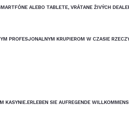
SMARTFÓNE ALEBO TABLETE, VRÁTANE ŽIVÝCH DEAL
ZYM PROFESJONALNYM KRUPIEROM W CZASIE RZECZ
M KASYNIE.ERLEBEN SIE AUFREGENDE WILLKOMMENS