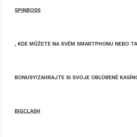
SPINBOSS
, KDE MŮŽETE NA SVÉM SMARTPHONU NEBO TAB
BONUSY!ZAHRAJTE SI SVOJE OBĽÚBENÉ KASÍNO
BIGCLASH