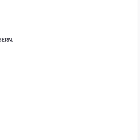
SERN.