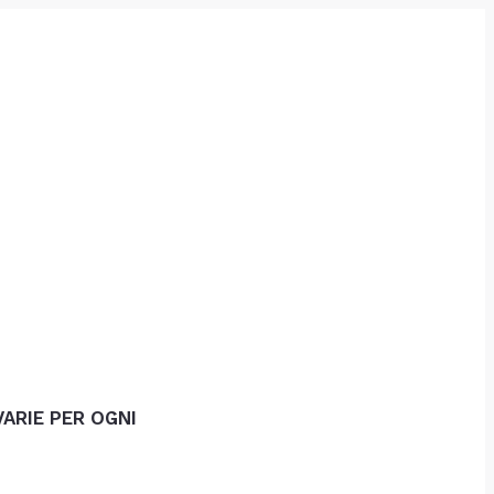
ARIE PER OGNI