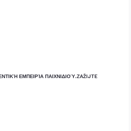
ΝΤΙΚΉ ΕΜΠΕΙΡΊΑ ΠΑΙΧΝΙΔΙΟΎ.ZAŽIJTE