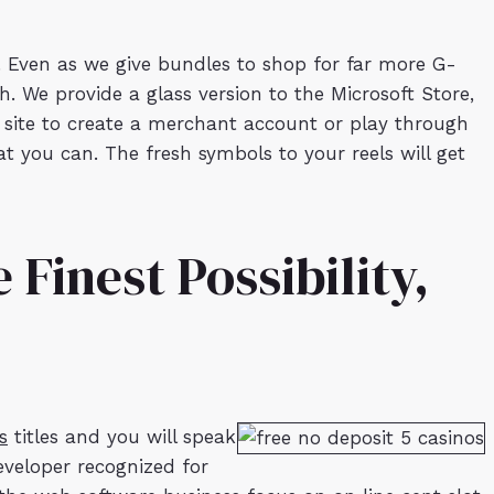
. Even as we give bundles to shop for far more G-
 We provide a glass version to the Microsoft Store,
b site to create a merchant account or play through
 you can. The fresh symbols to your reels will get
Finest Possibility,
s
titles and you will speak
veloper recognized for