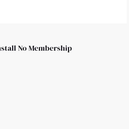
Install No Membership