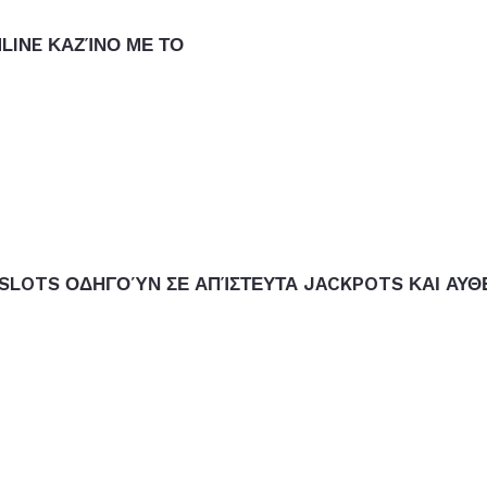
LINE ΚΑΖΊΝΟ ΜΕ ΤΟ
 SLOTS ΟΔΗΓΟΎΝ ΣΕ ΑΠΊΣΤΕΥΤΑ JACKPOTS ΚΑΙ ΑΥΘΕ