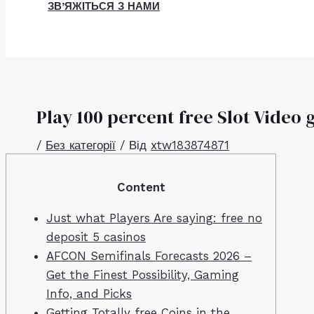
ЗВ’ЯЖІТЬСЯ З НАМИ
Play 100 percent free Slot Video
/
Без категорії
/ Від
xtw183874871
Content
Just what Players Are saying: free no
deposit 5 casinos
AFCON Semifinals Forecasts 2026 –
Get the Finest Possibility, Gaming
Info, and Picks
Getting Totally free Coins in the