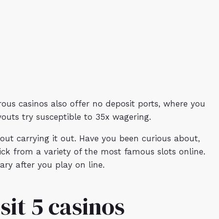
erous casinos also offer no deposit ports, where you
youts try susceptible to 35x wagering.
out carrying it out.
Have you been curious about,
ck from a variety of the most famous slots online.
ry after you play on line.
sit 5 casinos