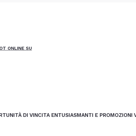
OT ONLINE SU
RTUNITÀ DI VINCITA ENTUSIASMANTI E PROMOZIONI V