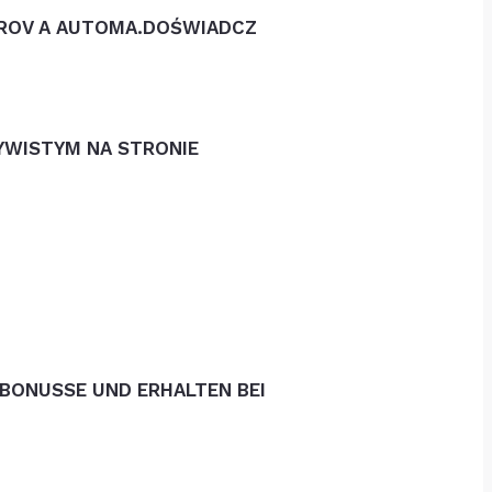
EROV A AUTOMA.DOŚWIADCZ
YWISTYM NA STRONIE
BONUSSE UND ERHALTEN BEI