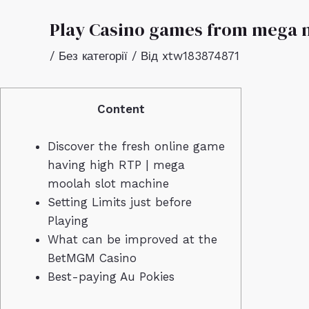
Play Casino games from mega m
/
Без категорії
/ Від
xtw183874871
Content
Discover the fresh online game
having high RTP | mega
moolah slot machine
Setting Limits just before
Playing
What can be improved at the
BetMGM Casino
Best-paying Au Pokies