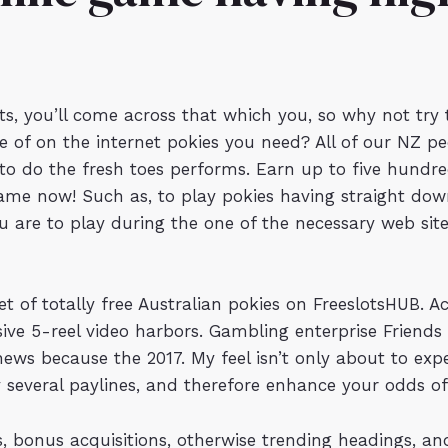
s, you’ll come across that which you, so why not try 
e of on the internet pokies you need? All of our NZ 
o do the fresh toes performs. Earn up to five hundred 
ame now! Such as, to play pokies having straight down
u are to play during the one of the necessary web site
t of totally free Australian pokies on FreeslotsHUB. Ac
ive 5-reel video harbors. Gambling enterprise Friends 
news because the 2017. My feel isn’t only about to ex
y several paylines, and therefore enhance your odds of
, bonus acquisitions, otherwise trending headings, ano