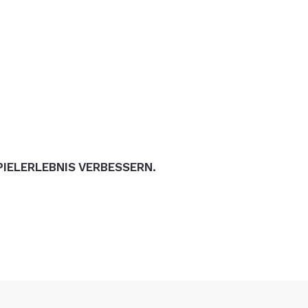
IELERLEBNIS VERBESSERN.