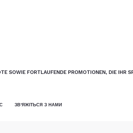
E SOWIE FORTLAUFENDE PROMOTIONEN, DIE IHR SP
С
ЗВ’ЯЖІТЬСЯ З НАМИ