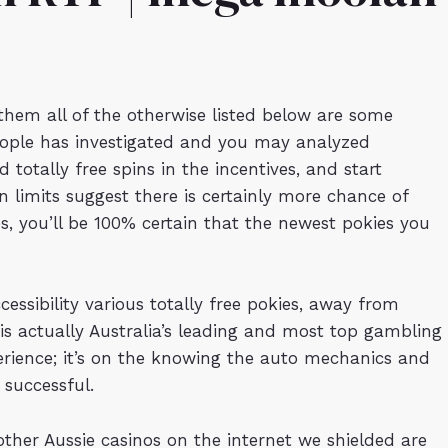
them all of the otherwise listed below are some
people has investigated and you may analyzed
totally free spins in the incentives, and start
 limits suggest there is certainly more chance of
s, you’ll be 100% certain that the newest pokies you
cessibility various totally free pokies, away from
is actually Australia’s leading and most top gambling
perience; it’s on the knowing the auto mechanics and
 successful.
ther Aussie casinos on the internet we shielded are