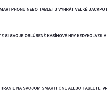
MARTPHONU NEBO TABLETU VYHRÁT VELKÉ JACKPOTY,
E SI SVOJE OBĽÚBENÉ KASÍNOVÉ HRY KEDYKOĽVEK A
 HRANIE NA SVOJOM SMARTFÓNE ALEBO TABLETE, VR