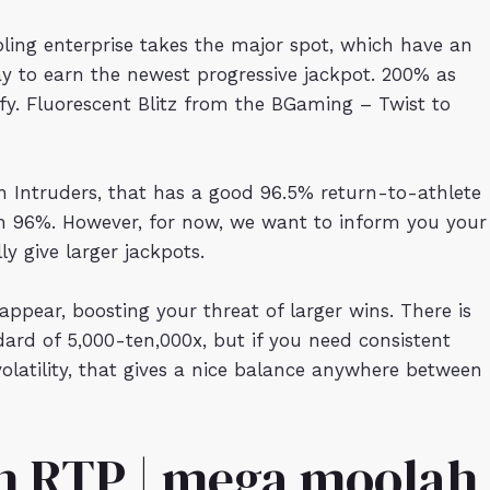
ling enterprise takes the major spot, which have an
y to earn the newest progressive jackpot. 200% as
fy.
Fluorescent Blitz from the BGaming – Twist to
 Intruders, that has a good 96.5% return-to-athlete
ath 96%. However, for now, we want to inform you your
y give larger jackpots.
ppear, boosting your threat of larger wins. There is
ard of 5,000-ten,000x, but if you need consistent
volatility, that gives a nice balance anywhere between
gh RTP | mega moolah