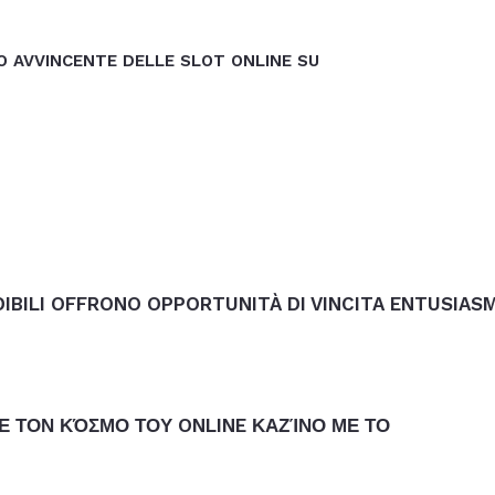
 AVVINCENTE DELLE SLOT ONLINE SU
DIBILI OFFRONO OPPORTUNITÀ DI VINCITA ENTUSIAS
 ΤΟΝ ΚΌΣΜΟ ΤΟΥ ONLINE ΚΑΖΊΝΟ ΜΕ ΤΟ