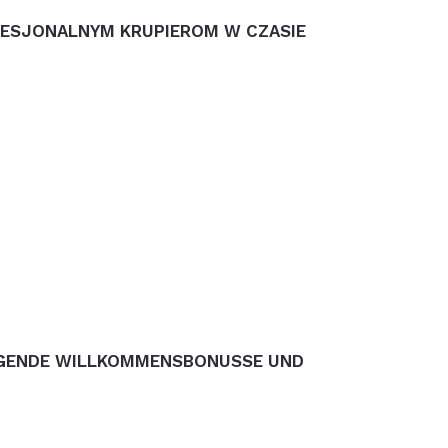
FESJONALNYM KRUPIEROM W CZASIE
REGENDE WILLKOMMENSBONUSSE UND