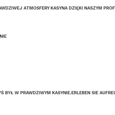
WDZIWEJ ATMOSFERY KASYNA DZIĘKI NASZYM PRO
NIE
BYŚ BYŁ W PRAWDZIWYM KASYNIE.ERLEBEN SIE AUF