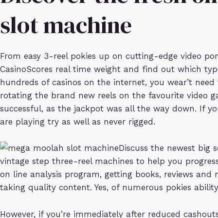
slot machine
From easy 3-reel pokies up on cutting-edge video port
CasinoScores real time weight and find out which typ
hundreds of casinos on the internet, you wear’t need t
rotating the brand new reels on the favourite video g
successful, as the jackpot was all the way down. If yo
are playing try as well as never rigged.
Discuss the newest big se
vintage step three-reel machines to help you progress
on line analysis program, getting books, reviews and 
taking quality content. Yes, of numerous pokies abilit
However, if you’re immediately after reduced cashouts