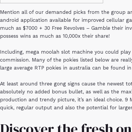
Mention all of our demanded picks from the group an
android application available for improved cellular 
much as $7000 + 30 Free Revolves – Gamble their invi
possess wins as much as 10,000x their share!
Including,
mega moolah slot machine
you could play 
commission. Many of the pokies listed below are real
large average RTP pokies in australia can be found in t
At least around three gong signs cause the newest tot
absolutely no added bonus bullet, as well as the max
production and trendy picture, it’s an ideal choice. 9
quick, regular output and also the potential for larger 
Discover the fresh o