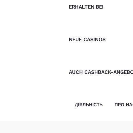
ERHALTEN BEI
NEUE CASINOS
AUCH CASHBACK-ANGEBOT
ДІЯЛЬНІСТЬ
ПРО НА