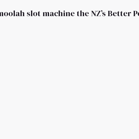
oolah slot machine the NZ’s Better P