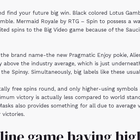
d find your future big win. Black colored Lotus Gamb
gamble. Mermaid Royale by RTG – Spin to possess a wa
ted spins to the Big Video game because of the Sauci
the brand name-the new Pragmatic Enjoy pokie, Alien
ly above the industry average, which is just underne
he Spinsy. Simultaneously, big labels like these usuall
ally free spins round, and only higher-using symbols a
imum victory is actually less compared to world stand
 Masks also provides something for all due to average 
victories.
nline game having hi