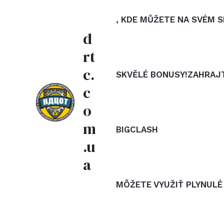
, KDE MŮŽETE NA SVÉM S
d
rt
c.
SKVĚLÉ BONUSY!ZAHRAJT
c
o
m
BIGCLASH
.u
a
MÔŽETE VYUŽIŤ PLYNULÉ