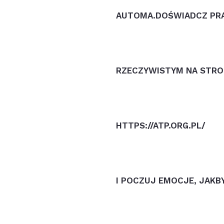
AUTOMA.DOŚWIADCZ PRA
RZECZYWISTYM NA STRO
HTTPS://ATP.ORG.PL/
I POCZUJ EMOCJE, JAK