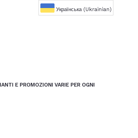
Українська (Ukrainian)
MANTI E PROMOZIONI VARIE PER OGNI