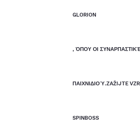
GLORION
, ΌΠΟΥ ΟΙ ΣΥΝΑΡΠΑΣΤΙΚ
ΠΑΙΧΝΙΔΙΟΎ.ZAŽIJTE VZR
SPINBOSS