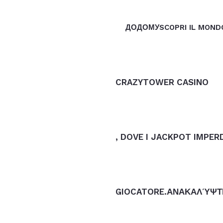
Перейти
до
ДОДОМУSCOPRI IL MONDO
вмісту
CRAZYTOWER CASINO
, DOVE I JACKPOT IMPER
GIOCATORE.ΑΝΑΚΑΛΎΨΤΕ