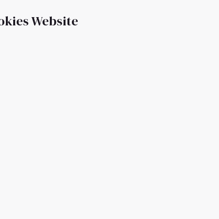
okies Website