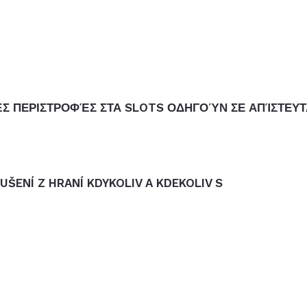
ΈΣ ΠΕΡΙΣΤΡΟΦΈΣ ΣΤΑ SLOTS ΟΔΗΓΟΎΝ ΣΕ ΑΠΊΣΤΕΥΤ
UŠENÍ Z HRANÍ KDYKOLIV A KDEKOLIV S