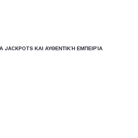
Α JACKPOTS ΚΑΙ ΑΥΘΕΝΤΙΚΉ ΕΜΠΕΙΡΊΑ