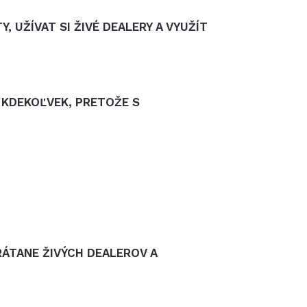
 UŽÍVAT SI ŽIVÉ DEALERY A VYUŽÍT
 KDEKOĽVEK, PRETOŽE S
ÁTANE ŽIVÝCH DEALEROV A