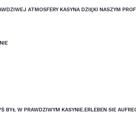
WDZIWEJ ATMOSFERY KASYNA DZIĘKI NASZYM PRO
NIE
BYŚ BYŁ W PRAWDZIWYM KASYNIE.ERLEBEN SIE AUF