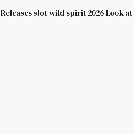
eleases slot wild spirit 2026 Look at