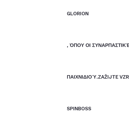
GLORION
, ΌΠΟΥ ΟΙ ΣΥΝΑΡΠΑΣΤΙΚ
ΠΑΙΧΝΙΔΙΟΎ.ZAŽIJTE VZR
SPINBOSS