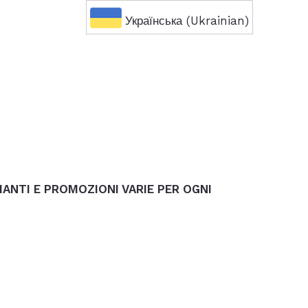
Українська (Ukrainian)
MANTI E PROMOZIONI VARIE PER OGNI