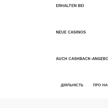
ERHALTEN BEI
NEUE CASINOS
AUCH CASHBACK-ANGEBOT
ДІЯЛЬНІСТЬ
ПРО НА