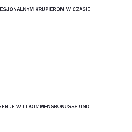
FESJONALNYM KRUPIEROM W CZASIE
REGENDE WILLKOMMENSBONUSSE UND