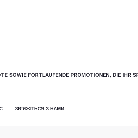
E SOWIE FORTLAUFENDE PROMOTIONEN, DIE IHR SP
С
ЗВ’ЯЖІТЬСЯ З НАМИ