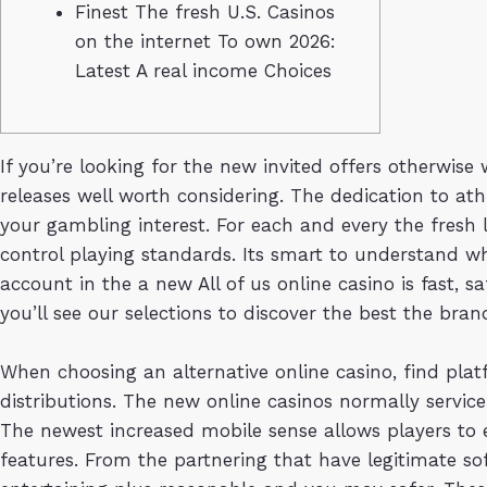
Finest The fresh U.S. Casinos
on the internet To own 2026:
Latest A real income Choices
If you’re looking for the new invited offers otherwise
releases well worth considering. The dedication to at
your gambling interest.
For each and every the fresh l
control playing standards. Its smart to understand wh
account in the a new All of us online casino is fast,
you’ll see our selections to discover the best the bra
When choosing an alternative online casino, find plat
distributions. The new online casinos normally servic
The newest increased mobile sense allows players to
features. From the partnering that have legitimate so