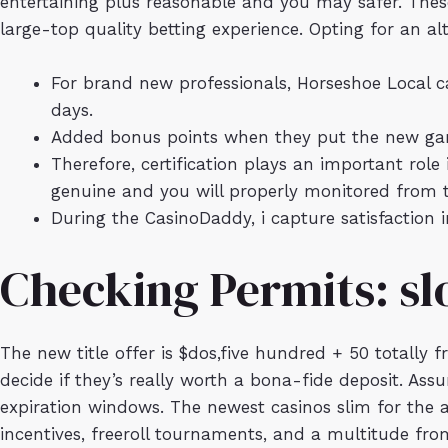
entertaining plus reasonable and you may safer. Thes
large-top quality betting experience. Opting for an a
For brand new professionals, Horseshoe Local ca
days.
Added bonus points when they put the new gamb
Therefore, certification plays an important rol
genuine and you will properly monitored from t
During the CasinoDaddy, i capture satisfaction 
Checking Permits: slo
The new title offer is $dos,five hundred + 50 totally 
decide if they’s really worth a bona-fide deposit. A
expiration windows. The newest casinos slim for the 
incentives, freeroll tournaments, and a multitude fro