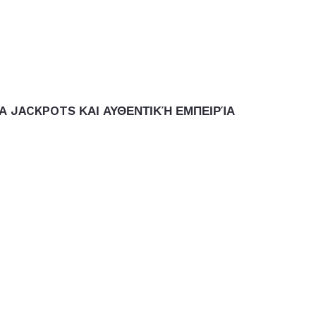
Α JACKPOTS ΚΑΙ ΑΥΘΕΝΤΙΚΉ ΕΜΠΕΙΡΊΑ