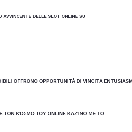
 AVVINCENTE DELLE SLOT ONLINE SU
DIBILI OFFRONO OPPORTUNITÀ DI VINCITA ENTUSIAS
 ΤΟΝ ΚΌΣΜΟ ΤΟΥ ONLINE ΚΑΖΊΝΟ ΜΕ ΤΟ