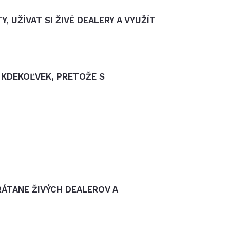
 UŽÍVAT SI ŽIVÉ DEALERY A VYUŽÍT
 KDEKOĽVEK, PRETOŽE S
ÁTANE ŽIVÝCH DEALEROV A