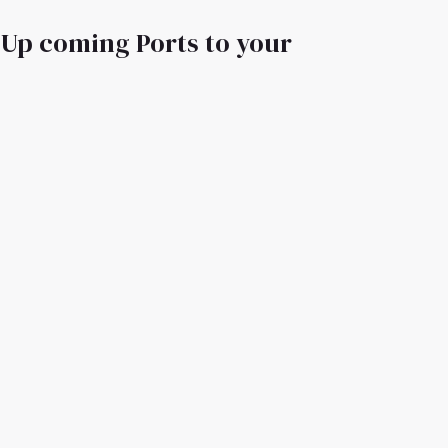
 Up coming Ports to your