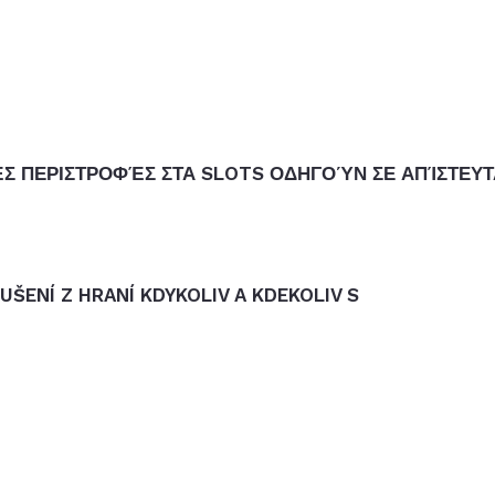
ΈΣ ΠΕΡΙΣΤΡΟΦΈΣ ΣΤΑ SLOTS ΟΔΗΓΟΎΝ ΣΕ ΑΠΊΣΤΕΥΤ
UŠENÍ Z HRANÍ KDYKOLIV A KDEKOLIV S