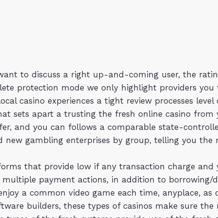
 want to discuss a right up-and-coming user, the ratin
hlete protection mode we only highlight providers you
ocal casino experiences a tight review processes level
at sets apart a trusting the fresh online casino from
 safer, and you can follows a comparable state-contro
nd new gambling enterprises by group, telling you the 
forms that provide low if any transaction charge and 
e multiple payment actions, in addition to borrowing/
 enjoy a common video game each time, anyplace, as o
ftware builders, these types of casinos make sure the