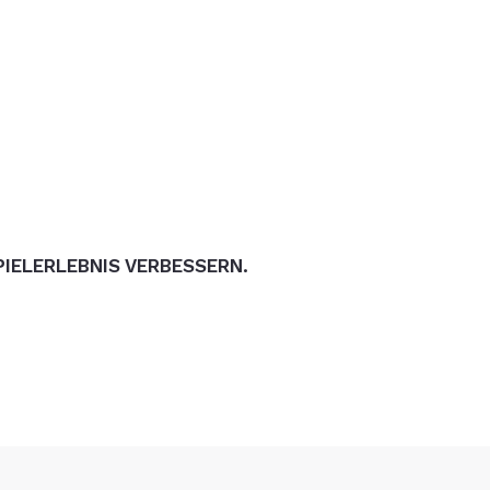
IELERLEBNIS VERBESSERN.