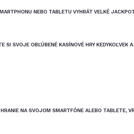
MARTPHONU NEBO TABLETU VYHRÁT VELKÉ JACKPOTY,
E SI SVOJE OBĽÚBENÉ KASÍNOVÉ HRY KEDYKOĽVEK A
 HRANIE NA SVOJOM SMARTFÓNE ALEBO TABLETE, VR