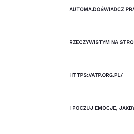
AUTOMA.DOŚWIADCZ PRA
RZECZYWISTYM NA STRO
HTTPS://ATP.ORG.PL/
I POCZUJ EMOCJE, JAK