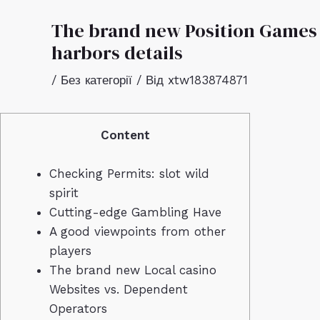
The brand new Position Games R
harbors details
/
Без категорії
/ Від
xtw183874871
Content
Checking Permits: slot wild
spirit
Cutting-edge Gambling Have
A good viewpoints from other
players
The brand new Local casino
Websites vs. Dependent
Operators