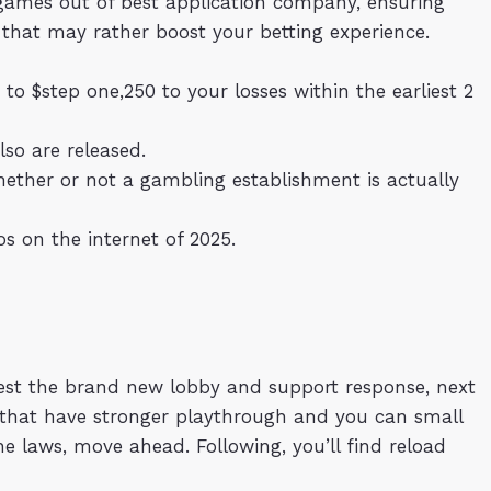
 games out of best application company, ensuring
s that may rather boost your betting experience.
o $step one,250 to your losses within the earliest 2
so are released.
hether or not a gambling establishment is actually
s on the internet of 2025.
o test the brand new lobby and support response, next
s that have stronger playthrough and you can small
 laws, move ahead. Following, you’ll find reload