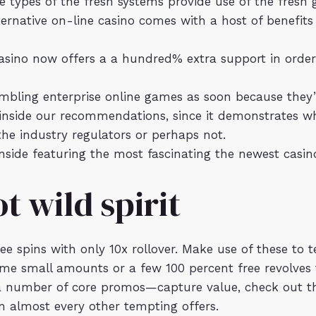
e types of the fresh systems provide use of the fresh
lternative on-line casino comes with a host of benefit
sino now offers a a hundred% extra support in order t
ling enterprise online games as soon because they’l
e inside our recommendations, since it demonstrates w
he industry regulators or perhaps not.
inside featuring the most fascinating the newest casino
t wild spirit
free spins with only 10x rollover. Make use of these t
ssume small amounts or a few 100 percent free revolve
a number of core promos—capture value, check out the
m almost every other tempting offers.