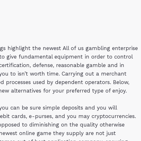
gs highlight the newest All of us gambling enterprise
 to give fundamental equipment in order to control
 certification, defense, reasonable gamble and in
 you to isn’t worth time. Carrying out a merchant
lled processes used by dependent operators. Below,
new alternatives for your preferred type of enjoy.
you can be sure simple deposits and you will
debit cards, e-purses, and you may cryptocurrencies.
pposed to diminishing on the quality otherwise
 newest online game they supply are not just