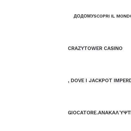
Перейти
до
ДОДОМУSCOPRI IL MONDO
вмісту
CRAZYTOWER CASINO
, DOVE I JACKPOT IMPER
GIOCATORE.ΑΝΑΚΑΛΎΨΤΕ