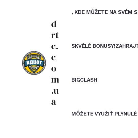
, KDE MŮŽETE NA SVÉM S
d
rt
c.
SKVĚLÉ BONUSY!ZAHRAJT
c
o
m
BIGCLASH
.u
a
MÔŽETE VYUŽIŤ PLYNULÉ