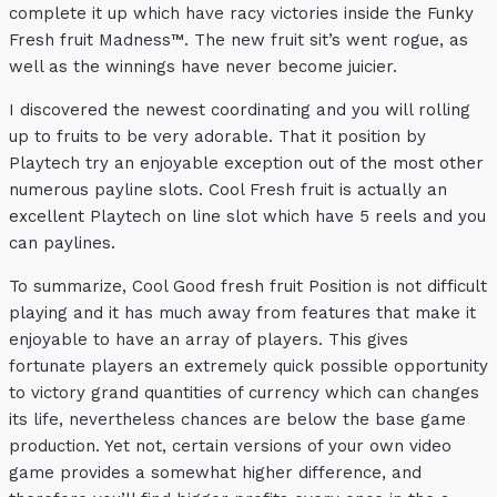
complete it up which have racy victories inside the Funky
Fresh fruit Madness™. The new fruit sit’s went rogue, as
well as the winnings have never become juicier.
I discovered the newest coordinating and you will rolling
up to fruits to be very adorable. That it position by
Playtech try an enjoyable exception out of the most other
numerous payline slots. Cool Fresh fruit is actually an
excellent Playtech on line slot which have 5 reels and you
can paylines.
To summarize, Cool Good fresh fruit Position is not difficult
playing and it has much away from features that make it
enjoyable to have an array of players. This gives
fortunate players an extremely quick possible opportunity
to victory grand quantities of currency which can changes
its life, nevertheless chances are below the base game
production. Yet not, certain versions of your own video
game provides a somewhat higher difference, and