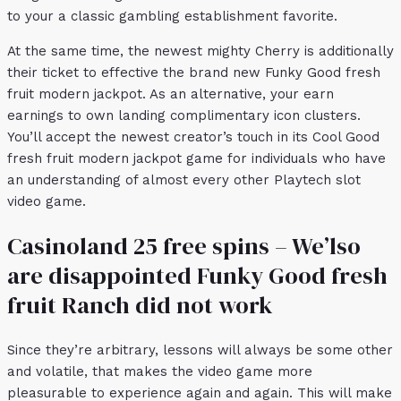
to your a classic gambling establishment favorite.
At the same time, the newest mighty Cherry is additionally
their ticket to effective the brand new Funky Good fresh
fruit modern jackpot. As an alternative, your earn
earnings to own landing complimentary icon clusters.
You’ll accept the newest creator’s touch in its Cool Good
fresh fruit modern jackpot game for individuals who have
an understanding of almost every other Playtech slot
video game.
Casinoland 25 free spins – We’lso
are disappointed Funky Good fresh
fruit Ranch did not work
Since they’re arbitrary, lessons will always be some other
and volatile, that makes the video game more
pleasurable to experience again and again. This will make