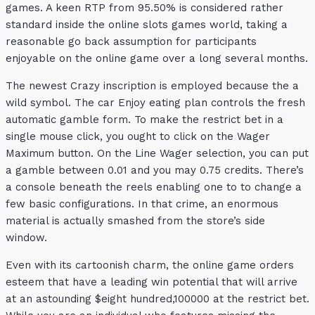
games. A keen RTP from 95.50% is considered rather
standard inside the online slots games world, taking a
reasonable go back assumption for participants
enjoyable on the online game over a long several months.
The newest Crazy inscription is employed because the a
wild symbol. The car Enjoy eating plan controls the fresh
automatic gamble form. To make the restrict bet in a
single mouse click, you ought to click on the Wager
Maximum button. On the Line Wager selection, you can put
a gamble between 0.01 and you may 0.75 credits. There’s
a console beneath the reels enabling one to to change a
few basic configurations. In that crime, an enormous
material is actually smashed from the store’s side
window.
Even with its cartoonish charm, the online game orders
esteem that have a leading win potential that will arrive
at an astounding $eight hundred,100000 at the restrict bet.