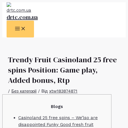
Перейти
до
drtc.com.ua
вмісту
MAIN
MENU
Trendy Fruit Casinoland 25 free
spins Position: Game play,
Added bonus, Rtp
/
Без категорії
/ Від
xtw183874871
Blogs
Casinoland 25 free spins – We’lso are
disappointed Funky Good fresh fruit