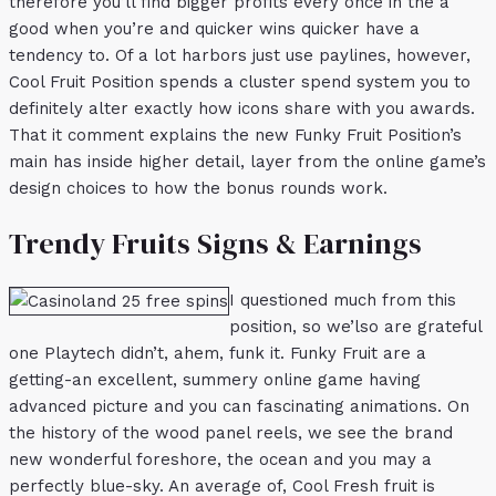
therefore you’ll find bigger profits every once in the a
good when you’re and quicker wins quicker have a
tendency to. Of a lot harbors just use paylines, however,
Cool Fruit Position spends a cluster spend system you to
definitely alter exactly how icons share with you awards.
That it comment explains the new Funky Fruit Position’s
main has inside higher detail, layer from the online game’s
design choices to how the bonus rounds work.
Trendy Fruits Signs & Earnings
I questioned much from this
position, so we’lso are grateful
one Playtech didn’t, ahem, funk it. Funky Fruit are a
getting-an excellent, summery online game having
advanced picture and you can fascinating animations. On
the history of the wood panel reels, we see the brand
new wonderful foreshore, the ocean and you may a
perfectly blue-sky. An average of, Cool Fresh fruit is