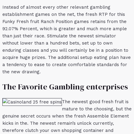
Instead of almost every other relevant gambling
establishment games on the net, the fresh RTP for this
Funky Fresh fruit Ranch Position games retains from the
92.07% Percent, which is greater and much more ample
than just their race. Stimulate the newest simulator
without lower than a hundred bets, set up to own
enduring classes and you will certainly be in a position to
acquire huge prizes. The additional setup eating plan have
a tendency to ease to create comfortable standards for
the new drawing.
The Favorite Gambling enterprises
The newest good fresh fruit is
mature to the choosing, but the
genuine secret occurs when the fresh Assemble Element
kicks in the. The newest remain’s unlock currently,
therefore clutch your own shopping container and