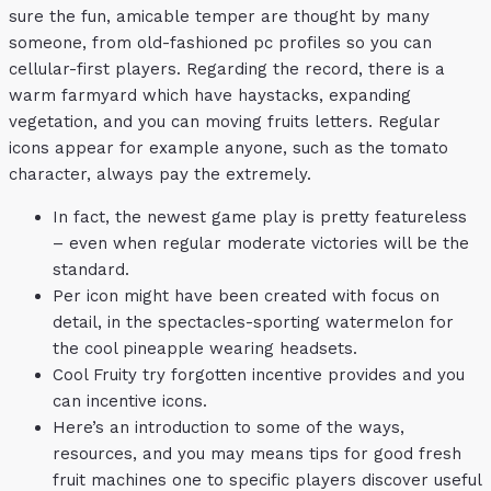
sure the fun, amicable temper are thought by many
someone, from old-fashioned pc profiles so you can
cellular-first players. Regarding the record, there is a
warm farmyard which have haystacks, expanding
vegetation, and you can moving fruits letters. Regular
icons appear for example anyone, such as the tomato
character, always pay the extremely.
In fact, the newest game play is pretty featureless
– even when regular moderate victories will be the
standard.
Per icon might have been created with focus on
detail, in the spectacles-sporting watermelon for
the cool pineapple wearing headsets.
Cool Fruity try forgotten incentive provides and you
can incentive icons.
Here’s an introduction to some of the ways,
resources, and you may means tips for good fresh
fruit machines one to specific players discover useful