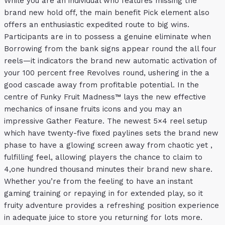
While you are an individual who features missing the
brand new hold off, the main benefit Pick element also
offers an enthusiastic expedited route to big wins.
Participants are in to possess a genuine eliminate when
Borrowing from the bank signs appear round the all four
reels—it indicators the brand new automatic activation of
your 100 percent free Revolves round, ushering in the a
good cascade away from profitable potential. In the
centre of Funky Fruit Madness™ lays the new effective
mechanics of insane fruits icons and you may an
impressive Gather Feature. The newest 5×4 reel setup
which have twenty-five fixed paylines sets the brand new
phase to have a glowing screen away from chaotic yet ,
fulfilling feel, allowing players the chance to claim to
4,one hundred thousand minutes their brand new share.
Whether you’re from the feeling to have an instant
gaming training or repaying in for extended play, so it
fruity adventure provides a refreshing position experience
in adequate juice to store you returning for lots more.