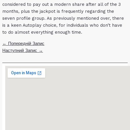
considered to pay out a modern share after all of the 3
months, plus the jackpot is frequently regarding the
seven profile group. As previously mentioned over, there
is a keen Autoplay choice, for individuals who don’t have
to do almost everything enough time.
Навігація
←
Попередній Запис
по
Наступний Запис
→
запису