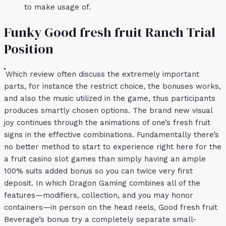
to make usage of.
Funky Good fresh fruit Ranch Trial
Position
Which review often discuss the extremely important
parts, for instance the restrict choice, the bonuses works,
and also the music utilized in the game, thus participants
produces smartly chosen options. The brand new visual
joy continues through the animations of one’s fresh fruit
signs in the effective combinations. Fundamentally there’s
no better method to start to experience right here for the
a fruit casino slot games than simply having an ample
100% suits added bonus so you can twice very first
deposit. In which Dragon Gaming combines all of the
features—modifiers, collection, and you may honor
containers—in person on the head reels, Good fresh fruit
Beverage’s bonus try a completely separate small-