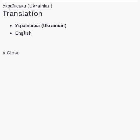
Українська (Ukrainian)
Translation
Українська (Ukrainian)
English
× Close