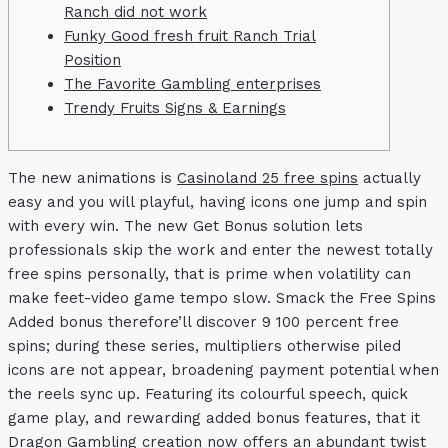
Ranch did not work
Funky Good fresh fruit Ranch Trial
Position
The Favorite Gambling enterprises
Trendy Fruits Signs & Earnings
The new animations is
Casinoland 25 free spins
actually
easy and you will playful, having icons one jump and spin
with every win. The new Get Bonus solution lets
professionals skip the work and enter the newest totally
free spins personally, that is prime when volatility can
make feet-video game tempo slow.
Smack the Free Spins
Added bonus therefore’ll discover 9 100 percent free
spins; during these series, multipliers otherwise piled
icons are not appear, broadening payment potential when
the reels sync up. Featuring its colourful speech, quick
game play, and rewarding added bonus features, that it
Dragon Gambling creation now offers an abundant twist