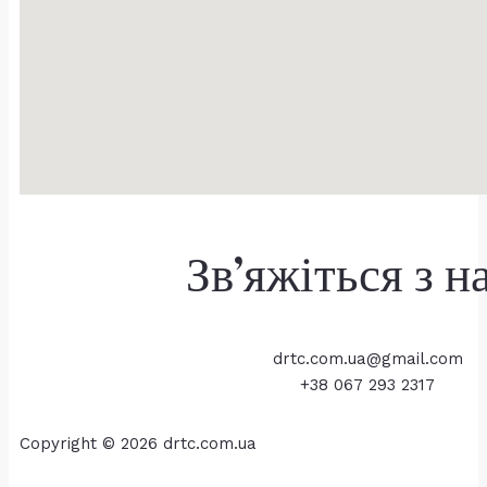
Зв’яжіться з н
drtc.com.ua@gmail.com
+38 067 293 2317
Copyright © 2026 drtc.com.ua