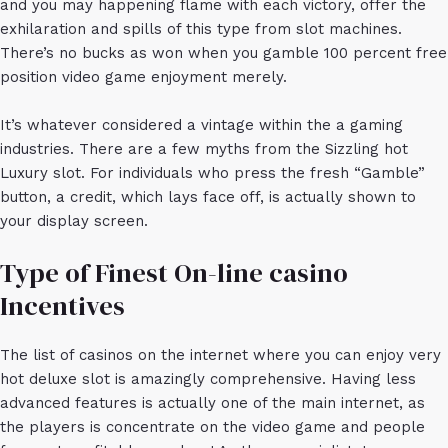
and you may happening flame with each victory, offer the
exhilaration and spills of this type from slot machines.
There’s no bucks as won when you gamble 100 percent free
position video game enjoyment merely.
It’s whatever considered a vintage within the a gaming
industries. There are a few myths from the Sizzling hot
Luxury slot. For individuals who press the fresh “Gamble”
button, a credit, which lays face off, is actually shown to
your display screen.
Type of Finest On-line casino
Incentives
The list of casinos on the internet where you can enjoy very
hot deluxe slot is amazingly comprehensive. Having less
advanced features is actually one of the main internet, as
the players is concentrate on the video game and people