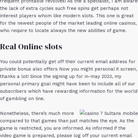
frequent profitable revolves! As the a specialist, I am aware
the lack of extra cycles such free spins get perhaps not
interest players whom like modern slots. This one is great
for the newest people of the market leading online casinos,
who require to locate always the new abilities of game.
Real Online slots
You could potentially get off their current email address for
private bonus also offers Now you might personal it screen,
thanks a lot! Since the signing up for in-may 2023, my
personal primary goal might have been to include all of our
subscribers which have rewarding information for the world
of gambling on line.
Nonetheless, there’s much more
compared to that games than just matches the eye. As the
game is restricted, you are informed. As informed if the
video game is prepared, please log off your current email