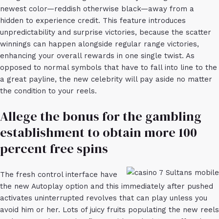
newest color—reddish otherwise black—away from a
hidden to experience credit. This feature introduces
unpredictability and surprise victories, because the scatter
winnings can happen alongside regular range victories,
enhancing your overall rewards in one single twist. As
opposed to normal symbols that have to fall into line to the
a great payline, the new celebrity will pay aside no matter
the condition to your reels.
Allege the bonus for the gambling
establishment to obtain more 100
percent free spins
The fresh control interface have
the new Autoplay option and this immediately after pushed
activates uninterrupted revolves that can play unless you
avoid him or her. Lots of juicy fruits populating the new reels