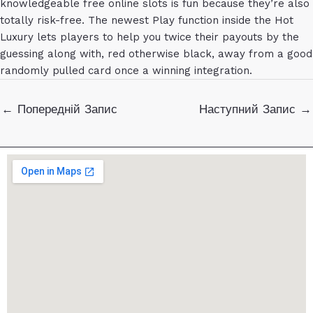
knowledgeable free online slots is fun because they’re also
totally risk-free. The newest Play function inside the Hot
Luxury lets players to help you twice their payouts by the
guessing along with, red otherwise black, away from a good
randomly pulled card once a winning integration.
Навігація
←
Попередній Запис
Наступний Запис
→
по
запису