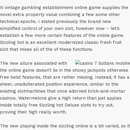
It vintage gambling establishment online game supplies the
novel extra property value combining a few some other
technical epochs. I stated previously the brand new
simplified control of your own slot, however now – let’s
establish a few more certain features of the online game.
Sizzling hot is an excellent modernized classic fresh fruit
slot that mixes all of the of these functions.
The new allure associated with
the online game doesn’t lie in the showy jackpots otherwise
free twist features, that are rather missing. Instead, it has a
sheer, unadulterated position experience, similar to the
existing slotmachines that once adorned brick-and-mortar
casinos. Watermelons give a high return than just apples
inside totally free Sizzling hot Deluxe slots to try out,
proving their high really worth.
The new playing inside the sizzling online is a bit varied, so it