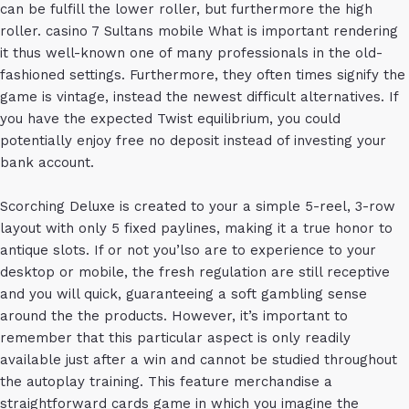
can be fulfill the lower roller, but furthermore the high
roller.
casino 7 Sultans mobile
What is important rendering
it thus well-known one of many professionals in the old-
fashioned settings. Furthermore, they often times signify the
game is vintage, instead the newest difficult alternatives. If
you have the expected Twist equilibrium, you could
potentially enjoy free no deposit instead of investing your
bank account.
Scorching Deluxe is created to your a simple 5-reel, 3-row
layout with only 5 fixed paylines, making it a true honor to
antique slots. If or not you’lso are to experience to your
desktop or mobile, the fresh regulation are still receptive
and you will quick, guaranteeing a soft gambling sense
around the the products. However, it’s important to
remember that this particular aspect is only readily
available just after a win and cannot be studied throughout
the autoplay training. This feature merchandise a
straightforward cards game in which you imagine the