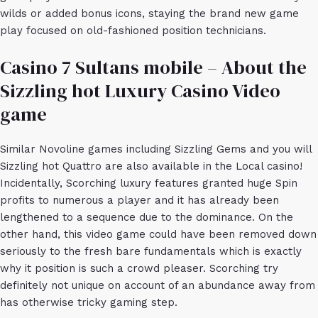
wilds or added bonus icons, staying the brand new game
play focused on old-fashioned position technicians.
Casino 7 Sultans mobile – About the
Sizzling hot Luxury Casino Video
game
Similar Novoline games including Sizzling Gems and you will
Sizzling hot Quattro are also available in the Local casino!
Incidentally, Scorching luxury features granted huge Spin
profits to numerous a player and it has already been
lengthened to a sequence due to the dominance. On the
other hand, this video game could have been removed down
seriously to the fresh bare fundamentals which is exactly
why it position is such a crowd pleaser. Scorching try
definitely not unique on account of an abundance away from
has otherwise tricky gaming step.