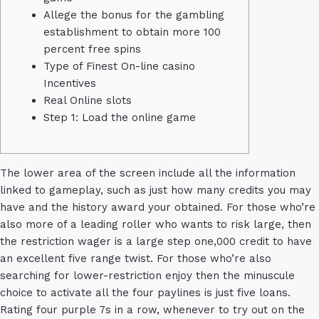
Allege the bonus for the gambling
establishment to obtain more 100
percent free spins
Type of Finest On-line casino
Incentives
Real Online slots
Step 1: Load the online game
The lower area of the screen include all the information
linked to gameplay, such as just how many credits you may
have and the history award your obtained. For those who’re
also more of a leading roller who wants to risk large, then
the restriction wager is a large step one,000 credit to have
an excellent five range twist. For those who’re also
searching for lower-restriction enjoy then the minuscule
choice to activate all the four paylines is just five loans.
Rating four purple 7s in a row, whenever to try out on the