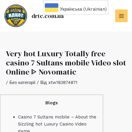
Перейти
Українська (Ukrainian)
до
drtc.com.ua
вмісту
MAI
ME
Very hot Luxury Totally free
casino 7 Sultans mobile Video slot
Online ᐈ Novomatic
/
Без категорії
/ Від
xtw183874871
Blogs
Casino 7 Sultans mobile – About the
Sizzling hot Luxury Casino Video
game