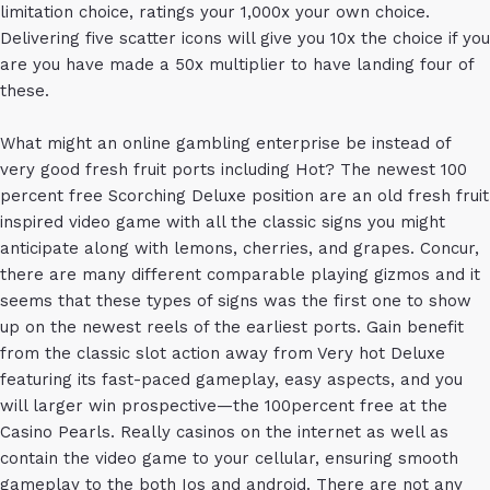
limitation choice, ratings your 1,000x your own choice.
Delivering five scatter icons will give you 10x the choice if you
are you have made a 50x multiplier to have landing four of
these.
What might an online gambling enterprise be instead of
very good fresh fruit ports including Hot? The newest 100
percent free Scorching Deluxe position are an old fresh fruit
inspired video game with all the classic signs you might
anticipate along with lemons, cherries, and grapes. Concur,
there are many different comparable playing gizmos and it
seems that these types of signs was the first one to show
up on the newest reels of the earliest ports. Gain benefit
from the classic slot action away from Very hot Deluxe
featuring its fast-paced gameplay, easy aspects, and you
will larger win prospective—the 100percent free at the
Casino Pearls. Really casinos on the internet as well as
contain the video game to your cellular, ensuring smooth
gameplay to the both Ios and android. There are not any