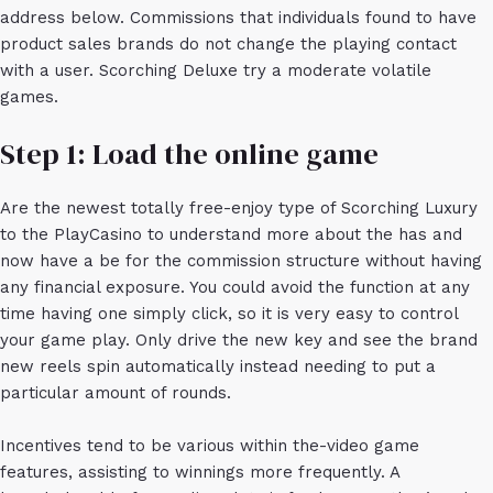
address below. Commissions that individuals found to have
product sales brands do not change the playing contact
with a user. Scorching Deluxe try a moderate volatile
games.
Step 1: Load the online game
Are the newest totally free-enjoy type of Scorching Luxury
to the PlayCasino to understand more about the has and
now have a be for the commission structure without having
any financial exposure. You could avoid the function at any
time having one simply click, so it is very easy to control
your game play. Only drive the new key and see the brand
new reels spin automatically instead needing to put a
particular amount of rounds.
Incentives tend to be various within the-video game
features, assisting to winnings more frequently. A