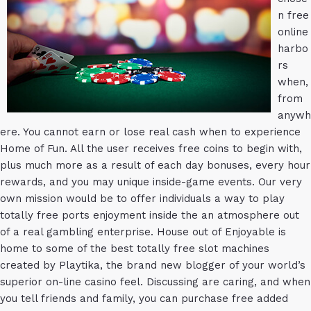
n free
online
harbo
rs
when,
from
anywh
ere. You cannot earn or lose real cash when to experience
Home of Fun. All the user receives free coins to begin with,
plus much more as a result of each day bonuses, every hour
rewards, and you may unique inside-game events. Our very
own mission would be to offer individuals a way to play
totally free ports enjoyment inside the an atmosphere out
of a real gambling enterprise. House out of Enjoyable is
home to some of the best totally free slot machines
created by Playtika, the brand new blogger of your world’s
superior on-line casino feel. Discussing are caring, and when
you tell friends and family, you can purchase free added