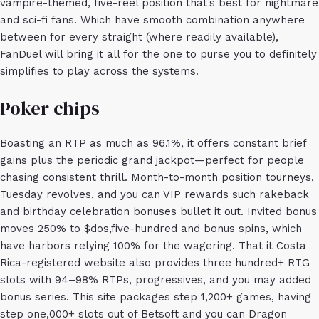
vampire-themed, five-reel position that’s best for nightmare
and sci-fi fans. Which have smooth combination anywhere
between for every straight (where readily available),
FanDuel will bring it all for the one to purse you to definitely
simplifies to play across the systems.
Poker chips
Boasting an RTP as much as 96.1%, it offers constant brief
gains plus the periodic grand jackpot—perfect for people
chasing consistent thrill. Month-to-month position tourneys,
Tuesday revolves, and you can VIP rewards such rakeback
and birthday celebration bonuses bullet it out. Invited bonus
moves 250% to $dos,five-hundred and bonus spins, which
have harbors relying 100% for the wagering. That it Costa
Rica-registered website also provides three hundred+ RTG
slots with 94–98% RTPs, progressives, and you may added
bonus series. This site packages step 1,200+ games, having
step one,000+ slots out of Betsoft and you can Dragon