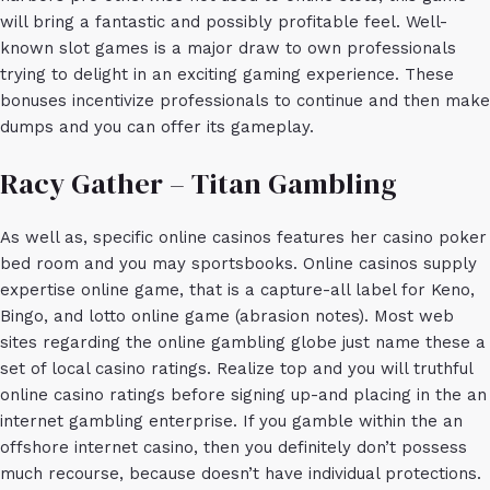
will bring a fantastic and possibly profitable feel. Well-
known slot games is a major draw to own professionals
trying to delight in an exciting gaming experience. These
bonuses incentivize professionals to continue and then make
dumps and you can offer its gameplay.
Racy Gather – Titan Gambling
As well as, specific online casinos features her casino poker
bed room and you may sportsbooks. Online casinos supply
expertise online game, that is a capture-all label for Keno,
Bingo, and lotto online game (abrasion notes). Most web
sites regarding the online gambling globe just name these a
set of local casino ratings. Realize top and you will truthful
online casino ratings before signing up-and placing in the an
internet gambling enterprise. If you gamble within the an
offshore internet casino, then you definitely don’t possess
much recourse, because doesn’t have individual protections.