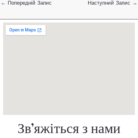
←
Попередній Запис
Наступний Запис
→
по
запису
Зв’яжіться з нами