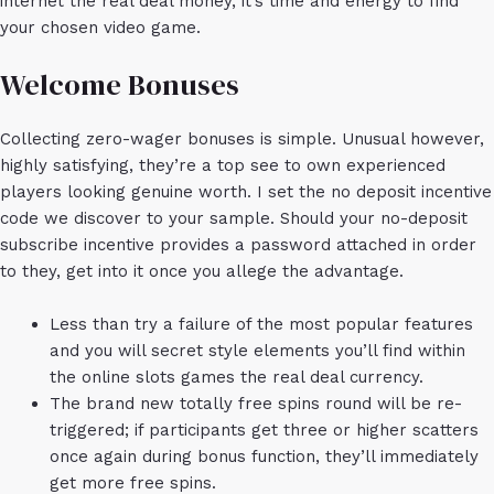
internet the real deal money, it’s time and energy to find
your chosen video game.
Welcome Bonuses
Collecting zero-wager bonuses is simple. Unusual however,
highly satisfying, they’re a top see to own experienced
players looking genuine worth. I set the no deposit incentive
code we discover to your sample. Should your no-deposit
subscribe incentive provides a password attached in order
to they, get into it once you allege the advantage.
Less than try a failure of the most popular features
and you will secret style elements you’ll find within
the online slots games the real deal currency.
The brand new totally free spins round will be re-
triggered; if participants get three or higher scatters
once again during bonus function, they’ll immediately
get more free spins.