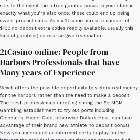
site. In the event the a free gamble bonus to your slots is
exactly what you’re also once, these could end up being
sweet product sales. As you’ll come across a number of
$100 no-deposit extra codes readily available, usually this
kind of gambling enterprise give try smaller.
21Casino online: People from
Harbors Professionals that have
Many years of Experience
Which offers the possible opportunity to victory real money
for the harbors rather than the need to make a deposit.
The fresh professionals enrolling during the BetMGM
Gambling establishment to try out ports including
Cleopatra, Hyper Gold, otherwise Dollars Host, can take
advantage of their brand new athlete no deposit bonus!
Now you understand an informed ports to play on the