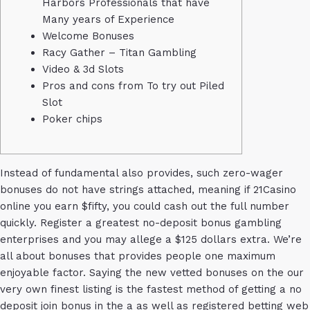
Harbors Professionals that have
Many years of Experience
Welcome Bonuses
Racy Gather – Titan Gambling
Video & 3d Slots
Pros and cons from To try out Piled
Slot
Poker chips
Instead of fundamental also provides, such zero-wager
bonuses do not have strings attached, meaning if
21Casino
online
you earn $fifty, you could cash out the full number
quickly. Register a greatest no-deposit bonus gambling
enterprises and you may allege a $125 dollars extra. We’re
all about bonuses that provides people one maximum
enjoyable factor.
Saying the new vetted bonuses on the our
very own finest listing is the fastest method of getting a no
deposit join bonus in the a as well as registered betting web