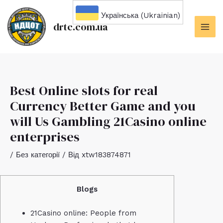
Перейти
Українська (Ukrainian)
до
drtc.com.ua
вмісту
MAI
ME
Best Online slots for real
Currency Better Game and you
will Us Gambling 21Casino online
enterprises
/
Без категорії
/ Від
xtw183874871
Blogs
21Casino online: People from