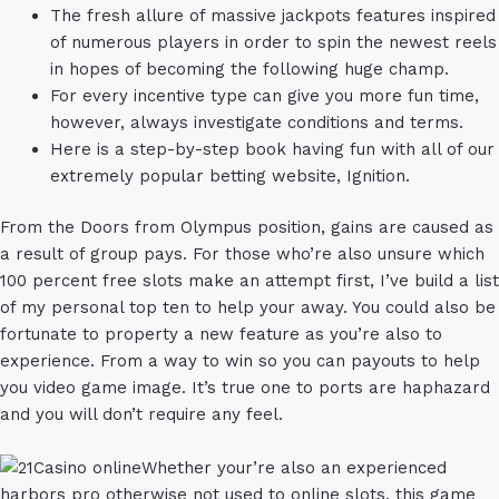
The fresh allure of massive jackpots features inspired
of numerous players in order to spin the newest reels
in hopes of becoming the following huge champ.
For every incentive type can give you more fun time,
however, always investigate conditions and terms.
Here is a step-by-step book having fun with all of our
extremely popular betting website, Ignition.
From the Doors from Olympus position, gains are caused as
a result of group pays. For those who’re also unsure which
100 percent free slots make an attempt first, I’ve build a list
of my personal top ten to help your away. You could also be
fortunate to property a new feature as you’re also to
experience. From a way to win so you can payouts to help
you video game image. It’s true one to ports are haphazard
and you will don’t require any feel.
Whether your’re also an experienced
harbors pro otherwise not used to online slots, this game