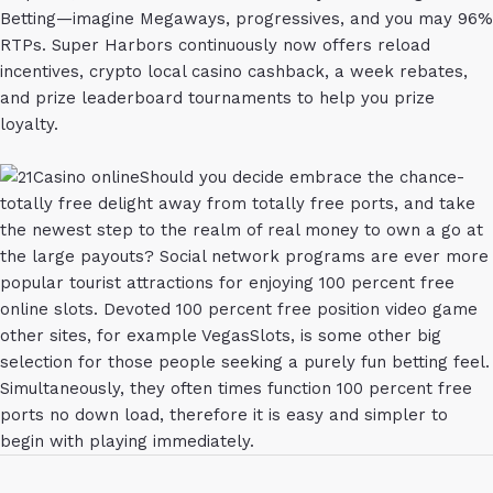
Betting—imagine Megaways, progressives, and you may 96%
RTPs. Super Harbors continuously now offers reload
incentives, crypto local casino cashback, a week rebates,
and prize leaderboard tournaments to help you prize
loyalty.
Should you decide embrace the chance-
totally free delight away from totally free ports, and take
the newest step to the realm of real money to own a go at
the large payouts? Social network programs are ever more
popular tourist attractions for enjoying 100 percent free
online slots. Devoted 100 percent free position video game
other sites, for example VegasSlots, is some other big
selection for those people seeking a purely fun betting feel.
Simultaneously, they often times function 100 percent free
ports no down load, therefore it is easy and simpler to
begin with playing immediately.
Навігація