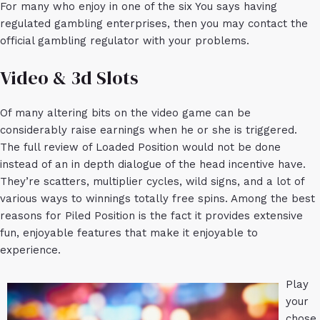
For many who enjoy in one of the six You says having
regulated gambling enterprises, then you may contact the
official gambling regulator with your problems.
Video & 3d Slots
Of many altering bits on the video game can be
considerably raise earnings when he or she is triggered.
The full review of Loaded Position would not be done
instead of an in depth dialogue of the head incentive have.
They’re scatters, multiplier cycles, wild signs, and a lot of
various ways to winnings totally free spins. Among the best
reasons for Piled Position is the fact it provides extensive
fun, enjoyable features that make it enjoyable to
experience.
Play
your
chose