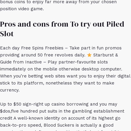
bonus coins to enjoy far more away from your chosen
position video game.
Pros and cons from To try out Piled
Slot
Each day Free Spins Freebies – Take part in fun promos
providing around 50 free revolves daily.
Starburst &
Guide from Inactive – Play partner-favourite slots
immediately on the mobile otherwise desktop computer.
When you’re betting web sites want you to enjoy their digital
stick to its platform, nonetheless they want to make
currency.
Up to $50 sign-right up casino borrowing and you may
$dos,five hundred put suits in the gambling establishment
credit A well-known identity on account of its highest go
back-to-pro speed, Blood Suckers is actually a good