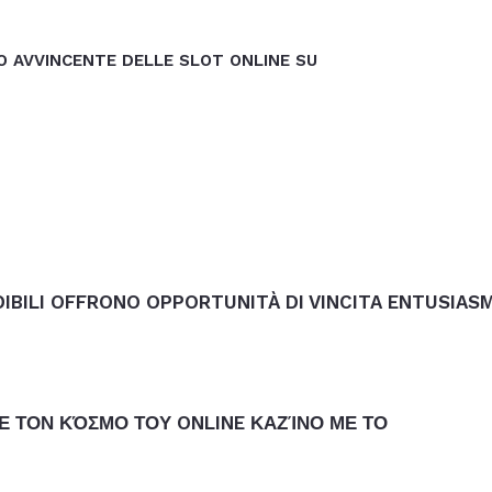
 AVVINCENTE DELLE SLOT ONLINE SU
DIBILI OFFRONO OPPORTUNITÀ DI VINCITA ENTUSIAS
 ΤΟΝ ΚΌΣΜΟ ΤΟΥ ONLINE ΚΑΖΊΝΟ ΜΕ ΤΟ