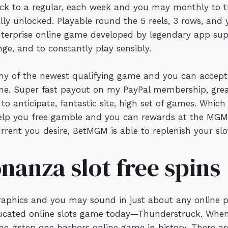
stick to a regular, each week and you may monthly to 
ally unlocked. Playable round the 5 reels, 3 rows, an
nterprise online game developed by legendary app sup
nge, and to constantly play sensibly.
any of the newest qualifying game and you can accept/
 game. Super fast payout on my PayPal membership, gre
 to anticipate, fantastic site, high set of games. Whi
lp you free gamble and you can rewards at the MGM Ho
rrent you desire, BetMGM is able to replenish your sl
onanza slot free spins
aphics and you may sound in just about any online po
ducated online slots game today—Thunderstruck. Whe
e #step one harbors online game in history. There are