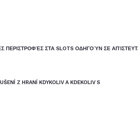
ΈΣ ΠΕΡΙΣΤΡΟΦΈΣ ΣΤΑ SLOTS ΟΔΗΓΟΎΝ ΣΕ ΑΠΊΣΤΕΥΤ
UŠENÍ Z HRANÍ KDYKOLIV A KDEKOLIV S