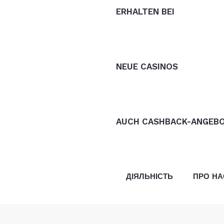
ERHALTEN BEI
NEUE CASINOS
AUCH CASHBACK-ANGEBOT
ДІЯЛЬНІСТЬ
ПРО НА