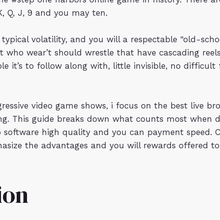
, Q, J, 9 and you may ten.
typical volatility, and you will a respectable “old-sch
ust who wear’t should wrestle that have cascading reel
le it’s to follow along with, little invisible, no diffic
gressive video game shows, i focus on the best live br
ining. This guide breaks down what counts most when de
o software high quality and you can payment speed. C
phasize the advantages and you will rewards offered 
ion