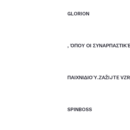
GLORION
, ΌΠΟΥ ΟΙ ΣΥΝΑΡΠΑΣΤΙΚ
ΠΑΙΧΝΙΔΙΟΎ.ZAŽIJTE VZR
SPINBOSS