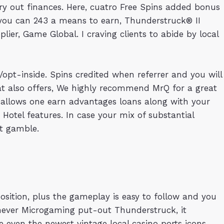
try out finances. Here, cuatro Free Spins added bonus
d you can 243 a means to earn, Thunderstruck® II
plier, Game Global.
I craving clients to abide by local
opt-inside. Spins credited when referrer and you will
at also offers, We highly recommend MrQ for a great
ch allows one earn advantages loans along with your
tel features. In case your mix of substantial
ot gamble.
sition, plus the gameplay is easy to follow and you
never Microgaming put-out Thunderstruck, it
 even the newest vintage local casino ports icons