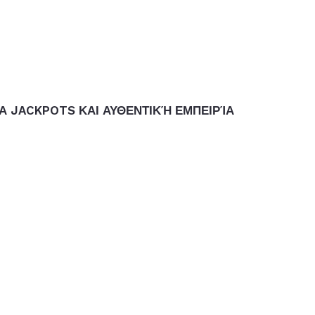
Α JACKPOTS ΚΑΙ ΑΥΘΕΝΤΙΚΉ ΕΜΠΕΙΡΊΑ