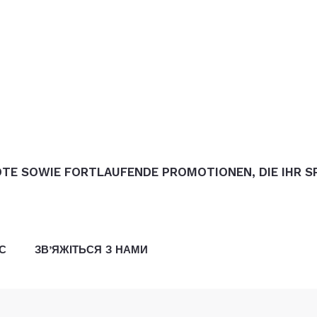
E SOWIE FORTLAUFENDE PROMOTIONEN, DIE IHR SP
С
ЗВ’ЯЖІТЬСЯ З НАМИ