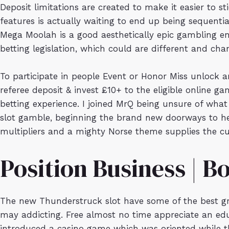
Deposit limitations are created to make it easier to 
features is actually waiting to end up being sequenti
Mega Moolah is a good aesthetically epic gambling e
betting legislation, which could are different and cha
To participate in people Event or Honor Miss unlock 
referee deposit & invest £10+ to the eligible online
betting experience. I joined MrQ being unsure of what
slot gamble, beginning the brand new doorways to he
multipliers and a mighty Norse theme supplies the cu
Position Business | B
The new Thunderstruck slot have some of the best gr
may addicting. Free almost no time appreciate an e
introduced a casino game which was oriented while th