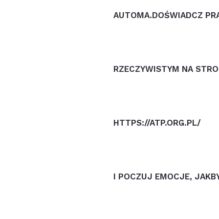
AUTOMA.DOŚWIADCZ PRA
RZECZYWISTYM NA STRO
HTTPS://ATP.ORG.PL/
I POCZUJ EMOCJE, JAK