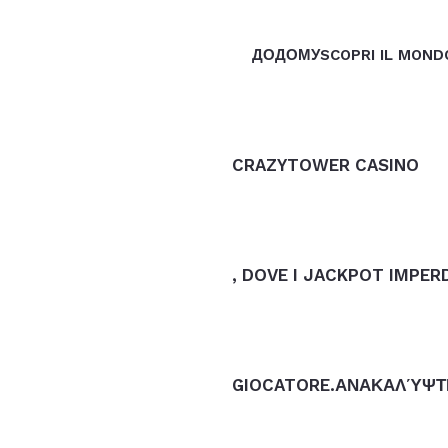
Перейти
до
ДОДОМУSCOPRI IL MONDO
вмісту
CRAZYTOWER CASINO
, DOVE I JACKPOT IMPER
GIOCATORE.ΑΝΑΚΑΛΎΨΤΕ