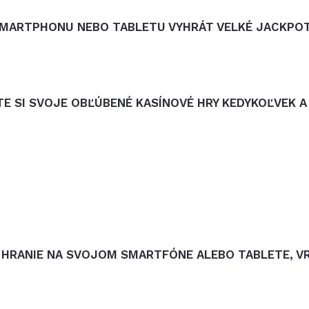
MARTPHONU NEBO TABLETU VYHRÁT VELKÉ JACKPOTY,
E SI SVOJE OBĽÚBENÉ KASÍNOVÉ HRY KEDYKOĽVEK A
 HRANIE NA SVOJOM SMARTFÓNE ALEBO TABLETE, VR