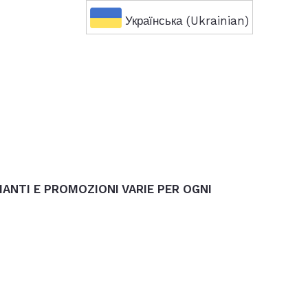
Українська (Ukrainian)
MANTI E PROMOZIONI VARIE PER OGNI