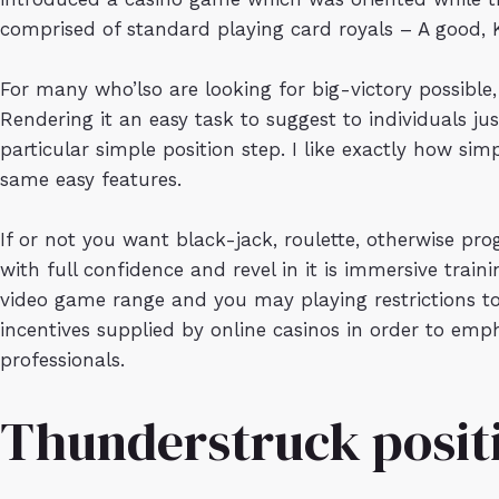
comprised of standard playing card royals – A good, K
For many who’lso are looking for big-victory possible, 
Rendering it an easy task to suggest to individuals j
particular simple position step. I like exactly how simp
same easy features.
If or not you want black-jack, roulette, otherwise pro
with full confidence and revel in it is immersive tra
video game range and you may playing restrictions t
incentives supplied by online casinos in order to em
professionals.
Thunderstruck posit