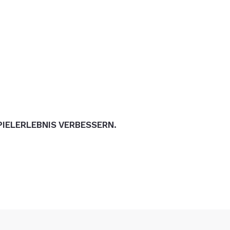
IELERLEBNIS VERBESSERN.