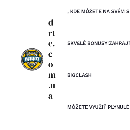
, KDE MŮŽETE NA SVÉM S
d
rt
c.
SKVĚLÉ BONUSY!ZAHRAJT
c
o
m
BIGCLASH
.u
a
MÔŽETE VYUŽIŤ PLYNULÉ