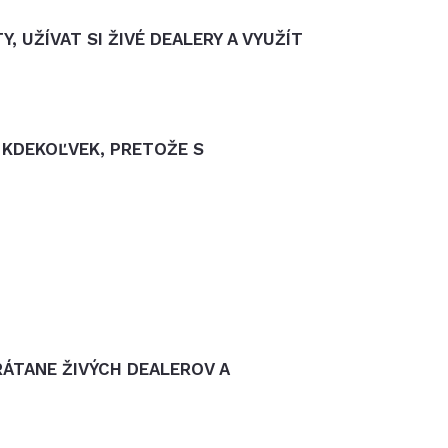
 UŽÍVAT SI ŽIVÉ DEALERY A VYUŽÍT
 KDEKOĽVEK, PRETOŽE S
ÁTANE ŽIVÝCH DEALEROV A