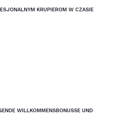
FESJONALNYM KRUPIEROM W CZASIE
REGENDE WILLKOMMENSBONUSSE UND