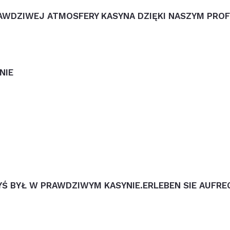
WDZIWEJ ATMOSFERY KASYNA DZIĘKI NASZYM PRO
NIE
BYŚ BYŁ W PRAWDZIWYM KASYNIE.ERLEBEN SIE AUF