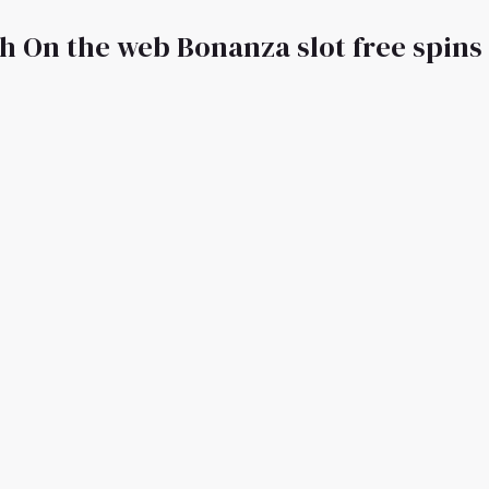
 On the web Bonanza slot free spins 