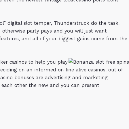
ool” digital slot temper, Thunderstruck do the task.
s otherwise party pays and you will just want
ult features, and all of your biggest gains come from the
oker casinos to help you play
ciding on an informed on line alive casinos, out of
asino bonuses are advertising and marketing
to each other the new and you can present