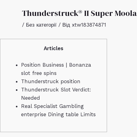
Thunderstruck® II Super Moolah
/
Без категорії
/ Від
xtw183874871
Articles
Position Business | Bonanza
slot free spins
Thunderstruck position
Thunderstruck Slot Verdict:
Needed
Real Specialist Gambling
enterprise Dining table Limits