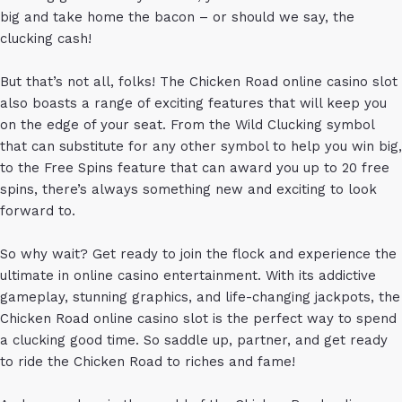
big and take home the bacon – or should we say, the
clucking cash!
But that’s not all, folks! The Chicken Road online casino slot
also boasts a range of exciting features that will keep you
on the edge of your seat. From the Wild Clucking symbol
that can substitute for any other symbol to help you win big,
to the Free Spins feature that can award you up to 20 free
spins, there’s always something new and exciting to look
forward to.
So why wait? Get ready to join the flock and experience the
ultimate in online casino entertainment. With its addictive
gameplay, stunning graphics, and life-changing jackpots, the
Chicken Road online casino slot is the perfect way to spend
a clucking good time. So saddle up, partner, and get ready
to ride the Chicken Road to riches and fame!