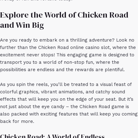
Explore the World of Chicken Road
and Win Big
Are you ready to embark on a thrilling adventure? Look no
further than the Chicken Road online casino slot, where the
excitement never stops! This engaging game is designed to
transport you to a world of non-stop fun, where the
possibilities are endless and the rewards are plentiful.
As you spin the reels, you’ll be treated to a visual feast of
colorful graphics, vibrant animations, and catchy sound
effects that will keep you on the edge of your seat. But it’s
not just about the eye candy – the Chicken Road game is
also packed with exciting features that will keep you coming
back for more.
Chicken Road: A World of Endless