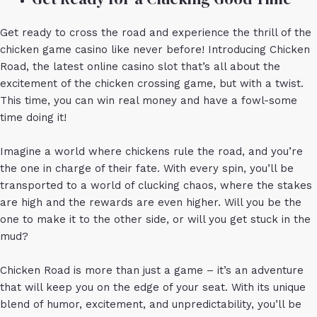
Get ready to cross the road and experience the thrill of the
chicken game casino like never before! Introducing Chicken
Road, the latest online casino slot that’s all about the
excitement of the chicken crossing game, but with a twist.
This time, you can win real money and have a fowl-some
time doing it!
Imagine a world where chickens rule the road, and you’re
the one in charge of their fate. With every spin, you’ll be
transported to a world of clucking chaos, where the stakes
are high and the rewards are even higher. Will you be the
one to make it to the other side, or will you get stuck in the
mud?
Chicken Road is more than just a game – it’s an adventure
that will keep you on the edge of your seat. With its unique
blend of humor, excitement, and unpredictability, you’ll be