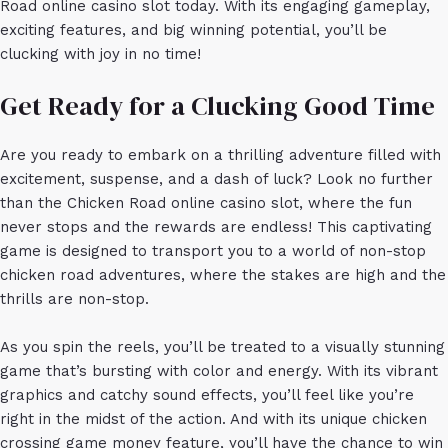
Road online casino slot today. With its engaging gameplay,
exciting features, and big winning potential, you’ll be
clucking with joy in no time!
Get Ready for a Clucking Good Time
Are you ready to embark on a thrilling adventure filled with
excitement, suspense, and a dash of luck? Look no further
than the Chicken Road online casino slot, where the fun
never stops and the rewards are endless! This captivating
game is designed to transport you to a world of non-stop
chicken road adventures, where the stakes are high and the
thrills are non-stop.
As you spin the reels, you’ll be treated to a visually stunning
game that’s bursting with color and energy. With its vibrant
graphics and catchy sound effects, you’ll feel like you’re
right in the midst of the action. And with its unique chicken
crossing game money feature, you’ll have the chance to win