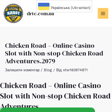
Перейти
Українська (Ukrainian)
до
drtc.com.ua
вмісту
MAI
ME
Chicken Road – Online Casino
Slot with Non-stop Chicken Road
Adventures.2079
Залишити коментар
/
Blog
/ Від
xtw183874871
Chicken Road – Online Casino
Slot with Non-stop Chicken Road
Adventures