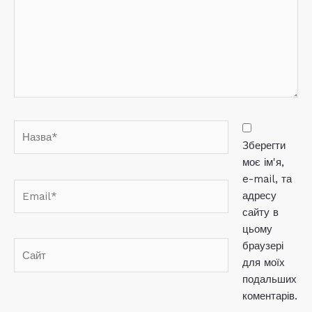
Назва*
Зберегти
моє ім'я,
e-mail, та
Email*
адресу
сайту в
цьому
браузері
Сайт
для моїх
подальших
коментарів.