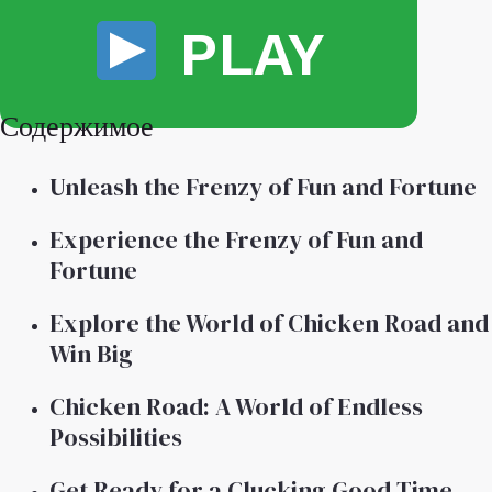
PLAY
Содержимое
Unleash the Frenzy of Fun and Fortune
Experience the Frenzy of Fun and
Fortune
Explore the World of Chicken Road and
Win Big
Chicken Road: A World of Endless
Possibilities
Get Ready for a Clucking Good Time