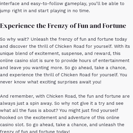
interface and easy-to-follow gameplay, you’ll be able to
jump right in and start playing in no time.
Experience the Frenzy of Fun and Fortune
So why wait? Unleash the frenzy of fun and fortune today
and discover the thrill of Chicken Road for yourself. With its
unique blend of excitement, suspense, and reward, this
online casino slot is sure to provide hours of entertainment
and leave you wanting more. So go ahead, take a chance,
and experience the thrill of Chicken Road for yourself. You
never know what exciting surprises await you!
And remember, with Chicken Road, the fun and fortune are
always just a spin away. So why not give it a try and see
what all the fuss is about? You might just find yourself
hooked on the excitement and adventure of this online
casino slot. So go ahead, take a chance, and unleash the
frenzy of fun and fortune today!