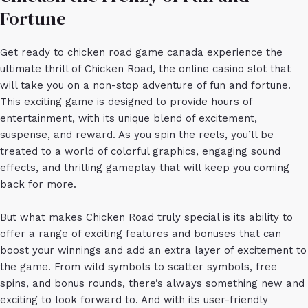
Fortune
Get ready to
chicken road game canada
experience the
ultimate thrill of Chicken Road, the online casino slot that
will take you on a non-stop adventure of fun and fortune.
This exciting game is designed to provide hours of
entertainment, with its unique blend of excitement,
suspense, and reward. As you spin the reels, you’ll be
treated to a world of colorful graphics, engaging sound
effects, and thrilling gameplay that will keep you coming
back for more.
But what makes Chicken Road truly special is its ability to
offer a range of exciting features and bonuses that can
boost your winnings and add an extra layer of excitement to
the game. From wild symbols to scatter symbols, free
spins, and bonus rounds, there’s always something new and
exciting to look forward to. And with its user-friendly