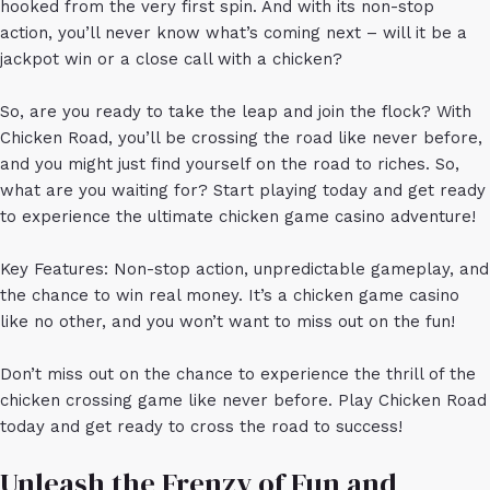
hooked from the very first spin. And with its non-stop
action, you’ll never know what’s coming next – will it be a
jackpot win or a close call with a chicken?
So, are you ready to take the leap and join the flock? With
Chicken Road, you’ll be crossing the road like never before,
and you might just find yourself on the road to riches. So,
what are you waiting for? Start playing today and get ready
to experience the ultimate chicken game casino adventure!
Key Features: Non-stop action, unpredictable gameplay, and
the chance to win real money. It’s a chicken game casino
like no other, and you won’t want to miss out on the fun!
Don’t miss out on the chance to experience the thrill of the
chicken crossing game like never before. Play Chicken Road
today and get ready to cross the road to success!
Unleash the Frenzy of Fun and