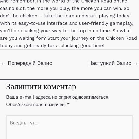
And remember, in the world of the Chicken Road online
casino slot, the more you play, the more you can win. So
don’t be chicken – take the leap and start playing today!
With its easy-to-use interface and user-friendly gameplay,
you’ll be clucking your way to the top in no time. So what
are you waiting for? Start your journey on the Chicken Road
today and get ready for a clucking good time!
Навігація
←
Попередній Запис
Наступний Запис
→
по
запису
Залишити коментар
Ваша e-mail адреса не оприлюднюватиметься.
Обов’язкові поля позначені
*
Введіть
тут...