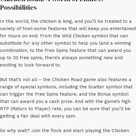
Possibilities
In this world, the chicken is king, and you’ll be treated to a
variety of fowl-some features that will keep you entertained
for hours on end. From the Wild Chicken symbol that can
substitute for any other symbol to help you land a winning
combination, to the Free Spins feature that can award you
up to 20 free spins, there’s always something new and
exciting to look forward to.
But that’s not all – the Chicken Road game also features a
range of special symbols, including the Scatter symbol that
can trigger the Free Spins feature, and the Bonus symbol
that can award you a cash prize. And with the game’s high
RTP (Return to Player) rate, you can be sure that you’ll be
getting a fair deal with every spin.
So why wait? Join the flock and start playing the Chicken