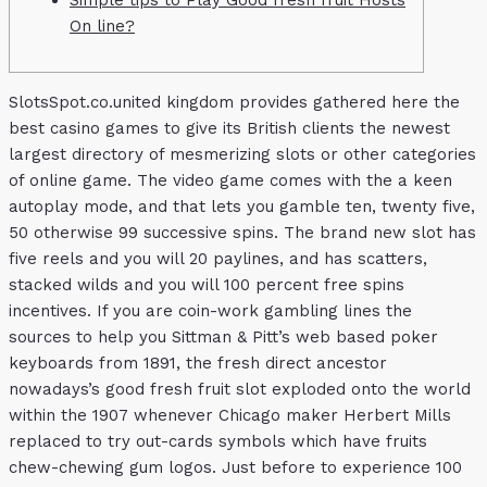
Simple tips to Play Good fresh fruit Hosts
On line?
SlotsSpot.co.united kingdom provides gathered here the
best casino games to give its British clients the newest
largest directory of mesmerizing slots or other categories
of online game. The video game comes with the a keen
autoplay mode, and that lets you gamble ten, twenty five,
50 otherwise 99 successive spins. The brand new slot has
five reels and you will 20 paylines, and has scatters,
stacked wilds and you will 100 percent free spins
incentives.
If you are coin-work gambling lines the
sources to help you Sittman & Pitt’s web based poker
keyboards from 1891, the fresh direct ancestor
nowadays’s good fresh fruit slot exploded onto the world
within the 1907 whenever Chicago maker Herbert Mills
replaced to try out-cards symbols which have fruits
chew-chewing gum logos. Just before to experience 100