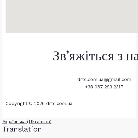
Зв’яжіться з н
drtc.com.ua@gmail.com
+38 067 293 2317
Copyright © 2026 drtc.com.ua
Українська (Ukrainian)
Translation