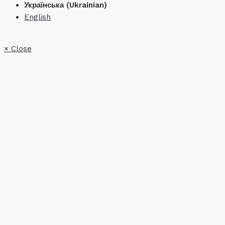
Українська (Ukrainian)
English
× Close