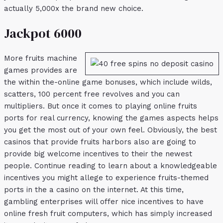
actually 5,000x the brand new choice.
Jackpot 6000
More fruits machine
games provides are
the within the-online game bonuses, which include wilds,
scatters, 100 percent free revolves and you can
multipliers. But once it comes to playing online fruits
ports for real currency, knowing the games aspects helps
you get the most out of your own feel. Obviously, the best
casinos that provide fruits harbors also are going to
provide big welcome incentives to their the newest
people. Continue reading to learn about a knowledgeable
incentives you might allege to experience fruits-themed
ports in the a casino on the internet. At this time,
gambling enterprises will offer nice incentives to have
online fresh fruit computers, which has simply increased