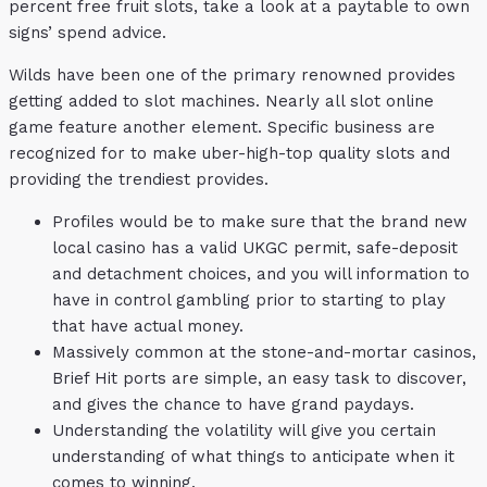
percent free fruit slots, take a look at a paytable to own
signs’ spend advice.
Wilds have been one of the primary renowned provides
getting added to slot machines. Nearly all slot online
game feature another element. Specific business are
recognized for to make uber-high-top quality slots and
providing the trendiest provides.
Profiles would be to make sure that the brand new
local casino has a valid UKGC permit, safe-deposit
and detachment choices, and you will information to
have in control gambling prior to starting to play
that have actual money.
Massively common at the stone-and-mortar casinos,
Brief Hit ports are simple, an easy task to discover,
and gives the chance to have grand paydays.
Understanding the volatility will give you certain
understanding of what things to anticipate when it
comes to winning.