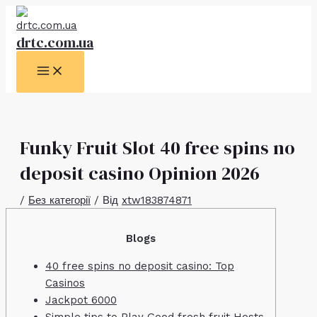
Перейти
до
drtc.com.ua
вмісту
MAIN
MENU
Funky Fruit Slot 40 free spins no
deposit casino Opinion 2026
/
Без категорії
/ Від
xtw183874871
Blogs
40 free spins no deposit casino: Top
Casinos
Jackpot 6000