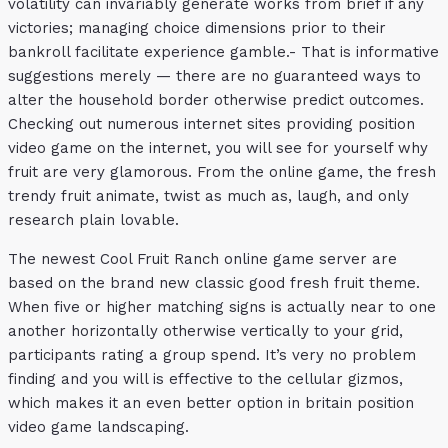
volatility can invariably generate works from brief if any
victories; managing choice dimensions prior to their
bankroll facilitate experience gamble.- That is informative
suggestions merely — there are no guaranteed ways to
alter the household border otherwise predict outcomes.
Checking out numerous internet sites providing position
video game on the internet, you will see for yourself why
fruit are very glamorous. From the online game, the fresh
trendy fruit animate, twist as much as, laugh, and only
research plain lovable.
The newest Cool Fruit Ranch online game server are
based on the brand new classic good fresh fruit theme.
When five or higher matching signs is actually near to one
another horizontally otherwise vertically to your grid,
participants rating a group spend. It’s very no problem
finding and you will is effective to the cellular gizmos,
which makes it an even better option in britain position
video game landscaping.