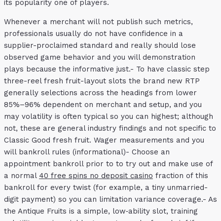
its popularity one of players.
Whenever a merchant will not publish such metrics,
professionals usually do not have confidence in a
supplier-proclaimed standard and really should lose
observed game behavior and you will demonstration
plays because the informative just.- To have classic step
three-reel fresh fruit-layout slots the brand new RTP
generally selections across the headings from lower
85%–96% dependent on merchant and setup, and you
may volatility is often typical so you can highest; although
not, these are general industry findings and not specific to
Classic Good fresh fruit. Wager measurements and you
will bankroll rules (informational)- Choose an
appointment bankroll prior to to try out and make use of
a normal
40 free spins no deposit casino
fraction of this
bankroll for every twist (for example, a tiny unmarried-
digit payment) so you can limitation variance coverage.- As
the Antique Fruits is a simple, low‑ability slot, training