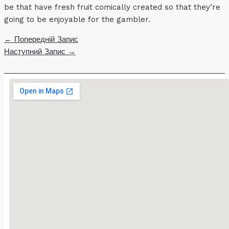
be that have fresh fruit comically created so that they’re
going to be enjoyable for the gambler.
Навігація
←
Попередній Запис
по
Наступний Запис
→
запису