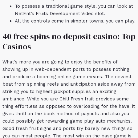
To possess a traditional game style, you can look at
NetEnt’s Fruits Development Video slot.
All the controls come in simpler towns, you can play.
40 free spins no deposit casino: Top
Casinos
What’s more you are going to enjoy the benefits of
showing up in web-dependent ports to possess nothing
and produce a booming online game means. The newest
beat from spinning reels and anticipation aside away from
striking you to highest jackpot supplies an exciting
ambiance. While you are Chill Fresh fruit provides some
thing effortless as opposed to overloading for the have, it
gives thrill on the book method of payouts and also you
could possibly get rewarding game play auto mechanics.
Good fresh fruit signs and ports try barely new things so
you can most people. The most win on the base game is