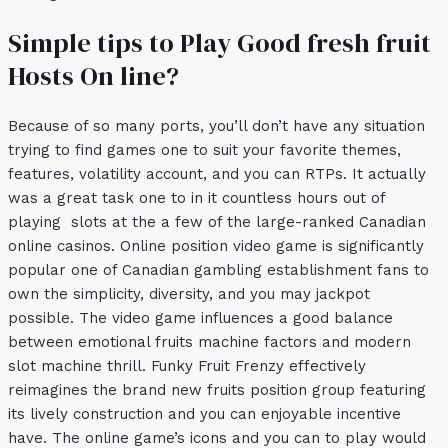
Simple tips to Play Good fresh fruit
Hosts On line?
Because of so many ports, you’ll don’t have any situation
trying to find games one to suit your favorite themes,
features, volatility account, and you can RTPs. It actually
was a great task one to in it countless hours out of
playing slots at the a few of the large-ranked Canadian
online casinos. Online position video game is significantly
popular one of Canadian gambling establishment fans to
own the simplicity, diversity, and you may jackpot
possible. The video game influences a good balance
between emotional fruits machine factors and modern
slot machine thrill. Funky Fruit Frenzy effectively
reimagines the brand new fruits position group featuring
its lively construction and you can enjoyable incentive
have. The online game’s icons and you can to play would