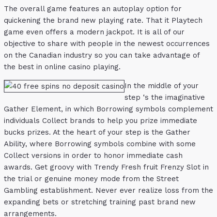
The overall game features an autoplay option for
quickening the brand new playing rate. That it Playtech
game even offers a modern jackpot. It is all of our
objective to share with people in the newest occurrences
on the Canadian industry so you can take advantage of
the best in online casino playing.
In the middle of your
step ‘s the imaginative
Gather Element, in which Borrowing symbols complement
individuals Collect brands to help you prize immediate
bucks prizes. At the heart of your step is the Gather
Ability, where Borrowing symbols combine with some
Collect versions in order to honor immediate cash
awards. Get groovy with Trendy Fresh fruit Frenzy Slot in
the trial or genuine money mode from the Street
Gambling establishment. Never ever realize loss from the
expanding bets or stretching training past brand new
arrangements.