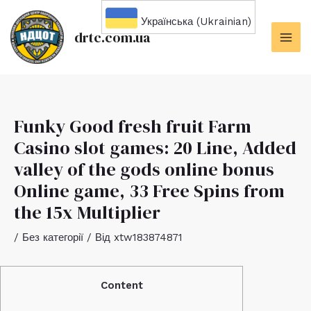
Перейти
Українська (Ukrainian)
до
drtc.com.ua
вмісту
MAI
ME
Funky Good fresh fruit Farm
Casino slot games: 20 Line, Added
valley of the gods online bonus
Online game, 33 Free Spins from
the 15x Multiplier
/
Без категорії
/ Від
xtw183874871
Content