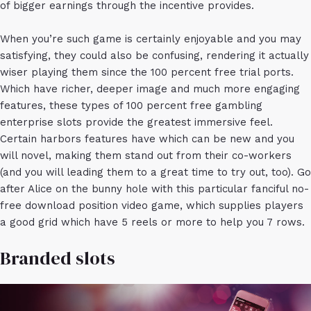
of bigger earnings through the incentive provides.
When you’re such game is certainly enjoyable and you may
satisfying, they could also be confusing, rendering it actually
wiser playing them since the 100 percent free trial ports.
Which have richer, deeper image and much more engaging
features, these types of 100 percent free gambling
enterprise slots provide the greatest immersive feel.
Certain harbors features have which can be new and you
will novel, making them stand out from their co-workers
(and you will leading them to a great time to try out, too). Go
after Alice on the bunny hole with this particular fanciful no-
free download position video game, which supplies players
a good grid which have 5 reels or more to help you 7 rows.
Branded slots