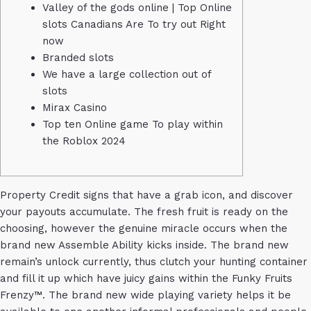
Valley of the gods online | Top Online
slots Canadians Are To try out Right
now
Branded slots
We have a large collection out of
slots
Mirax Casino
Top ten Online game To play within
the Roblox 2024
Property Credit signs that have a grab icon, and discover
your payouts accumulate. The fresh fruit is ready on the
choosing, however the genuine miracle occurs when the
brand new Assemble Ability kicks inside. The brand new
remain’s unlock currently, thus clutch your hunting container
and fill it up which have juicy gains within the Funky Fruits
Frenzy™. The brand new wide playing variety helps it be