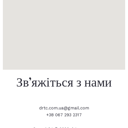
Зв’яжіться з нами
drtc.com.ua@gmail.com
+38 067 293 2317