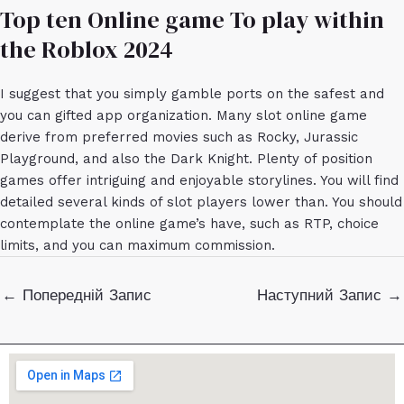
Top ten Online game To play within
the Roblox 2024
I suggest that you simply gamble ports on the safest and
you can gifted app organization. Many slot online game
derive from preferred movies such as Rocky, Jurassic
Playground, and also the Dark Knight. Plenty of position
games offer intriguing and enjoyable storylines. You will find
detailed several kinds of slot players lower than. You should
contemplate the online game’s have, such as RTP, choice
limits, and you can maximum commission.
Навігація
←
Попередній Запис
Наступний Запис
→
по
запису