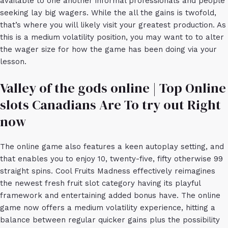
available to one another informal professionals and people
seeking lay big wagers.
While the all the gains is twofold,
that’s where you will likely visit your greatest production. As
this is a medium volatility position, you may want to to alter
the wager size for how the game has been doing via your
lesson.
Valley of the gods online | Top Online
slots Canadians Are To try out Right
now
The online game also features a keen autoplay setting, and
that enables you to enjoy 10, twenty-five, fifty otherwise 99
straight spins. Cool Fruits Madness effectively reimagines
the newest fresh fruit slot category having its playful
framework and entertaining added bonus have. The online
game now offers a medium volatility experience, hitting a
balance between regular quicker gains plus the possibility