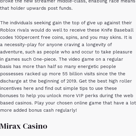
broke the new streamer middle-class, enabling race means
that holder upwards post funds.
The individuals seeking gain the top of give up against their
Roblox rivals would do well to receive these Knife Baseball
codes 100percent free coins, spins, and you may skins. It is
a necessity-play for anyone craving a longevity of
adventure, such as people who and occur to take pleasure
in games such One-piece​​​​​​. The video game on a regular
basis has more than half so many energetic people
possesses racked up more 55 billion visits since the the
discharge at the beginning of 2019. Get the best high roller
incentives here and find out simple tips to use these
bonuses to help you unlock more VIP perks during the web
based casinos. Play your chosen online game that have a lot
more added bonus cash regularly!
Mirax Casino