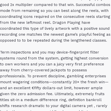
good 2x multiplier compared to that win. Successful combos
mode from remaining so you can best along the reels, with
coordinating icons required on the consecutive reels starting
from the new leftmost reel. Dragon Playing have
coordinated this type of lively artwork with a positive sound
recording one matches the newest game’s playful feeling as
opposed to to be repeated during the lengthened classes.
Term inspections and you may device-fingerprint filter
systems round from the system, getting highest conversion
to own workers and you can a juicy very first preference
away from cherry-covered jackpots to possess
professionals. To prevent discipline, gambling enterprises
mount wagering conditions—constantly 20× the fresh win—
and an excellent €fifty dollars-out limit, however ample
given the zero admission fee. Ultimately, extremely fruits
titles sit-in a medium difference ring, definition bankroll
shifts research dramatic to your digital camera yet , rarely