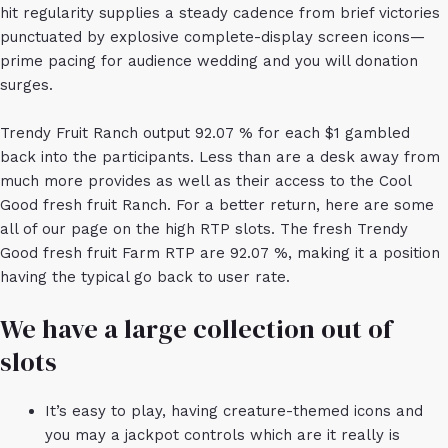
hit regularity supplies a steady cadence from brief victories
punctuated by explosive complete-display screen icons—
prime pacing for audience wedding and you will donation
surges.
Trendy Fruit Ranch output 92.07 % for each $1 gambled
back into the participants. Less than are a desk away from
much more provides as well as their access to the Cool
Good fresh fruit Ranch. For a better return, here are some
all of our page on the high RTP slots. The fresh Trendy
Good fresh fruit Farm RTP are 92.07 %, making it a position
having the typical go back to user rate.
We have a large collection out of
slots
It’s easy to play, having creature-themed icons and
you may a jackpot controls which are it really is