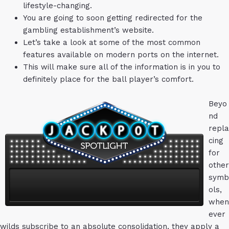
lifestyle-changing.
You are going to soon getting redirected for the
gambling establishment’s website.
Let’s take a look at some of the most common
features available on modern ports on the internet.
This will make sure all of the information is in you to
definitely place for the ball player’s comfort.
Beyo
nd
repla
cing
for
other
symb
ols,
when
ever
wilds subscribe to an absolute consolidation, they apply a