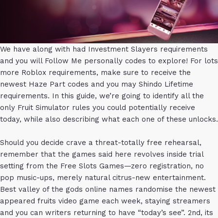
We have along with had Investment Slayers requirements
and you will Follow Me personally codes to explore! For lots
more Roblox requirements, make sure to receive the
newest Haze Part codes and you may Shindo Lifetime
requirements. In this guide, we’re going to identify all the
only Fruit Simulator rules you could potentially receive
today, while also describing what each one of these unlocks.
Should you decide crave a threat-totally free rehearsal,
remember that the games said here revolves inside trial
setting from the Free Slots Games—zero registration, no
pop music-ups, merely natural citrus-new entertainment.
Best
valley of the gods online
names randomise the newest
appeared fruits video game each week, staying streamers
and you can writers returning to have “today’s see”. 2nd, its