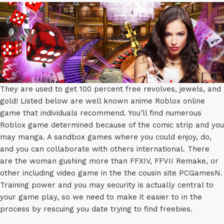
They are used to get 100 percent free revolves, jewels, and
gold! Listed below are well known anime Roblox online
game that individuals recommend. You’ll find numerous
Roblox game determined because of the comic strip and you
may manga. A sandbox games where you could enjoy, do,
and you can collaborate with others international. There
are the woman gushing more than FFXIV, FFVII Remake, or
other including video game in the the cousin site PCGamesN.
Training power and you may security is actually central to
your game play, so we need to make it easier to in the
process by rescuing you date trying to find freebies.