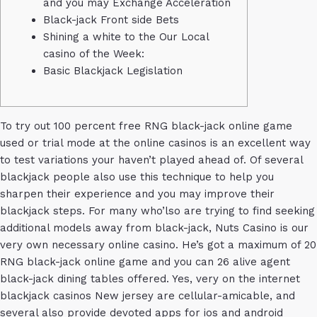
and you may Exchange Acceleration
Black-jack Front side Bets
Shining a white to the Our Local
casino of the Week:
Basic Blackjack Legislation
To try out 100 percent free RNG black-jack online game
used or trial mode at the online casinos is an excellent way
to test variations your haven’t played ahead of. Of several
blackjack people also use this technique to help you
sharpen their experience and you may improve their
blackjack steps. For many who’lso are trying to find seeking
additional models away from black-jack, Nuts Casino is our
very own necessary online casino. He’s got a maximum of 20
RNG black-jack online game and you can 26 alive agent
black-jack dining tables offered. Yes, very on the internet
blackjack casinos New jersey are cellular-amicable, and
several also provide devoted apps for ios and android