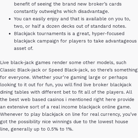
benefit of seeing the brand new broker’s cards
constantly outweighs which disadvantage.
You can easily enjoy and that is available on you to,
two, or half a dozen decks out of standard notes.
Blackjack tournaments is a great, hyper-focused
blackjack campaign for players to take advantageous
asset of.
Live black-jack games render some other models, such
Classic Black-jack or Speed Black-jack, so there’s something
for everyone. Whether your’re gaming large or perhaps
looking to it out for fun, you will find live broker blackjack
dining tables with different bet to fit all of the players. All
the best web based casinos i mentioned right here provide
an extensive sort of a real income blackjack online game.
Whenever to play blackjack on line for real currency, you’ve
got the possibility nice winnings due to the lowest house
line, generally up to 0.5% to 1%.