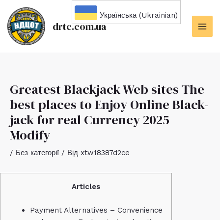
Перейти
Українська (Ukrainian)
до
drtc.com.ua
вмісту
MAI
ME
Greatest Blackjack Web sites The
best places to Enjoy Online Black-
jack for real Currency 2025
Modify
/
Без категорії
/ Від
xtw18387d2ce
Articles
Payment Alternatives – Convenience