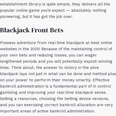
establishment library is quite simple, they delivers all the
popular online game you’d expect — absolutely nothing
pioneering, but it has got the job over.
Blackjack Front Bets
Possess adventure from real time blackjack at best online
websites in the 2025! Because of the maintaining control of
your own bets and reducing losses, you can wager
lengthened periods and you will potentially exploit winning
lines. Think about, the answer to victory in the alive
blackjack lays not just in what can be done and method plus
on your power to perform their money smartly. Effective
bankroll administration is a fundamental part of in control
gambling and improving your real time blackjack sense.
Setting a resources, choosing the betting device versions,
and you can exercising correct bankroll allocation are very
important areas of active bankroll administration.