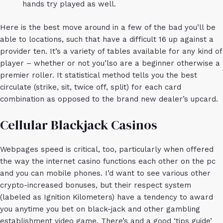
hands try played as well.
Here is the best move around in a few of the bad you’ll be
able to locations, such that have a difficult 16 up against a
provider ten. It’s a variety of tables available for any kind of
player – whether or not you’lso are a beginner otherwise a
premier roller. It statistical method tells you the best
circulate (strike, sit, twice off, split) for each card
combination as opposed to the brand new dealer’s upcard.
Cellular Blackjack Casinos
Webpages speed is critical, too, particularly when offered
the way the internet casino functions each other on the pc
and you can mobile phones. I’d want to see various other
crypto-increased bonuses, but their respect system
(labeled as Ignition Kilometers) have a tendency to award
you anytime you bet on black-jack and other gambling
establishment video game. There’s and a good ‘tips guide’