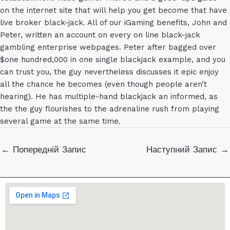
on the internet site that will help you get become that have
live broker black-jack. All of our iGaming benefits, John and
Peter, written an account on every on line black-jack
gambling enterprise webpages. Peter after bagged over
$one hundred,000 in one single blackjack example, and you
can trust you, the guy nevertheless discusses it epic enjoy
all the chance he becomes (even though people aren’t
hearing). He has multiple-hand blackjack an informed, as
the the guy flourishes to the adrenaline rush from playing
several game at the same time.
Навігація
←
Попередній Запис
Наступний Запис
→
по
запису