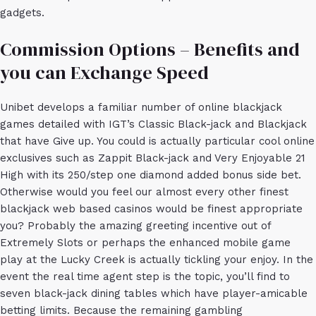
gadgets.
Commission Options – Benefits and
you can Exchange Speed
Unibet develops a familiar number of online blackjack
games detailed with IGT’s Classic Black-jack and Blackjack
that have Give up. You could is actually particular cool online
exclusives such as Zappit Black-jack and Very Enjoyable 21
High with its 250/step one diamond added bonus side bet.
Otherwise would you feel our almost every other finest
blackjack web based casinos would be finest appropriate
you? Probably the amazing greeting incentive out of
Extremely Slots or perhaps the enhanced mobile game
play at the Lucky Creek is actually tickling your enjoy. In the
event the real time agent step is the topic, you’ll find to
seven black-jack dining tables which have player-amicable
betting limits. Because the remaining gambling