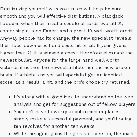
Familiarizing yourself with your rules will help be sure
smooth and you will effective distributions. A blackjack
happens when their initial a couple of cards overall 21,
comprising a keen Expert and a great 10-well worth credit.
Anyway people had its change, the new specialist reveals
their face-down credit and could hit or sit. If your give is
higher than 21, it is sensed a chest, therefore eliminate the
newest bullet. Anyone for the large hand well worth
victories if neither the newest athlete nor the new broker
busts. If athlete and you will specialist get an identical
score, as a result, a hit, and the pro’s choice try returned.
It’s along with a good idea to understand on the web
analysis and get for suggestions out of fellow players.
You don’t have to worry about minimum places—
simply make a successful payment, and you’ll rating
ten revolves for another ten weeks.
While the agent gains the gels so it version, the main