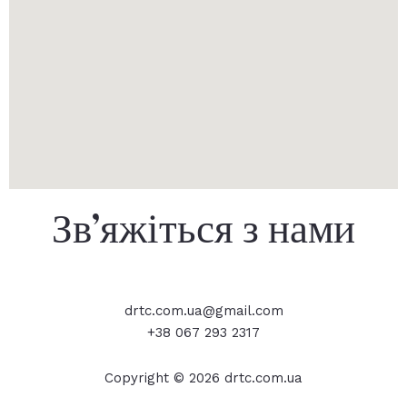
Зв’яжіться з нами
drtc.com.ua@gmail.com
+38 067 293 2317
Copyright © 2026 drtc.com.ua