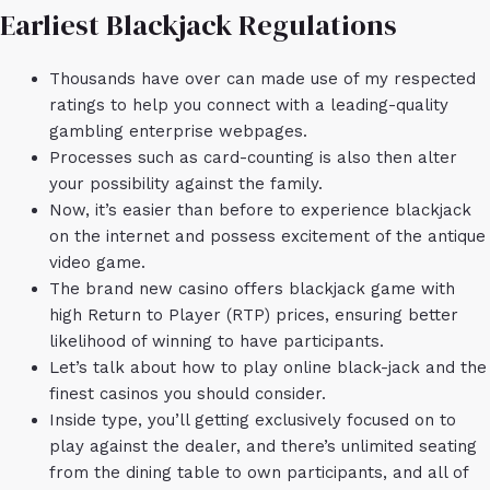
Earliest Blackjack Regulations
Thousands have over can made use of my respected
ratings to help you connect with a leading-quality
gambling enterprise webpages.
Processes such as card-counting is also then alter
your possibility against the family.
Now, it’s easier than before to experience blackjack
on the internet and possess excitement of the antique
video game.
The brand new casino offers blackjack game with
high Return to Player (RTP) prices, ensuring better
likelihood of winning to have participants.
Let’s talk about how to play online black-jack and the
finest casinos you should consider.
Inside type, you’ll getting exclusively focused on to
play against the dealer, and there’s unlimited seating
from the dining table to own participants, and all of