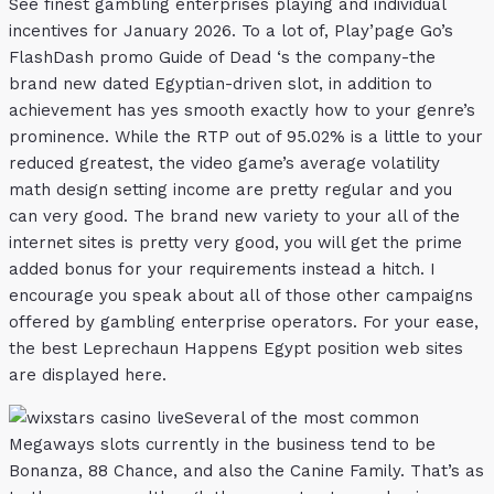
See finest gambling enterprises playing and individual
incentives for January 2026. To a lot of, Play’page Go’s
FlashDash promo Guide of Dead ‘s the company-the
brand new dated Egyptian-driven slot, in addition to
achievement has yes smooth exactly how to your genre’s
prominence. While the RTP out of 95.02% is a little to your
reduced greatest, the video game’s average volatility
math design setting income are pretty regular and you
can very good. The brand new variety to your all of the
internet sites is pretty very good, you will get the prime
added bonus for your requirements instead a hitch. I
encourage you speak about all of those other campaigns
offered by gambling enterprise operators. For your ease,
the best Leprechaun Happens Egypt position web sites
are displayed here.
Several of the most common
Megaways slots currently in the business tend to be
Bonanza, 88 Chance, and also the Canine Family. That’s as