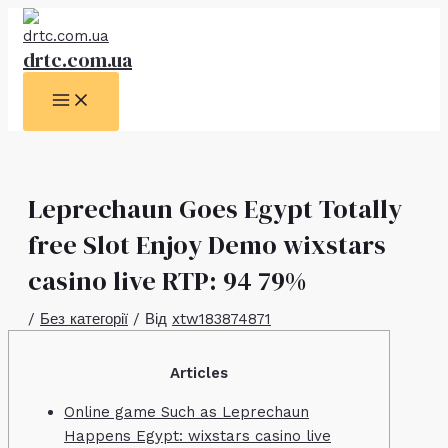
Перейти
до
drtc.com.ua
вмісту
MAIN
MENU
Leprechaun Goes Egypt Totally
free Slot Enjoy Demo wixstars
casino live RTP: 94 79%
/
Без категорії
/ Від
xtw183874871
Articles
Online game Such as Leprechaun
Happens Egypt: wixstars casino live