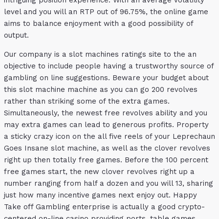
level and you will an RTP out of 96.75%, the online game
aims to balance enjoyment with a good possibility of
output.
Our company is a slot machines ratings site to the an
objective to include people having a trustworthy source of
gambling on line suggestions. Beware your budget about
this slot machine machine as you can go 200 revolves
rather than striking some of the extra games.
Simultaneously, the newest free revolves ability and you
may extra games can lead to generous profits. Property
a sticky crazy icon on the all five reels of your Leprechaun
Goes Insane slot machine, as well as the clover revolves
right up then totally free games. Before the 100 percent
free games start, the new clover revolves right up a
number ranging from half a dozen and you will 13, sharing
just how many incentive games next enjoy out. Happy
Take off Gambling enterprise is actually a good crypto-
centered on-line casino providing ports, table games,