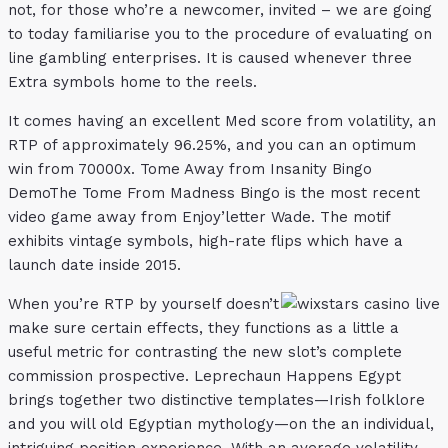
not, for those who’re a newcomer, invited – we are going
to today familiarise you to the procedure of evaluating on
line gambling enterprises. It is caused whenever three
Extra symbols home to the reels.
It comes having an excellent Med score from volatility, an
RTP of approximately 96.25%, and you can an optimum
win from 70000x. Tome Away from Insanity Bingo
DemoThe Tome From Madness Bingo is the most recent
video game away from Enjoy’letter Wade. The motif
exhibits vintage symbols, high-rate flips which have a
launch date inside 2015.
When you’re RTP by yourself doesn’t
make sure certain effects, they functions as a little a
useful metric for contrasting the new slot’s complete
commission prospective. Leprechaun Happens Egypt
brings together two distinctive templates—Irish folklore
and you will old Egyptian mythology—on the an individual,
intriguing position experience. With an average volatility