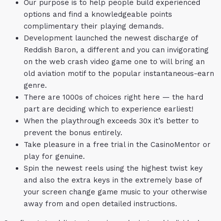
Our purpose is to help people build experienced
options and find a knowledgeable points
complimentary their playing demands.
Development launched the newest discharge of
Reddish Baron, a different and you can invigorating
on the web crash video game one to will bring an
old aviation motif to the popular instantaneous-earn
genre.
There are 1000s of choices right here — the hard
part are deciding which to experience earliest!
When the playthrough exceeds 30x it’s better to
prevent the bonus entirely.
Take pleasure in a free trial in the CasinoMentor or
play for genuine.
Spin the newest reels using the highest twist key
and also the extra keys in the extremely base of
your screen change game music to your otherwise
away from and open detailed instructions.