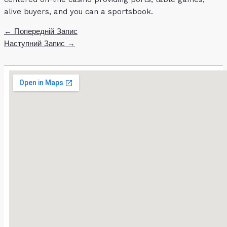
alive buyers, and you can a sportsbook.
Навігація
←
Попередній Запис
по
Наступний Запис
→
запису