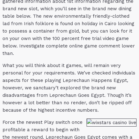
gathered information about 1st information regarding the
brand new slot, which you’ll see in the brand new dining
table below. The new environmentally friendly-clothed
lad from Irish folklore is found on holiday in Cairo looking
to possess a container from gold, but you can look for it
on your own with the 100 percent free trial video game
below. Investigate complete online game comment lower
than.
What you will think about it games, will remain very
personal for your requirements. We’ve checked individuals
aspects for these playing Leprechaun Happens Egypt,
however, we sanctuary’t explored the brand new
disadvantages from Leprechaun Goes Egypt. Though it’s
however a lot better than no render, don’t be ripped off
because of the highest incentive numbers.
Force the newest Play switch once
profitable a reward to begin with
the newest round. Leprechaun Goes Egypt comes with a