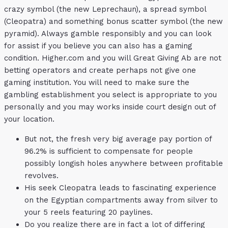
crazy symbol (the new Leprechaun), a spread symbol
(Cleopatra) and something bonus scatter symbol (the new
pyramid). Always gamble responsibly and you can look
for assist if you believe you can also has a gaming
condition. Higher.com and you will Great Giving Ab are not
betting operators and create perhaps not give one
gaming institution. You will need to make sure the
gambling establishment you select is appropriate to you
personally and you may works inside court design out of
your location.
But not, the fresh very big average pay portion of
96.2% is sufficient to compensate for people
possibly longish holes anywhere between profitable
revolves.
His seek Cleopatra leads to fascinating experience
on the Egyptian compartments away from silver to
your 5 reels featuring 20 paylines.
Do you realize there are in fact a lot of differing