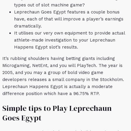
types out of slot machine game?
Leprechaun Goes Egypt features a couple bonus
have, each of that will improve a player’s earnings
dramatically.
It utilises our very own equipment to provide actual
athlete-made investigation to your Leprechaun
Happens Egypt slot’s results.
It’s rubbing shoulders having betting giants including
Microgaming, NetEnt, and you will PlayTech. The year is
2005, and you may a group of bold video game
developers releases a small company in the Stockholm.
Leprechaun Happens Egypt is actually a moderate
difference position which have a 96.75% RTP.
Simple tips to Play Leprechaun
Goes Egypt