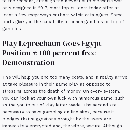
to the reasons, although the newest auto mechanic was
only designed in 2017, most top builders today offer at
least a few megaways harbors within catalogues. Some
ports give you the capability to bunch gambles on top of
gambles.
Play Leprechaun Goes Egypt
Position ⭐ 100 percent free
Demonstration
This will help you end too many costs, and in reality arrive
at take pleasure in their game play as opposed to
stressing across the death of money. On every system,
you can look at your own luck with numerous game, such
as the you to out of Play’letter Wade. The second are
necessary to have gambling on line sites, because it
pledges that suggestions brought by the users are
immediately encrypted and, therefore, secure. Although