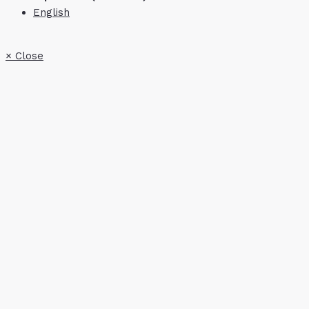
English
× Close