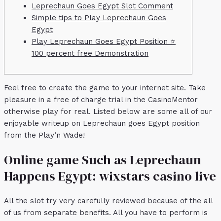
Leprechaun Goes Egypt Slot Comment
Simple tips to Play Leprechaun Goes
Egypt
Play Leprechaun Goes Egypt Position ⭐
100 percent free Demonstration
Feel free to create the game to your internet site. Take
pleasure in a free of charge trial in the CasinoMentor
otherwise play for real. Listed below are some all of our
enjoyable writeup on Leprechaun goes Egypt position
from the Play’n Wade!
Online game Such as Leprechaun
Happens Egypt: wixstars casino live
All the slot try very carefully reviewed because of the all
of us from separate benefits.
All you have to perform is