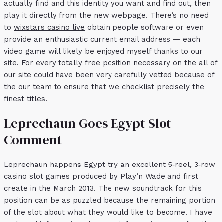
actually find and this identity you want and find out, then
play it directly from the new webpage. There’s no need
to
wixstars casino live
obtain people software or even
provide an enthusiastic current email address — each
video game will likely be enjoyed myself thanks to our
site. For every totally free position necessary on the all of
our site could have been very carefully vetted because of
the our team to ensure that we checklist precisely the
finest titles.
Leprechaun Goes Egypt Slot
Comment
Leprechaun happens Egypt try an excellent 5‑reel, 3‑row
casino slot games produced by Play’n Wade and first
create in the March 2013. The new soundtrack for this
position can be as puzzled because the remaining portion
of the slot about what they would like to become. I have