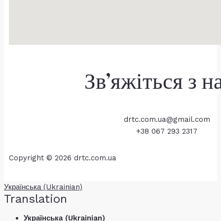
Зв’яжіться з н
drtc.com.ua@gmail.com
+38 067 293 2317
Copyright © 2026 drtc.com.ua
Українська (Ukrainian)
Translation
Українська (Ukrainian)