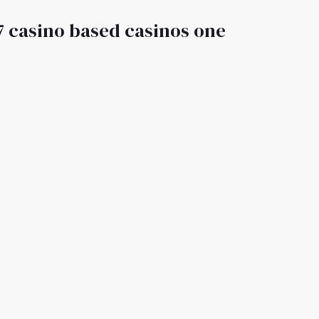
7 casino based casinos one