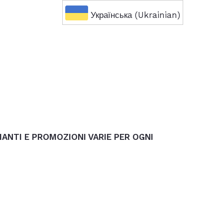
Українська (Ukrainian)
MANTI E PROMOZIONI VARIE PER OGNI