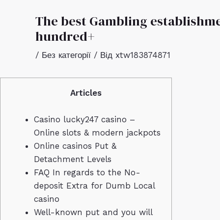
The best Gambling establishmen
hundred+
/
Без категорії
/ Від
xtw183874871
Articles
Casino lucky247 casino –
Online slots & modern jackpots
Online casinos Put &
Detachment Levels
FAQ In regards to the No-
deposit Extra for Dumb Local
casino
Well-known put and you will