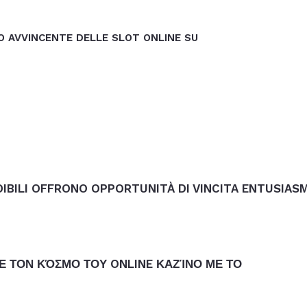
 AVVINCENTE DELLE SLOT ONLINE SU
DIBILI OFFRONO OPPORTUNITÀ DI VINCITA ENTUSIAS
 ΤΟΝ ΚΌΣΜΟ ΤΟΥ ONLINE ΚΑΖΊΝΟ ΜΕ ΤΟ