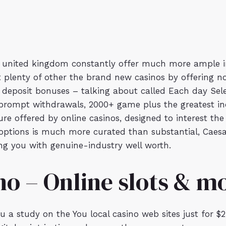
e united kingdom constantly offer much more ample in
t plenty of other the brand new casinos by offering n
n deposit bonuses – talking about called Each day Sel
prompt withdrawals, 2000+ game plus the greatest inc
ure offered by online casinos, designed to interest th
ptions is much more curated than substantial, Caesars
ng you with genuine-industry well worth.
no – Online slots & m
u a study on the You local casino web sites just for $2