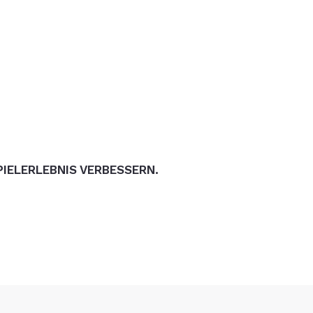
IELERLEBNIS VERBESSERN.