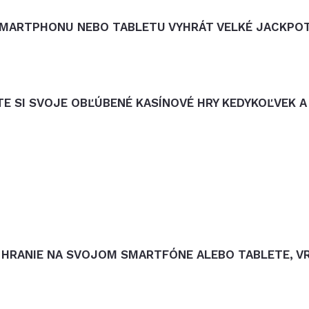
MARTPHONU NEBO TABLETU VYHRÁT VELKÉ JACKPOTY,
E SI SVOJE OBĽÚBENÉ KASÍNOVÉ HRY KEDYKOĽVEK A
 HRANIE NA SVOJOM SMARTFÓNE ALEBO TABLETE, VR