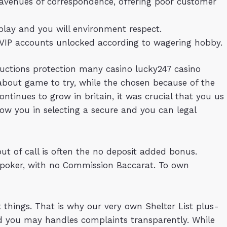
 avenues of correspondence, offering poor customer
play and you will environment respect.
ith VIP accounts unlocked according to wagering hobby.
tructions protection many
casino lucky247 casino
 about game to try, while the chosen because of the
ontinues to grow in britain, it was crucial that you us
ow you in selecting a secure and you can legal
ut of call is often the no deposit added bonus.
c poker, with no Commission Baccarat. To own
 things. That is why our very own Shelter List plus-
and you may handles complaints transparently. While