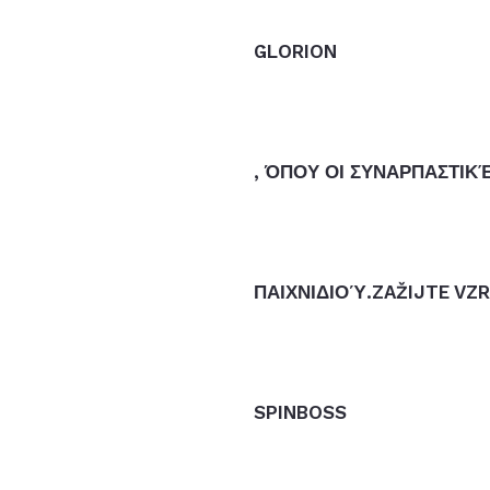
GLORION
, ΌΠΟΥ ΟΙ ΣΥΝΑΡΠΑΣΤΙΚ
ΠΑΙΧΝΙΔΙΟΎ.ZAŽIJTE VZR
SPINBOSS