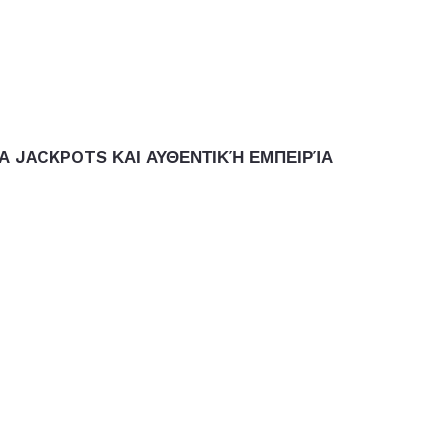
Α JACKPOTS ΚΑΙ ΑΥΘΕΝΤΙΚΉ ΕΜΠΕΙΡΊΑ