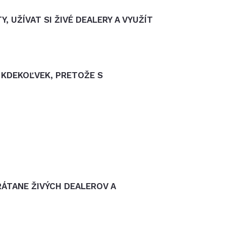
 UŽÍVAT SI ŽIVÉ DEALERY A VYUŽÍT
 KDEKOĽVEK, PRETOŽE S
ÁTANE ŽIVÝCH DEALEROV A