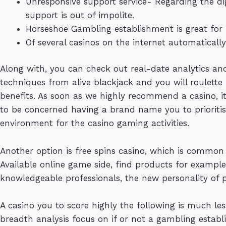
Unresponsive support service- Regarding the di
support is out of impolite.
Horseshoe Gambling establishment is great for 
Of several casinos on the internet automatically
Along with, you can check out real-date analytics an
techniques from alive blackjack and you will roulette
benefits. As soon as we highly recommend a casino, it’
to be concerned having a brand name you to prioritise
environment for the casino gaming activities.
Another option is free spins casino, which is common a
Available online game side, find products for exampl
knowledgeable professionals, the new personality of 
A casino you to score highly the following is much le
breadth analysis focus on if or not a gambling estab