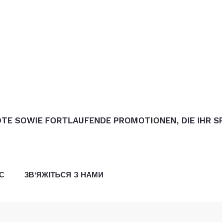
E SOWIE FORTLAUFENDE PROMOTIONEN, DIE IHR SP
С
ЗВ’ЯЖІТЬСЯ З НАМИ