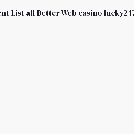
t List all Better Web casino lucky24