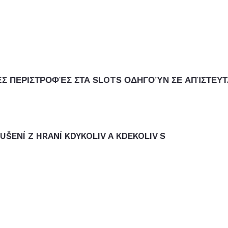
ΈΣ ΠΕΡΙΣΤΡΟΦΈΣ ΣΤΑ SLOTS ΟΔΗΓΟΎΝ ΣΕ ΑΠΊΣΤΕΥΤ
UŠENÍ Z HRANÍ KDYKOLIV A KDEKOLIV S