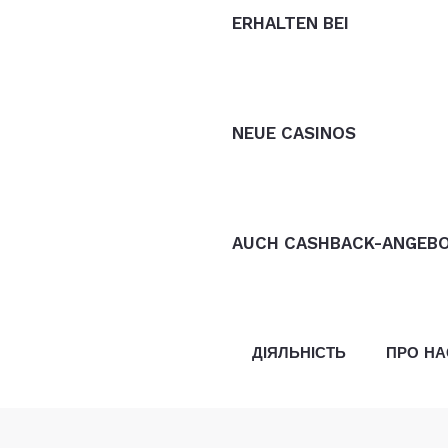
ERHALTEN BEI
NEUE CASINOS
AUCH CASHBACK-ANGEBOT
ДІЯЛЬНІСТЬ
ПРО НА