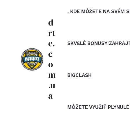
, KDE MŮŽETE NA SVÉM S
d
rt
c.
SKVĚLÉ BONUSY!ZAHRAJT
c
o
m
BIGCLASH
.u
a
MÔŽETE VYUŽIŤ PLYNULÉ