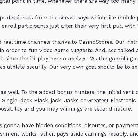
gital point in time, whenever there are way too many
professionals from the served says which like mobile 
 enroll participants just after their very first put, w
d real time channels thanks to CasinoScores. Our ins
 in order to fun video game suggests. And, see talked
s since the i’d play here ourselves! “As the gambling c
s athlete security. Our very own goal should be to sh
s well. To the added bonus hunters, the initial vent o
e Single-deck Black-jack, Jacks or Greatest Electroni
possibility and you may winnings are second nature.
ss gonna have hidden conditions, disputes, or payment
lishment works rather, pays aside earnings reliably, 