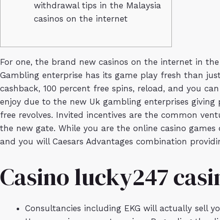
withdrawal tips in the Malaysia
casinos on the internet
For one, the brand new casinos on the internet in th
Gambling enterprise has its game play fresh than jus
cashback, 100 percent free spins, reload, and you ca
enjoy due to the new Uk gambling enterprises giving 
free revolves. Invited incentives are the common vent
the new gate. While you are the online casino games o
and you will Caesars Advantages combination providi
Casino lucky247 casi
Consultancies including EKG will actually sell yo