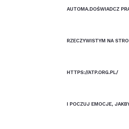
AUTOMA.DOŚWIADCZ PRA
RZECZYWISTYM NA STRO
HTTPS://ATP.ORG.PL/
I POCZUJ EMOCJE, JAK