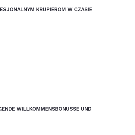
FESJONALNYM KRUPIEROM W CZASIE
REGENDE WILLKOMMENSBONUSSE UND