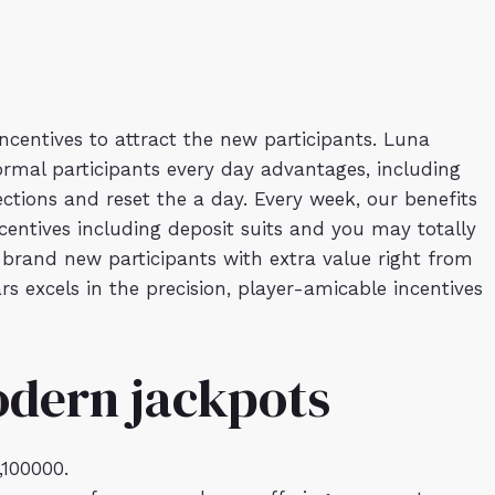
centives to attract the new participants. Luna
ormal participants every day advantages, including
ections and reset the a day.
Every week, our benefits
entives including deposit suits and you may totally
e brand new participants with extra value right from
 excels in the precision, player-amicable incentives
odern jackpots
,100000.