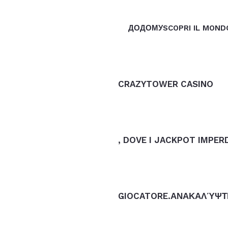
Перейти
до
ДОДОМУSCOPRI IL MONDO
вмісту
CRAZYTOWER CASINO
, DOVE I JACKPOT IMPER
GIOCATORE.ΑΝΑΚΑΛΎΨΤΕ