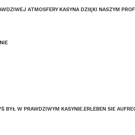
WDZIWEJ ATMOSFERY KASYNA DZIĘKI NASZYM PRO
NIE
BYŚ BYŁ W PRAWDZIWYM KASYNIE.ERLEBEN SIE AUF