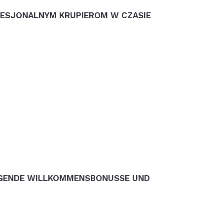
FESJONALNYM KRUPIEROM W CZASIE
REGENDE WILLKOMMENSBONUSSE UND