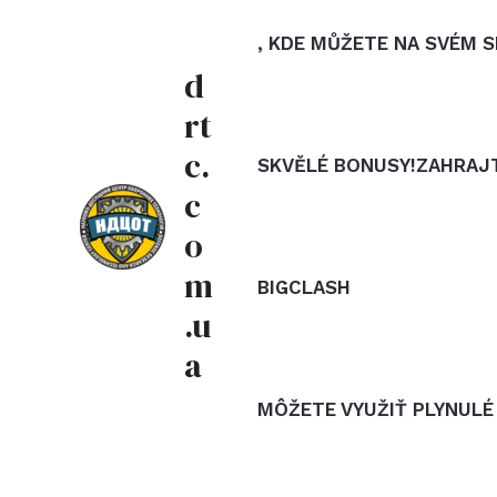
, KDE MŮŽETE NA SVÉM S
d
rt
c.
SKVĚLÉ BONUSY!ZAHRAJT
c
o
m
BIGCLASH
.u
a
MÔŽETE VYUŽIŤ PLYNULÉ