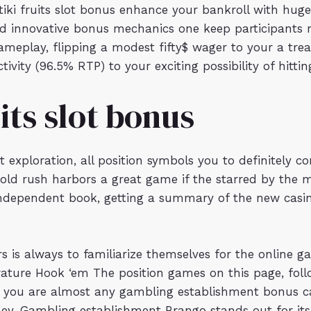
tiki fruits slot bonus
enhance your bankroll with huge 
, and innovative bonus mechanics one keep participants
meplay, flipping a modest fifty$ wager to your a tre
tivity (96.5% RTP) to your exciting possibility of hittin
uits slot bonus
t exploration, all position symbols you to definitely
Gold rush harbors a great game if the starred by the
independent book, getting a summary of the new casino
rs is always to familiarize themselves for the online
ature Hook ‘em The position games on this page, foll
if you are almost any gambling establishment bonus c
ey. Gambling establishment Brango stands out for its