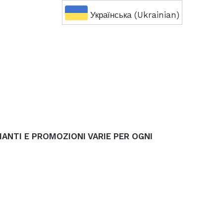
Українська (Ukrainian)
MANTI E PROMOZIONI VARIE PER OGNI