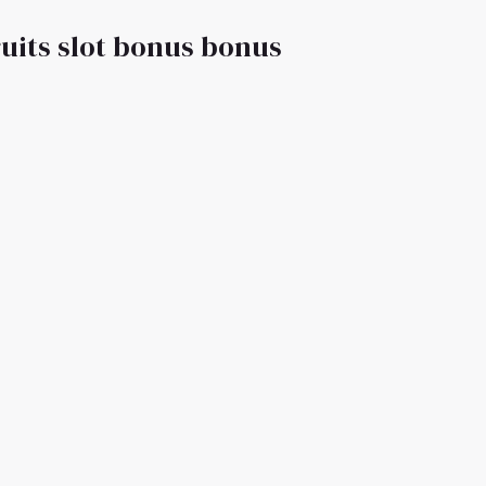
ruits slot bonus bonus