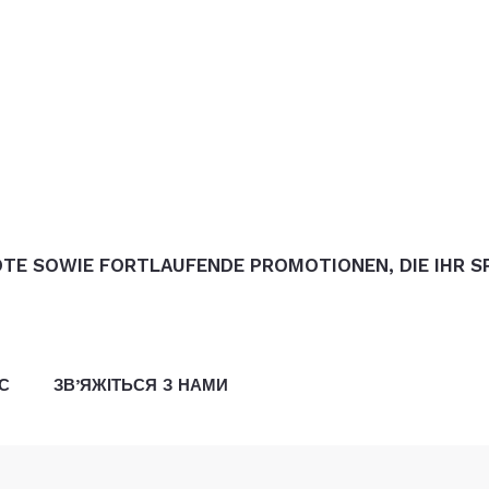
E SOWIE FORTLAUFENDE PROMOTIONEN, DIE IHR SP
С
ЗВ’ЯЖІТЬСЯ З НАМИ