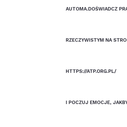
AUTOMA.DOŚWIADCZ PRA
RZECZYWISTYM NA STRO
HTTPS://ATP.ORG.PL/
I POCZUJ EMOCJE, JAK