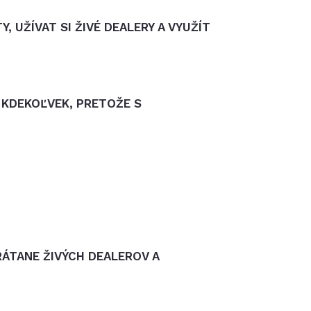
 UŽÍVAT SI ŽIVÉ DEALERY A VYUŽÍT
 KDEKOĽVEK, PRETOŽE S
ÁTANE ŽIVÝCH DEALEROV A