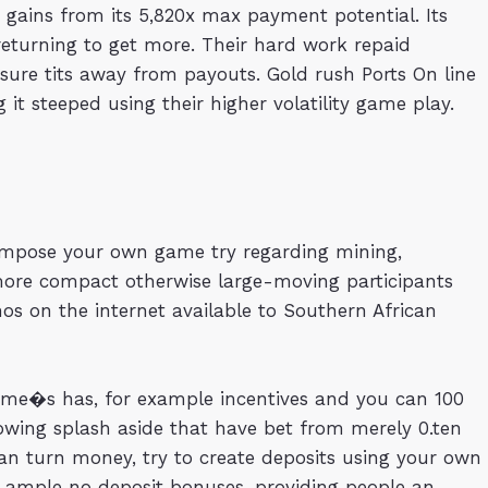
gains from its 5,820x max payment potential. Its
 returning to get more. Their hard work repaid
asure tits away from payouts.
Gold rush Ports On line
g it steeped using their higher volatility game play.
 compose your own game try regarding mining,
 more compact otherwise large-moving participants
s on the internet available to Southern African
 game�s has, for example incentives and you can 100
owing splash aside that have bet from merely 0.ten
an turn money, try to create deposits using your own
 ample no deposit bonuses, providing people an