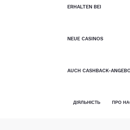
ERHALTEN BEI
NEUE CASINOS
AUCH CASHBACK-ANGEBOT
ДІЯЛЬНІСТЬ
ПРО НА