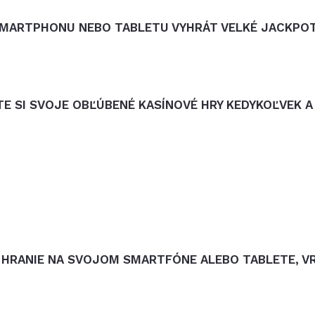
MARTPHONU NEBO TABLETU VYHRÁT VELKÉ JACKPOTY,
E SI SVOJE OBĽÚBENÉ KASÍNOVÉ HRY KEDYKOĽVEK A
 HRANIE NA SVOJOM SMARTFÓNE ALEBO TABLETE, VR