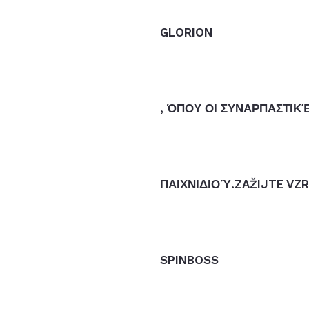
GLORION
, ΌΠΟΥ ΟΙ ΣΥΝΑΡΠΑΣΤΙΚ
ΠΑΙΧΝΙΔΙΟΎ.ZAŽIJTE VZR
SPINBOSS