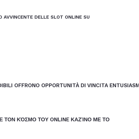
 AVVINCENTE DELLE SLOT ONLINE SU
DIBILI OFFRONO OPPORTUNITÀ DI VINCITA ENTUSIAS
 ΤΟΝ ΚΌΣΜΟ ΤΟΥ ONLINE ΚΑΖΊΝΟ ΜΕ ΤΟ