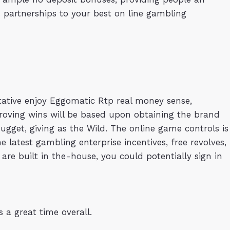
ts partnerships to your best on line gambling
ntative enjoy Eggomatic Rtp real money sense,
proving wins will be based upon obtaining the brand
ugget, giving as the Wild. The online game controls is
 latest gambling enterprise incentives, free revolves,
are built in the-house, you could potentially sign in
a great time overall.