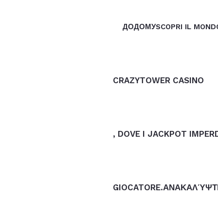
Перейти
до
ДОДОМУSCOPRI IL MONDO
вмісту
CRAZYTOWER CASINO
, DOVE I JACKPOT IMPER
GIOCATORE.ΑΝΑΚΑΛΎΨΤΕ