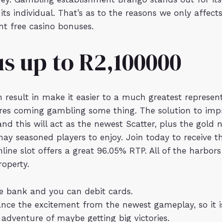
 its individual. That’s as to the reasons we only affec
nt free casino bonuses.
s up to R2,100000
 result in make it easier to a much greatest represe
atures coming gambling some thing. The solution to im
 this will act as the newest Scatter, plus the gold n
y seasoned players to enjoy. Join today to receive the
ne slot offers a great 96.05% RTP. All of the harbors 
roperty.
e bank and you can debit cards.
e the excitement from the newest gameplay, so it is 
adventure of maybe getting big victories.