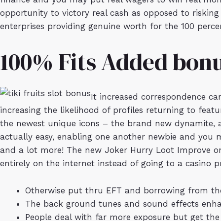
opportunity to victory real cash as opposed to risking
enterprises providing genuine worth for the 100 perce
100% Fits Added bonu
It increased correspondence can
increasing the likelihood of profiles returning to fe
the newest unique icons – the brand new dynamite, and
actually easy, enabling one another newbie and you ma
and a lot more! The new Joker Hurry Loot Improve onli
entirely on the internet instead of going to a casino p
Otherwise put thru EFT and borrowing from th
The back ground tunes and sound effects enhanc
People deal with far more exposure but get the 