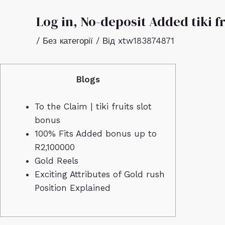
Log in, No-deposit Added tiki f
/
Без категорії
/ Від
xtw183874871
Blogs
To the Claim | tiki fruits slot
bonus
100% Fits Added bonus up to
R2,100000
Gold Reels
Exciting Attributes of Gold rush
Position Explained