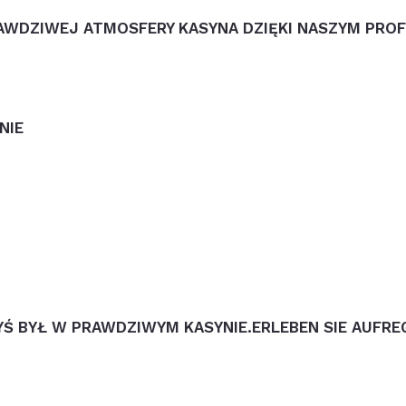
WDZIWEJ ATMOSFERY KASYNA DZIĘKI NASZYM PRO
NIE
BYŚ BYŁ W PRAWDZIWYM KASYNIE.ERLEBEN SIE AUF