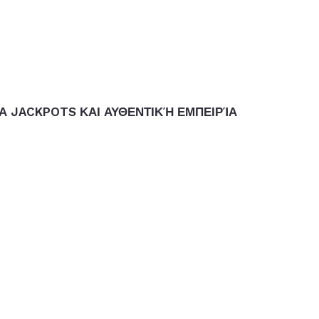
Α JACKPOTS ΚΑΙ ΑΥΘΕΝΤΙΚΉ ΕΜΠΕΙΡΊΑ