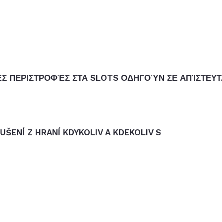
ΈΣ ΠΕΡΙΣΤΡΟΦΈΣ ΣΤΑ SLOTS ΟΔΗΓΟΎΝ ΣΕ ΑΠΊΣΤΕΥΤ
UŠENÍ Z HRANÍ KDYKOLIV A KDEKOLIV S