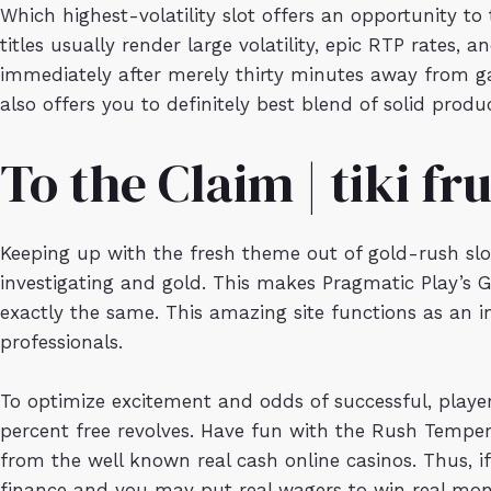
Which highest-volatility slot offers an opportunity to
titles usually render large volatility, epic RTP rates
immediately after merely thirty minutes away from ga
also offers you to definitely best blend of solid produc
To the Claim | tiki fr
Keeping up with the fresh theme out of gold-rush slo
investigating and gold. This makes Pragmatic Play’s 
exactly the same. This amazing site functions as an 
professionals.
To optimize excitement and odds of successful, playe
percent free revolves. Have fun with the Rush Temper
from the well known real cash online casinos. Thus, 
finance and you may put real wagers to win real mon