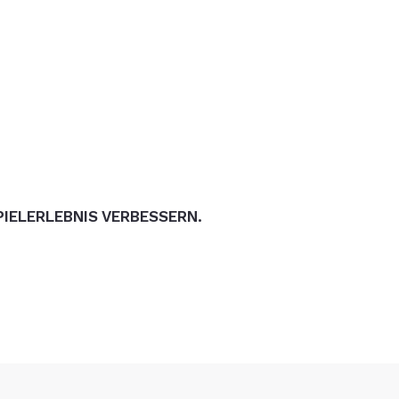
IELERLEBNIS VERBESSERN.