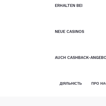
ERHALTEN BEI
NEUE CASINOS
AUCH CASHBACK-ANGEBOT
ДІЯЛЬНІСТЬ
ПРО НА