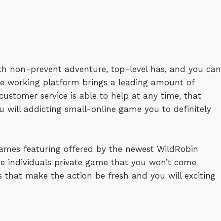
With non-prevent adventure, top-level has, and you can
he working platform brings a leading amount of
customer service is able to help at any time, that
 will addicting small-online game you to definitely
games featuring offered by the newest WildRobin
the individuals private game that you won’t come
els that make the action be fresh and you will exciting