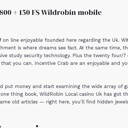
800 + 150 FS Wildrobin mobile
e of on line enjoyable founded here regarding the Uk. 
hment is where dreams see fact. At the same time, t
sive study security technology.
Plus the twenty four/7 
that you can. Incentive Crab are an enjoyable and you
ld put money and start examining the wide array of 
nd one thing book, WildRobin Local casino Uk has got 
 same old articles — right here, you’ll find hidden jew