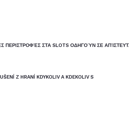
ΈΣ ΠΕΡΙΣΤΡΟΦΈΣ ΣΤΑ SLOTS ΟΔΗΓΟΎΝ ΣΕ ΑΠΊΣΤΕΥΤ
UŠENÍ Z HRANÍ KDYKOLIV A KDEKOLIV S