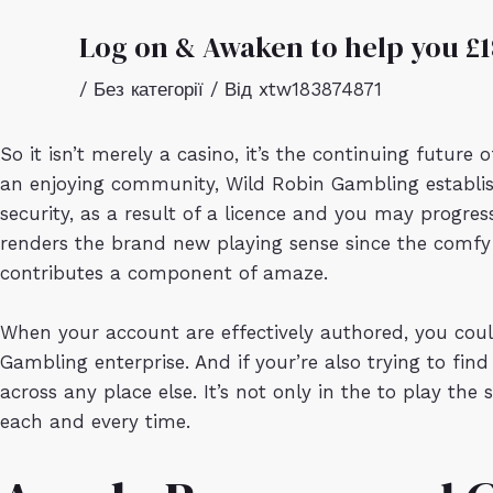
Log on & Awaken to help you £1
/
Без категорії
/ Від
xtw183874871
So it isn’t merely a casino, it’s the continuing futur
an enjoying community, Wild Robin Gambling establis
security, as a result of a licence and you may progres
renders the brand new playing sense since the comfy 
contributes a component of amaze.
When your account are effectively authored, you cou
Gambling enterprise. And if your’re also trying to fi
across any place else. It’s not only in the to play the
each and every time.