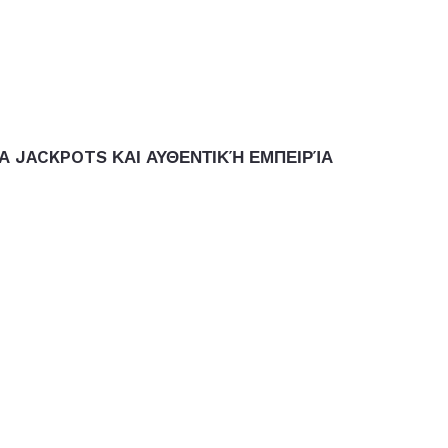
Α JACKPOTS ΚΑΙ ΑΥΘΕΝΤΙΚΉ ΕΜΠΕΙΡΊΑ