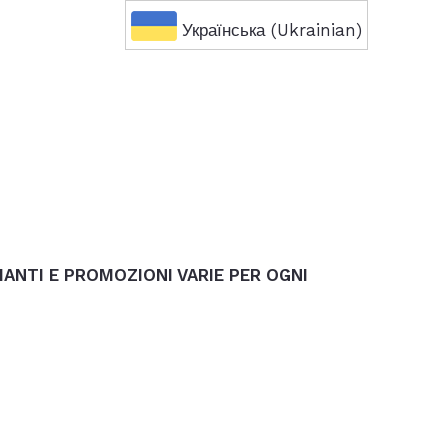
Українська (Ukrainian)
MANTI E PROMOZIONI VARIE PER OGNI