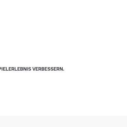
IELERLEBNIS VERBESSERN.