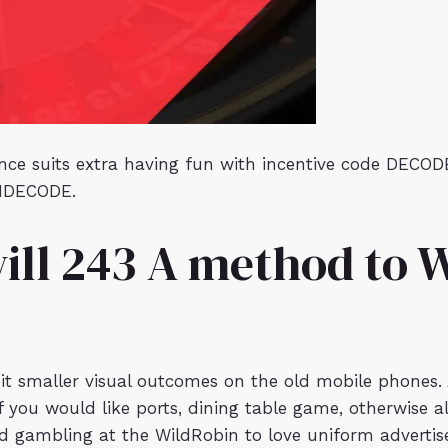
nce suits extra having fun with incentive code DECODE1
11DECODE.
will 243 A method to 
t smaller visual outcomes on the old mobile phones. 
you would like ports, dining table game, otherwise al
nd gambling at the WildRobin to love uniform advertis