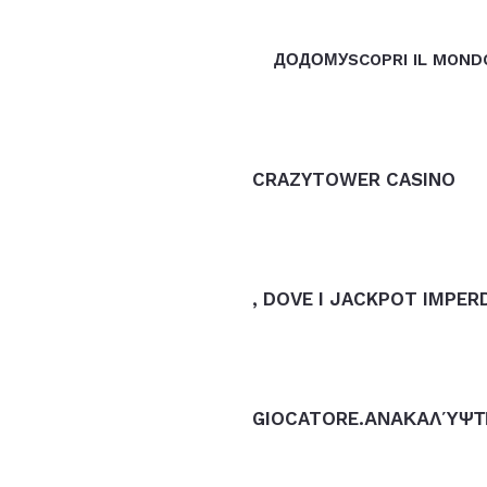
Перейти
до
ДОДОМУSCOPRI IL MONDO
вмісту
CRAZYTOWER CASINO
, DOVE I JACKPOT IMPER
GIOCATORE.ΑΝΑΚΑΛΎΨΤΕ