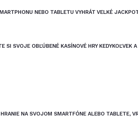
MARTPHONU NEBO TABLETU VYHRÁT VELKÉ JACKPOTY,
E SI SVOJE OBĽÚBENÉ KASÍNOVÉ HRY KEDYKOĽVEK A
 HRANIE NA SVOJOM SMARTFÓNE ALEBO TABLETE, VR