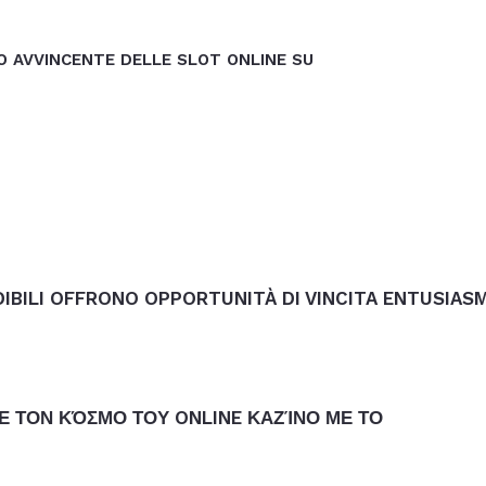
 AVVINCENTE DELLE SLOT ONLINE SU
DIBILI OFFRONO OPPORTUNITÀ DI VINCITA ENTUSIAS
 ΤΟΝ ΚΌΣΜΟ ΤΟΥ ONLINE ΚΑΖΊΝΟ ΜΕ ΤΟ