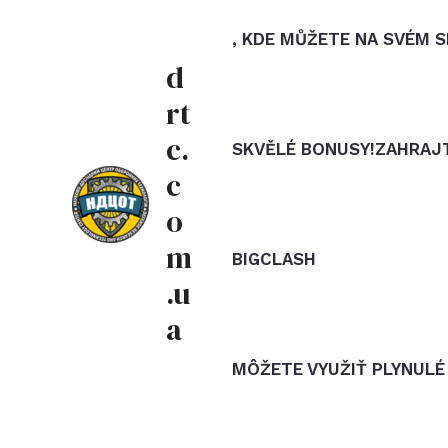
, KDE MŮŽETE NA SVÉM S
d
rt
c.
SKVĚLÉ BONUSY!ZAHRAJT
c
o
m
BIGCLASH
.u
a
MÔŽETE VYUŽIŤ PLYNULÉ