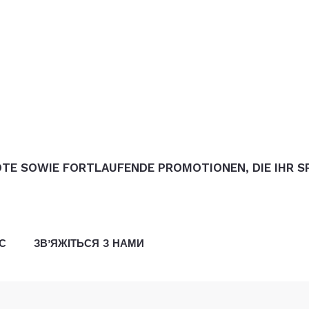
E SOWIE FORTLAUFENDE PROMOTIONEN, DIE IHR SP
С
ЗВ’ЯЖІТЬСЯ З НАМИ