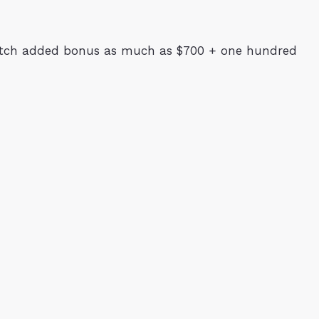
match added bonus as much as $700 + one hundred