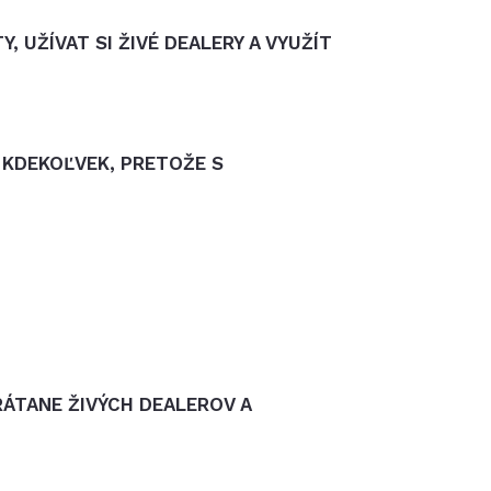
 UŽÍVAT SI ŽIVÉ DEALERY A VYUŽÍT
 KDEKOĽVEK, PRETOŽE S
ÁTANE ŽIVÝCH DEALEROV A