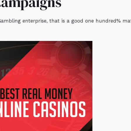
Campaigns
 Gambling enterprise, that is a good one hundred% 