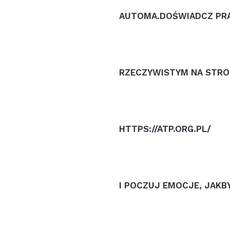
AUTOMA.DOŚWIADCZ PRA
RZECZYWISTYM NA STRO
HTTPS://ATP.ORG.PL/
I POCZUJ EMOCJE, JAK