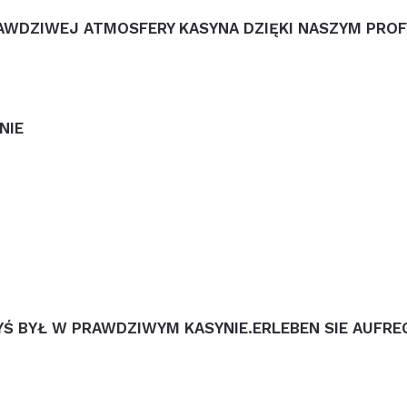
WDZIWEJ ATMOSFERY KASYNA DZIĘKI NASZYM PRO
NIE
BYŚ BYŁ W PRAWDZIWYM KASYNIE.ERLEBEN SIE AUF