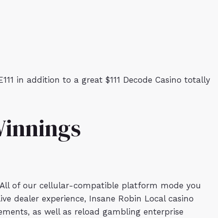
11 in addition to a great $111 Decode Casino totally
Winnings
All of our cellular-compatible platform mode you
ive dealer experience, Insane Robin Local casino
ements, as well as reload gambling enterprise