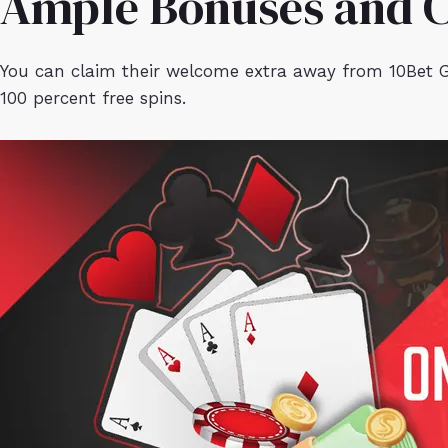
Ample Bonuses and 
You can claim their welcome extra away from 10Bet
100 percent free spins.