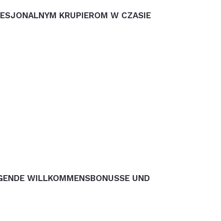
FESJONALNYM KRUPIEROM W CZASIE
REGENDE WILLKOMMENSBONUSSE UND