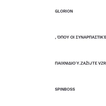
GLORION
, ΌΠΟΥ ΟΙ ΣΥΝΑΡΠΑΣΤΙΚ
ΠΑΙΧΝΙΔΙΟΎ.ZAŽIJTE VZR
SPINBOSS