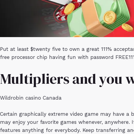
Put at least $twenty five to own a great 111% accepta
free processor chip having fun with password FREE1
Multipliers and you 
Wildrobin casino Canada
Certain graphically extreme video game may have a bi
may enjoy your favorite games whenever, anywhere. If 
features anything for everybody. Keep transferring a