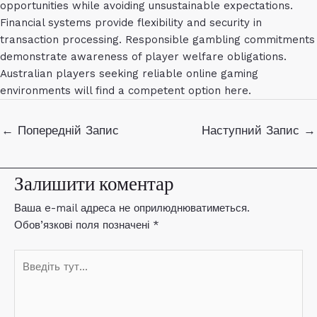
opportunities while avoiding unsustainable expectations.
Financial systems provide flexibility and security in
transaction processing. Responsible gambling commitments
demonstrate awareness of player welfare obligations.
Australian players seeking reliable online gaming
environments will find a competent option here.
Навігація
←
Попередній Запис
Наступний Запис
→
по
запису
Залишити коментар
Ваша e-mail адреса не оприлюднюватиметься.
Обов’язкові поля позначені
*
Введіть
тут...