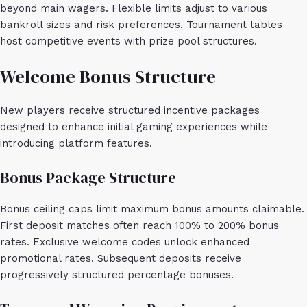
beyond main wagers. Flexible limits adjust to various
bankroll sizes and risk preferences. Tournament tables
host competitive events with prize pool structures.
Welcome Bonus Structure
New players receive structured incentive packages
designed to enhance initial gaming experiences while
introducing platform features.
Bonus Package Structure
Bonus ceiling caps limit maximum bonus amounts claimable.
First deposit matches often reach 100% to 200% bonus
rates. Exclusive welcome codes unlock enhanced
promotional rates. Subsequent deposits receive
progressively structured percentage bonuses.