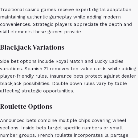
Traditional casino games receive expert digital adaptation
maintaining authentic gameplay while adding modern
conveniences. Strategic players appreciate the depth and
skill elements these games provide.
Blackjack Variations
Side bet options include Royal Match and Lucky Ladies
variations. Spanish 21 removes ten-value cards while adding
player-friendly rules. Insurance bets protect against dealer
blackjack possibilities. Double down rules vary by table
affecting strategic opportunities.
Roulette Options
Announced bets combine multiple chips covering wheel
sections. Inside bets target specific numbers or small
number groups. French roulette incorporates la partage