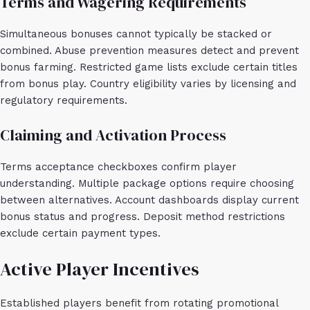
Terms and Wagering Requirements
Simultaneous bonuses cannot typically be stacked or
combined. Abuse prevention measures detect and prevent
bonus farming. Restricted game lists exclude certain titles
from bonus play. Country eligibility varies by licensing and
regulatory requirements.
Claiming and Activation Process
Terms acceptance checkboxes confirm player
understanding. Multiple package options require choosing
between alternatives. Account dashboards display current
bonus status and progress. Deposit method restrictions
exclude certain payment types.
Active Player Incentives
Established players benefit from rotating promotional