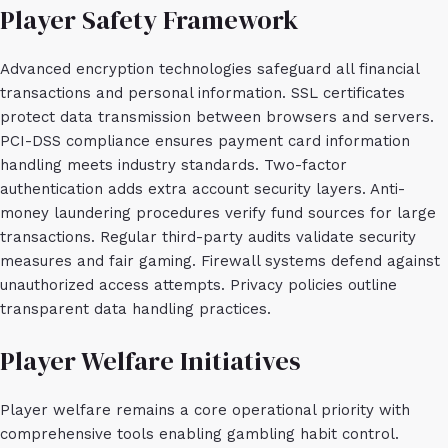
Player Safety Framework
Advanced encryption technologies safeguard all financial
transactions and personal information. SSL certificates
protect data transmission between browsers and servers.
PCI-DSS compliance ensures payment card information
handling meets industry standards. Two-factor
authentication adds extra account security layers. Anti-
money laundering procedures verify fund sources for large
transactions. Regular third-party audits validate security
measures and fair gaming. Firewall systems defend against
unauthorized access attempts. Privacy policies outline
transparent data handling practices.
Player Welfare Initiatives
Player welfare remains a core operational priority with
comprehensive tools enabling gambling habit control.