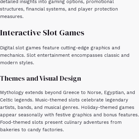
detailed insights into gaming options, promotional
structures, financial systems, and player protection
measures.
Interactive Slot Games
Digital slot games feature cutting-edge graphics and
mechanics. Slot entertainment encompasses classic and
modern styles.
Themes and Visual Design
Mythology extends beyond Greece to Norse, Egyptian, and
Celtic legends. Music-themed slots celebrate legendary
artists, bands, and musical genres. Holiday-themed games
appear seasonally with festive graphics and bonus features.
Food-themed slots present culinary adventures from
bakeries to candy factories.