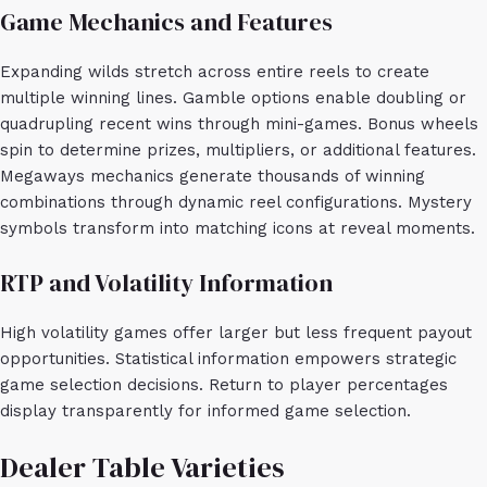
Game Mechanics and Features
Expanding wilds stretch across entire reels to create
multiple winning lines. Gamble options enable doubling or
quadrupling recent wins through mini-games. Bonus wheels
spin to determine prizes, multipliers, or additional features.
Megaways mechanics generate thousands of winning
combinations through dynamic reel configurations. Mystery
symbols transform into matching icons at reveal moments.
RTP and Volatility Information
High volatility games offer larger but less frequent payout
opportunities. Statistical information empowers strategic
game selection decisions. Return to player percentages
display transparently for informed game selection.
Dealer Table Varieties