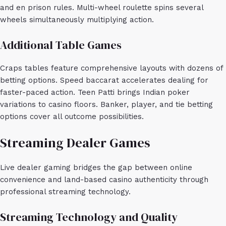
and en prison rules. Multi-wheel roulette spins several
wheels simultaneously multiplying action.
Additional Table Games
Craps tables feature comprehensive layouts with dozens of
betting options. Speed baccarat accelerates dealing for
faster-paced action. Teen Patti brings Indian poker
variations to casino floors. Banker, player, and tie betting
options cover all outcome possibilities.
Streaming Dealer Games
Live dealer gaming bridges the gap between online
convenience and land-based casino authenticity through
professional streaming technology.
Streaming Technology and Quality