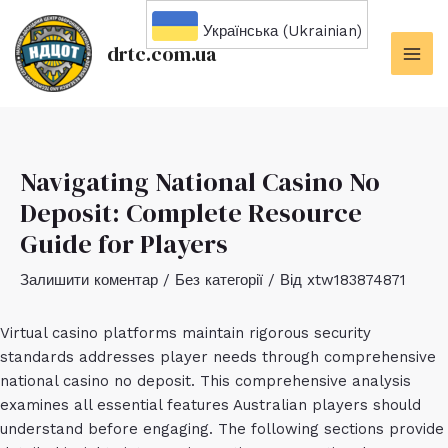
Перейти
Українська (Ukrainian)
до
drtc.com.ua
вмісту
MAI
ME
Navigating National Casino No
Deposit: Complete Resource
Guide for Players
Залишити коментар
/
Без категорії
/ Від
xtw183874871
Virtual casino platforms maintain rigorous security
standards addresses player needs through comprehensive
national casino no deposit
. This comprehensive analysis
examines all essential features Australian players should
understand before engaging. The following sections provide