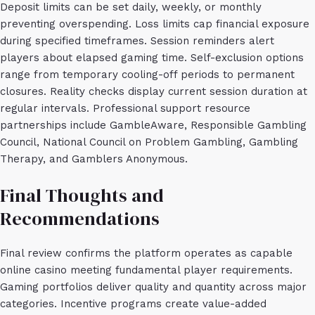
Deposit limits can be set daily, weekly, or monthly
preventing overspending. Loss limits cap financial exposure
during specified timeframes. Session reminders alert
players about elapsed gaming time. Self-exclusion options
range from temporary cooling-off periods to permanent
closures. Reality checks display current session duration at
regular intervals. Professional support resource
partnerships include
GambleAware
,
Responsible Gambling
Council
,
National Council on Problem Gambling
,
Gambling
Therapy
, and
Gamblers Anonymous
.
Final Thoughts and
Recommendations
Final review confirms the platform operates as capable
online casino meeting fundamental player requirements.
Gaming portfolios deliver quality and quantity across major
categories. Incentive programs create value-added