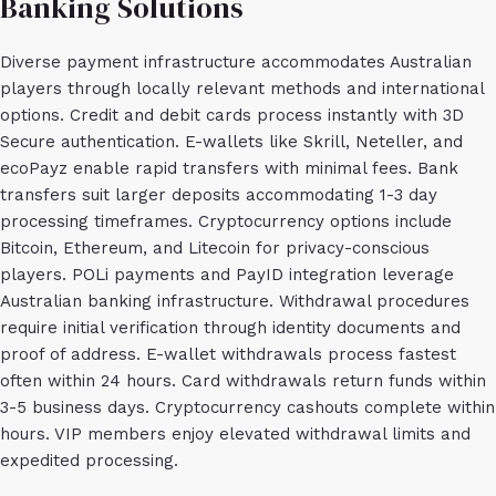
Banking Solutions
Diverse payment infrastructure accommodates Australian
players through locally relevant methods and international
options. Credit and debit cards process instantly with 3D
Secure authentication. E-wallets like Skrill, Neteller, and
ecoPayz enable rapid transfers with minimal fees. Bank
transfers suit larger deposits accommodating 1-3 day
processing timeframes. Cryptocurrency options include
Bitcoin, Ethereum, and Litecoin for privacy-conscious
players. POLi payments and PayID integration leverage
Australian banking infrastructure. Withdrawal procedures
require initial verification through identity documents and
proof of address. E-wallet withdrawals process fastest
often within 24 hours. Card withdrawals return funds within
3-5 business days. Cryptocurrency cashouts complete within
hours. VIP members enjoy elevated withdrawal limits and
expedited processing.