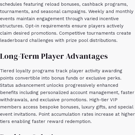
schedules featuring reload bonuses, cashback programs,
tournaments, and seasonal campaigns. Weekly and monthly
events maintain engagement through varied incentive
structures. Opt-in requirements ensure players actively
claim desired promotions. Competitive tournaments create
leaderboard challenges with prize pool distributions.
Long-Term Player Advantages
Tiered loyalty programs track player activity awarding
points convertible into bonus funds or exclusive perks.
Status advancement unlocks progressively enhanced
benefits including personalized account management, faster
withdrawals, and exclusive promotions. High-tier VIP
members access bespoke bonuses, luxury gifts, and special
event invitations. Point accumulation rates increase at higher
tiers enabling faster reward redemption.