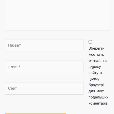
Назва*
Зберегти
моє ім'я,
e-mail, та
Email*
адресу
сайту в
цьому
браузері
Сайт
для моїх
подальших
коментарів.