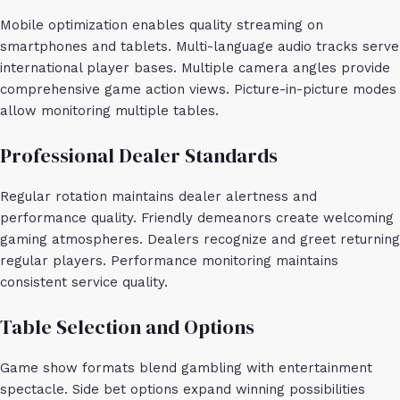
Mobile optimization enables quality streaming on
smartphones and tablets. Multi-language audio tracks serve
international player bases. Multiple camera angles provide
comprehensive game action views. Picture-in-picture modes
allow monitoring multiple tables.
Professional Dealer Standards
Regular rotation maintains dealer alertness and
performance quality. Friendly demeanors create welcoming
gaming atmospheres. Dealers recognize and greet returning
regular players. Performance monitoring maintains
consistent service quality.
Table Selection and Options
Game show formats blend gambling with entertainment
spectacle. Side bet options expand winning possibilities