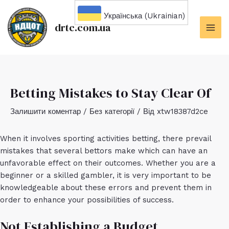
Перейти
Українська (Ukrainian)
до
drtc.com.ua
вмісту
MAI
ME
Betting Mistakes to Stay Clear Of
Залишити коментар
/
Без категорії
/ Від
xtw18387d2ce
When it involves sporting activities betting, there prevail
mistakes that several bettors make which can have an
unfavorable effect on their outcomes. Whether you are a
beginner or a skilled gambler, it is very important to be
knowledgeable about these errors and prevent them in
order to enhance your possibilities of success.
Not Establishing a Budget