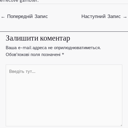
effective gambler.
Навігація
←
Попередній Запис
Наступний Запис
→
по
запису
Залишити коментар
Ваша e-mail адреса не оприлюднюватиметься.
Обов’язкові поля позначені
*
Введіть
тут...