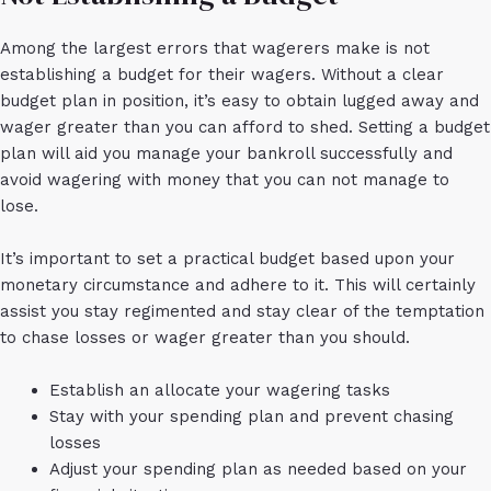
Among the largest errors that wagerers make is not
establishing a budget for their wagers. Without a clear
budget plan in position, it’s easy to obtain lugged away and
wager greater than you can afford to shed. Setting a budget
plan will aid you manage your bankroll successfully and
avoid wagering with money that you can not manage to
lose.
It’s important to set a practical budget based upon your
monetary circumstance and adhere to it. This will certainly
assist you stay regimented and stay clear of the temptation
to chase losses or wager greater than you should.
Establish an allocate your wagering tasks
Stay with your spending plan and prevent chasing
losses
Adjust your spending plan as needed based on your