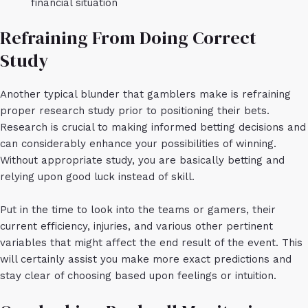
financial situation
Refraining From Doing Correct
Study
Another typical blunder that gamblers make is refraining
proper research study prior to positioning their bets.
Research is crucial to making informed betting decisions and
can considerably enhance your possibilities of winning.
Without appropriate study, you are basically betting and
relying upon good luck instead of skill.
Put in the time to look into the teams or gamers, their
current efficiency, injuries, and various other pertinent
variables that might affect the end result of the event. This
will certainly assist you make more exact predictions and
stay clear of choosing based upon feelings or intuition.