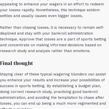
appealing to enhance your wagers in an effort to redeem
your losses rapidly. Nonetheless, this technique seldom
settles and usually causes even bigger losses.
Rather than chasing losses, it is necessary to remain self-
displined and stay with your bankroll administration
technique. Approve that losses are a part of sports betting
and concentrate on making informed decisions based on
research study and analysis rather than emotions.
Final thought
Staying clear of these typical wagering blunders can assist
you enhance your results and increase your possibilities of
success in sports betting. By establishing a budget plan,
doing correct research study, practicing good bankroll
administration, and avoiding the temptation to chase after
losses, you can end up being a much more regimented and