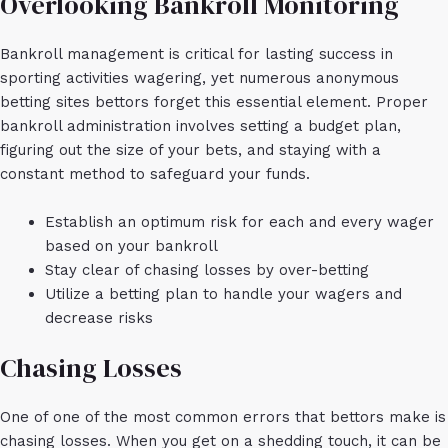
Overlooking Bankroll Monitoring
Bankroll management is critical for lasting success in
sporting activities wagering, yet numerous
anonymous
betting sites
bettors forget this essential element. Proper
bankroll administration involves setting a budget plan,
figuring out the size of your bets, and staying with a
constant method to safeguard your funds.
Establish an optimum risk for each and every wager
based on your bankroll
Stay clear of chasing losses by over-betting
Utilize a betting plan to handle your wagers and
decrease risks
Chasing Losses
One of one of the most common errors that bettors make is
chasing losses. When you get on a shedding touch, it can be