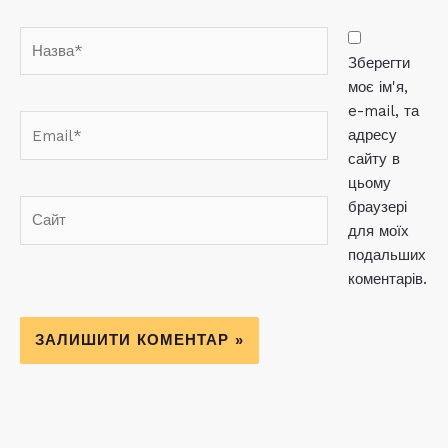
Назва*
Зберегти
моє ім'я,
e-mail, та
Email*
адресу
сайту в
цьому
браузері
Сайт
для моїх
подальших
коментарів.