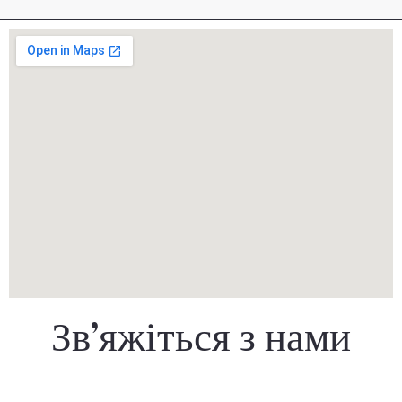
Зв’яжіться з нами