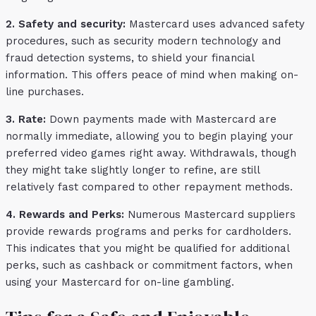
2. Safety and security:
Mastercard uses advanced safety
procedures, such as security modern technology and
fraud detection systems, to shield your financial
information. This offers peace of mind when making on-
line purchases.
3. Rate:
Down payments made with Mastercard are
normally immediate, allowing you to begin playing your
preferred video games right away. Withdrawals, though
they might take slightly longer to refine, are still
relatively fast compared to other repayment methods.
4. Rewards and Perks:
Numerous Mastercard suppliers
provide rewards programs and perks for cardholders.
This indicates that you might be qualified for additional
perks, such as cashback or commitment factors, when
using your Mastercard for on-line gambling.