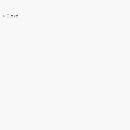
× Close