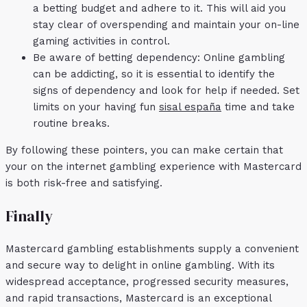
a betting budget and adhere to it. This will aid you
stay clear of overspending and maintain your on-line
gaming activities in control.
Be aware of betting dependency: Online gambling
can be addicting, so it is essential to identify the
signs of dependency and look for help if needed. Set
limits on your having fun
sisal españa
time and take
routine breaks.
By following these pointers, you can make certain that
your on the internet gambling experience with Mastercard
is both risk-free and satisfying.
Finally
Mastercard gambling establishments supply a convenient
and secure way to delight in online gambling. With its
widespread acceptance, progressed security measures,
and rapid transactions, Mastercard is an exceptional