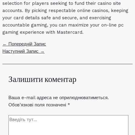
selection for players seeking to fund their casino site
accounts. By picking respectable online casinos, keeping
your card details safe and secure, and exercising
accountable gaming, you can maximize your on-line pc
gaming experience with Mastercard.
Навігація
←
Попередній Запис
по
Наступний Запис
→
запису
Залишити коментар
Ваша e-mail адреса не оприлюднюватиметься.
Обов’язкові поля позначені
*
Введіть
тут...