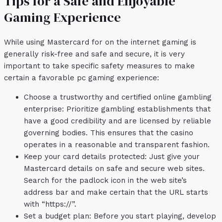
Tips for a Safe and Enjoyable
Gaming Experience
While using Mastercard for on the internet gaming is
generally risk-free and safe and secure, it is very
important to take specific safety measures to make
certain a favorable pc gaming experience:
Choose a trustworthy and certified online gambling
enterprise: Prioritize gambling establishments that
have a good credibility and are licensed by reliable
governing bodies. This ensures that the casino
operates in a reasonable and transparent fashion.
Keep your card details protected: Just give your
Mastercard details on safe and secure web sites.
Search for the padlock icon in the web site’s
address bar and make certain that the URL starts
with “https://”.
Set a budget plan: Before you start playing, develop