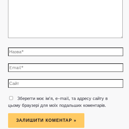
Назва*
Email*
Сайт
Зберегти моє ім'я, e-mail, та адресу сайту в
цьому браузері для моїх подальших коментарів.