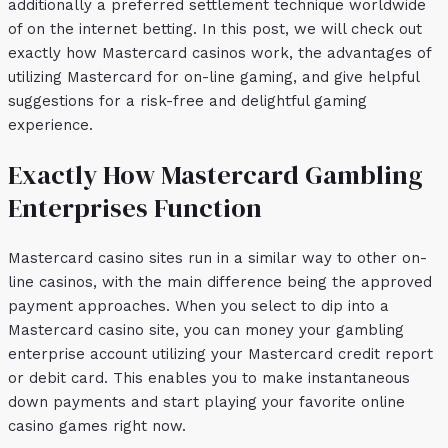
additionally a preferred settlement technique worldwide
of on the internet betting. In this post, we will check out
exactly how Mastercard
casinos work, the advantages of
utilizing Mastercard for on-line gaming, and give helpful
suggestions for a risk-free and delightful gaming
experience.
Exactly How Mastercard Gambling
Enterprises Function
Mastercard casino sites run in a similar way to other on-
line casinos, with the main difference being the approved
payment approaches. When you select to dip into a
Mastercard casino site, you can money your gambling
enterprise account utilizing your Mastercard credit report
or debit card. This enables you to make instantaneous
down payments and start playing your favorite online
casino games right now.