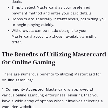
deals.
Simply select Mastercard as your preferred
payment method and enter your card details.
Deposits are generally instantaneous, permitting you
to begin playing quickly.
Withdrawals can be made straight to your
Mastercard account, although availability might
differ.
The Benefits of Utilizing Mastercard
for Online Gaming
There are numerous benefits to utilizing Mastercard for
on-line gambling:
1. Commonly Accepted:
Mastercard is approved at
various online gambling enterprises, ensuring that you
have a wide array of options when it involves selecting a
wagering website.