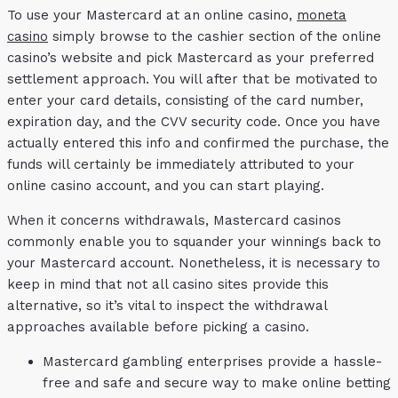
To use your Mastercard at an online casino,
moneta
casino
simply browse to the cashier section of the online
casino’s website and pick Mastercard as your preferred
settlement approach. You will after that be motivated to
enter your card details, consisting of the card number,
expiration day, and the CVV security code. Once you have
actually entered this info and confirmed the purchase, the
funds will certainly be immediately attributed to your
online casino account, and you can start playing.
When it concerns withdrawals, Mastercard casinos
commonly enable you to squander your winnings back to
your Mastercard account. Nonetheless, it is necessary to
keep in mind that not all casino sites provide this
alternative, so it’s vital to inspect the withdrawal
approaches available before picking a casino.
Mastercard gambling enterprises provide a hassle-
free and safe and secure way to make online betting