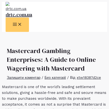
Перейти
до
drtc.com.ua
вмісту
MAIN
MENU
Mastercard Gambling
Enterprises: A Guide to Online
Wagering with Mastercard
Залишити коментар
/
Без категорії
/ Від
xtw18387d2ce
Mastercard is one of the world’s leading settlement
solutions, giving a hassle-free and safe and secure means
to make purchases worldwide. With its prevalent
acceptance, it comes as not a surprise that Mastercard is