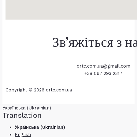
Зв’яжіться з н
drtc.com.ua@gmail.com
+38 067 293 2317
Copyright © 2026 drtc.com.ua
Українська (Ukrainian)
Translation
Українська (Ukrainian)
English