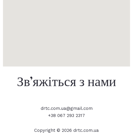
Зв’яжіться з нами
drtc.com.ua@gmail.com
+38 067 293 2317
Copyright © 2026 drtc.com.ua