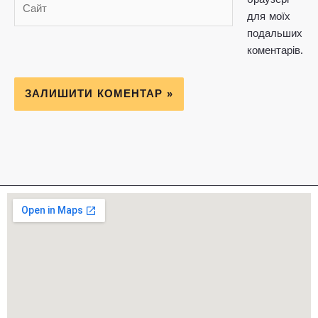
для моїх
подальших
коментарів.