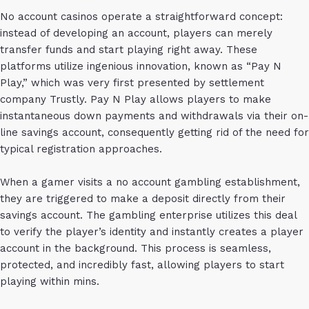
No account casinos operate a straightforward concept:
instead of developing an account, players can merely
transfer funds and start playing right away. These
platforms utilize ingenious innovation, known as “Pay N
Play,” which was very first presented by settlement
company Trustly. Pay N Play allows players to make
instantaneous down payments and withdrawals via their on-
line savings account, consequently getting rid of the need for
typical registration approaches.
When a gamer visits a no account gambling establishment,
they are triggered to make a deposit directly from their
savings account. The gambling enterprise utilizes this deal
to verify the player’s identity and instantly creates a player
account in the background. This process is seamless,
protected, and incredibly fast, allowing players to start
playing within mins.