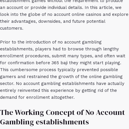
establishment games
without the requirement to produce
an account or provide individual details. In this article, we
look into the globe of no account online casinos and explore
their advantages, downsides, and future potential
customers.
Prior to the introduction of no account gambling
establishments, players had to browse through lengthy
enrollment procedures, submit many types, and often wait
for confirmation before
365 baji
they might start playing.
This cumbersome process typically prevented possible
gamers and restrained the growth of the online gambling
sector. No account gambling establishments have actually
entirely reinvented this experience by getting rid of the
demand for enrollment altogether.
The Working Concept of No Account
Gambling establishments