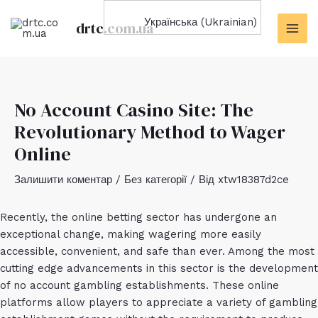
Перейти
Українська (Ukrainian)
до
drtc.com.ua
MAI
вмісту
ME
No Account Casino Site: The
Revolutionary Method to Wager
Online
Залишити коментар
/
Без категорії
/ Від
xtw18387d2ce
Recently, the online betting sector has undergone an
exceptional change, making wagering more easily
accessible, convenient, and safe than ever. Among the most
cutting edge advancements in this sector is the development
of no account gambling establishments. These online
platforms allow players to appreciate a variety of gambling