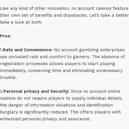
Like any kind of other innovation, no account casinos feature
their own set of benefits and drawbacks. Let’s take a better
take a look at both:
Pros:
1.
Rate and Convenience:
No account gambling enterprises
use unrivaled rate and comfort to gamers. The absence of
registration processes allows players to start playing
immediately, conserving time and eliminating unnecessary
trouble.
2.
Personal privacy and Security:
Since no account online
casinos do not require players to supply individual details,
the danger of information violations and identification
burglary is significantly reduced. This offers players with
enhanced personal privacy and assurance.