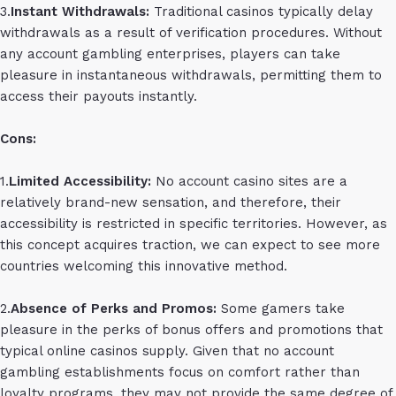
3.
Instant Withdrawals:
Traditional casinos typically delay
withdrawals as a result of verification procedures. Without
any account gambling enterprises, players can take
pleasure in instantaneous withdrawals, permitting them to
access their payouts instantly.
Cons:
1.
Limited Accessibility:
No account casino sites are a
relatively brand-new sensation, and therefore, their
accessibility is restricted in specific territories. However, as
this concept acquires traction, we can expect to see more
countries welcoming this innovative method.
2.
Absence of Perks and Promos:
Some gamers take
pleasure in the perks of bonus offers and promotions that
typical online casinos supply. Given that no account
gambling establishments focus on comfort rather than
loyalty programs, they may not provide the same degree of