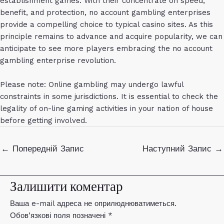
establishment games. With their concentrate on speed,
benefit, and protection, no account gambling enterprises
provide a compelling choice to typical casino sites. As this
principle remains to advance and acquire popularity, we can
anticipate to see more players embracing the no account
gambling enterprise revolution.
Please note: Online gambling may undergo lawful
constraints in some jurisdictions. It is essential to check the
legality of on-line gaming activities in your nation of house
before getting involved.
Навігація
←
Попередній Запис
Наступний Запис
→
по
запису
Залишити коментар
Ваша e-mail адреса не оприлюднюватиметься.
Обов’язкові поля позначені
*