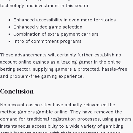
technology and investment in this sector.
Enhanced accessibility in even more territories
Enhanced video game selection
Combination of extra payment carriers
Intro of commitment programs
These advancements will certainly further establish no
account online casinos as a leading gamer in the online
betting sector, supplying gamers a protected, hassle-free,
and problem-free gaming experience.
Conclusion
No account casino sites have actually reinvented the
method gamers gamble online. They have removed the
demand for traditional registration processes, using gamers
instantaneous accessibility to a wide variety of gambling