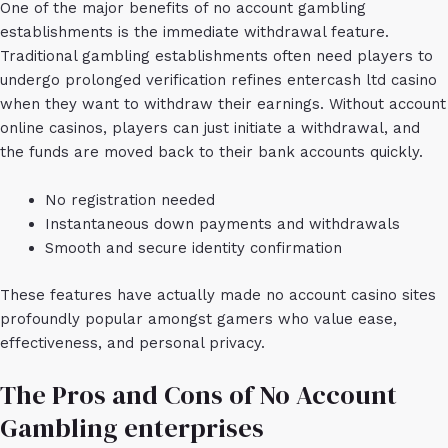
One of the major benefits of no account gambling
establishments is the immediate withdrawal feature.
Traditional gambling establishments often need players to
undergo prolonged verification refines
entercash ltd casino
when they want to withdraw their earnings. Without account
online casinos, players can just initiate a withdrawal, and
the funds are moved back to their bank accounts quickly.
No registration needed
Instantaneous down payments and withdrawals
Smooth and secure identity confirmation
These features have actually made no account casino sites
profoundly popular amongst gamers who value ease,
effectiveness, and personal privacy.
The Pros and Cons of No Account
Gambling enterprises