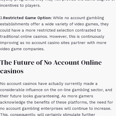
incentives to players.
3.
Restricted Game Option:
While no account gambling
establishments offer a wide variety of video games, they
could have a more restricted selection contrasted to
traditional online casinos. However, this is continuously
improving as no account casino sites partner with more
video game companies.
The Future of No Account Online
casinos
No account casinos have actually currently made a
considerable influence on the on-line gambling sector, and
their future looks guaranteeing. As more gamers
acknowledge the benefits of these platforms, the need for
no account gambling enterprises will continue to increase.
This, consequently, will certainly stimulate further