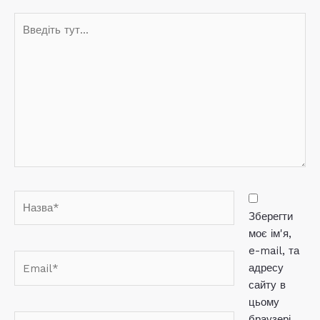
Введіть
тут...
Назва*
Зберегти
моє ім'я,
e-mail, та
Email*
адресу
сайту в
цьому
браузері
Сайт