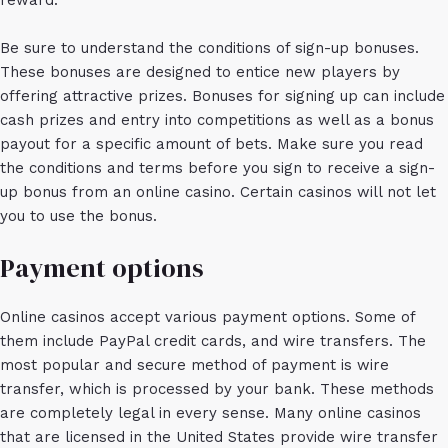
reward.
Be sure to understand the conditions of sign-up bonuses.
These bonuses are designed to entice new players by
offering attractive prizes. Bonuses for signing up can include
cash prizes and entry into competitions as well as a bonus
payout for a specific amount of bets. Make sure you read
the conditions and terms before you sign to receive a sign-
up bonus from an online casino. Certain casinos will not let
you to use the bonus.
Payment options
Online casinos accept various payment options. Some of
them include PayPal credit cards, and wire transfers. The
most popular and secure method of payment is wire
transfer, which is processed by your bank. These methods
are completely legal in every sense. Many online casinos
that are licensed in the United States provide wire transfer