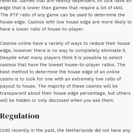
reverse. Games that are heavily dependent on luck have an
edge that is lower than games that require a lot of skill.
The RTP ratio of any game can be used to determine the
house edge. Casinos with low house edge are more likely to
have a lower ratio of house-to-player.
Casinos online have a variety of ways to reduce their house
edge, however there is no way to completely eliminate it.
Despite what many players think it is possible to select
casinos that have the lowest house-to-player ratios. The
best method to determine the house edge of an online
casino is to look for one with an extremely low ratio of
payout to house. The majority of these casinos will be
transparent about their house edge percentage, but others
will be hidden or only disclosed when you ask them.
Regulation
Until recently in the past, the Netherlands did not have any