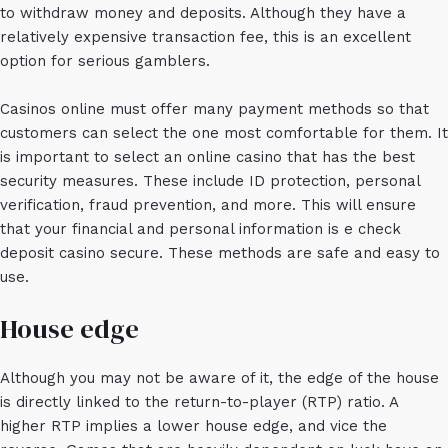
to withdraw money and deposits. Although they have a
relatively expensive transaction fee, this is an excellent
option for serious gamblers.
Casinos online must offer many payment methods so that
customers can select the one most comfortable for them. It
is important to select an online casino that has the best
security measures. These include ID protection, personal
verification, fraud prevention, and more. This will ensure
that your financial and personal information is
e check
deposit casino
secure. These methods are safe and easy to
use.
House edge
Although you may not be aware of it, the edge of the house
is directly linked to the return-to-player (RTP) ratio. A
higher RTP implies a lower house edge, and vice the