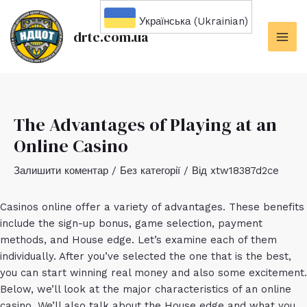
Перейти
Українська (Ukrainian)
до
drtc.com.ua
вмісту
MAI
ME
The Advantages of Playing at an
Online Casino
Залишити коментар
/
Без категорії
/ Від
xtw18387d2ce
Casinos online offer a variety of advantages. These benefits
include the sign-up bonus, game selection, payment
methods, and House edge. Let’s examine each of them
individually. After you’ve selected the one that is the best,
you can start winning real money and also some excitement.
Below, we’ll look at the major characteristics of an online
casino.
We’ll also talk about the House edge and what you