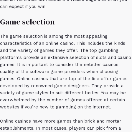
can expect if you win.
Game selection
The game selection is among the most appealing
characteristics of an online casino. This includes the kinds
and the variety of games they offer. The top gambling
platforms provide an extensive selection of slots and casino
games. It is important to consider the
neteller casinos
quality of the software game providers when choosing
games. Online casinos that are top of the line offer games
developed by renowned game designers. They provide a
variety of game styles to suit different tastes. You may be
overwhelmed by the number of games offered at certain
websites if you’re new to gambling on the internet.
Online casinos have more games than brick and mortar
establishments. In most cases, players can pick from a