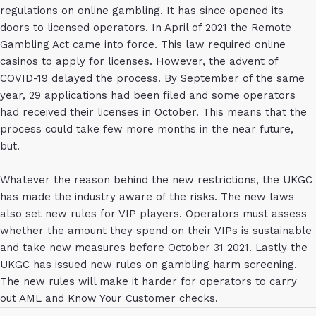
regulations on online gambling. It has since opened its
doors to licensed operators. In April of 2021 the Remote
Gambling Act came into force. This law required online
casinos to apply for licenses. However, the advent of
COVID-19 delayed the process. By September of the same
year, 29 applications had been filed and some operators
had received their licenses in October. This means that the
process could take few more months in the near future,
but.
Whatever the reason behind the new restrictions, the UKGC
has made the industry aware of the risks. The new laws
also set new rules for VIP players. Operators must assess
whether the amount they spend on their VIPs is sustainable
and take new measures before October 31 2021. Lastly the
UKGC has issued new rules on gambling harm screening.
The new rules will make it harder for operators to carry
out AML and Know Your Customer checks.