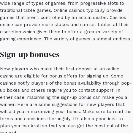
wide range of types of games, from progressive slots to
traditional table games. Online casinos typically provide
games that aren’t controlled by an actual dealer. Casinos
online can provide more stakes and can set tables at their
discretion which gives them to offer a greater variety of
gaming experience. The variety of games is almost endless.
Sign-up bonuses
New players who make their first deposit at an online
casino are eligible for bonus offers for signing up. Some
casinos notify players of the bonus availability through pop-
up boxes and others require you to contact support. In
either case, maximising the sign-up bonus can make you a
winner. Here are some suggestions for new players that
will aid you in maximizing your bonus. Make sure to read the
terms and conditions thoroughly. It’s also a good idea to
plan your bankroll so that you can get the most out of the