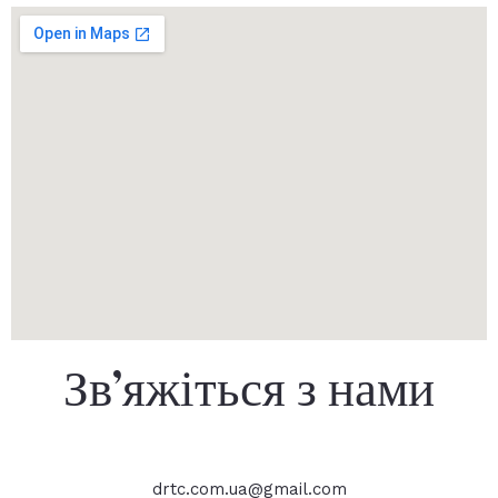
Зв’яжіться з нами
drtc.com.ua@gmail.com