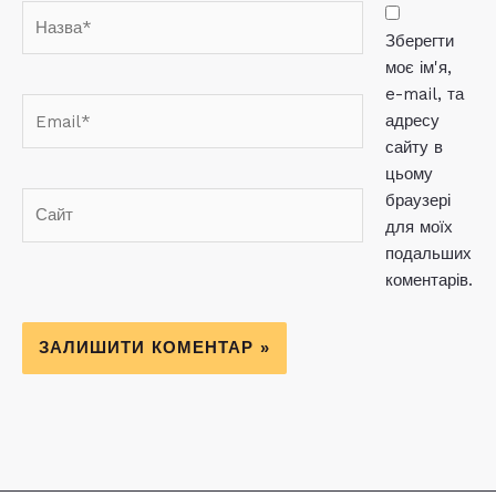
Назва*
Зберегти
моє ім'я,
e-mail, та
Email*
адресу
сайту в
цьому
браузері
Сайт
для моїх
подальших
коментарів.