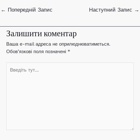
Навігація
←
Попередній Запис
Наступний Запис
→
по
запису
Залишити коментар
Ваша e-mail адреса не оприлюднюватиметься.
Обов’язкові поля позначені
*
Введіть
тут...