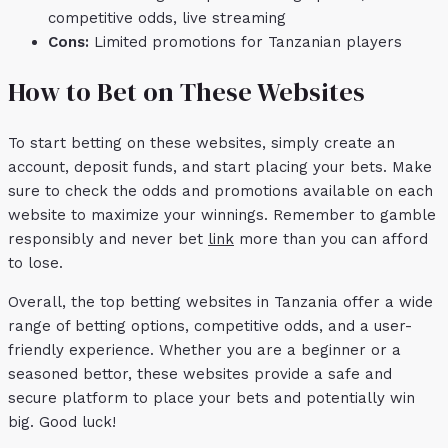
competitive odds, live streaming
Cons:
Limited promotions for Tanzanian players
How to Bet on These Websites
To start betting on these websites, simply create an
account, deposit funds, and start placing your bets. Make
sure to check the odds and promotions available on each
website to maximize your winnings. Remember to gamble
responsibly and never bet
link
more than you can afford
to lose.
Overall, the top betting websites in Tanzania offer a wide
range of betting options, competitive odds, and a user-
friendly experience. Whether you are a beginner or a
seasoned bettor, these websites provide a safe and
secure platform to place your bets and potentially win
big. Good luck!