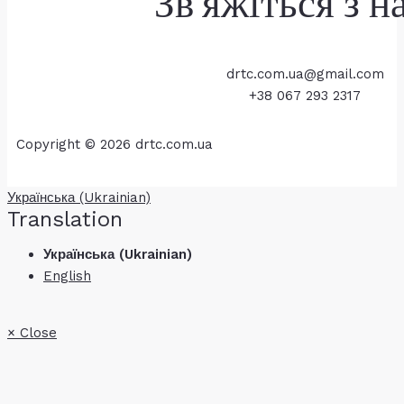
Зв’яжіться з н
drtc.com.ua@gmail.com
+38 067 293 2317
Copyright © 2026 drtc.com.ua
Українська (Ukrainian)
Translation
Українська (Ukrainian)
English
× Close