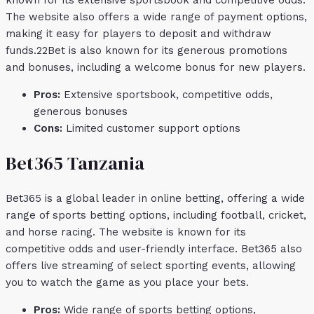
known for its extensive sportsbook and competitive odds.
The website also offers a wide range of payment options,
making it easy for players to deposit and withdraw
funds.22Bet is also known for its generous promotions
and bonuses, including a welcome bonus for new players.
Pros:
Extensive sportsbook, competitive odds,
generous bonuses
Cons:
Limited customer support options
Bet365 Tanzania
Bet365 is a global leader in online betting, offering a wide
range of sports betting options, including football, cricket,
and horse racing. The website is known for its
competitive odds and user-friendly interface. Bet365 also
offers live streaming of select sporting events, allowing
you to watch the game as you place your bets.
Pros:
Wide range of sports betting options,