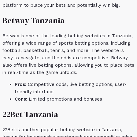
platform to place your bets and
potentially win big.
Betway Tanzania
Betway is one of the leading betting websites in Tanzania,
offering a wide range of sports betting options, including
football, basketball, tennis, and more. The website is
easy to navigate, and the odds are competitive. Betway
also offers live betting options, allowing you to place bets
in real-time as the game unfolds.
Pros:
Competitive odds, live betting options, user-
friendly interface
Cons:
Limited promotions and bonuses
22Bet Tanzania
22Bet is another popular betting website in Tanzania,