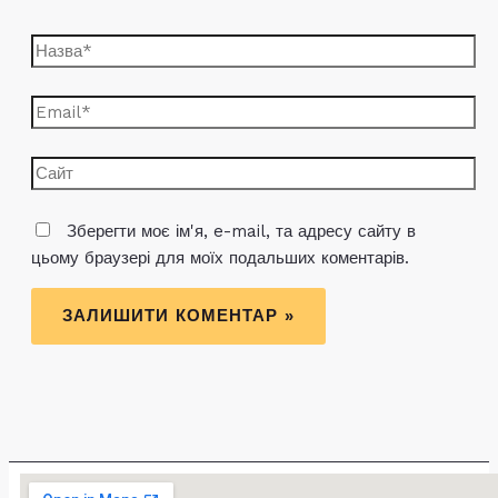
Назва*
Email*
Сайт
Зберегти моє ім'я, e-mail, та адресу сайту в
цьому браузері для моїх подальших коментарів.