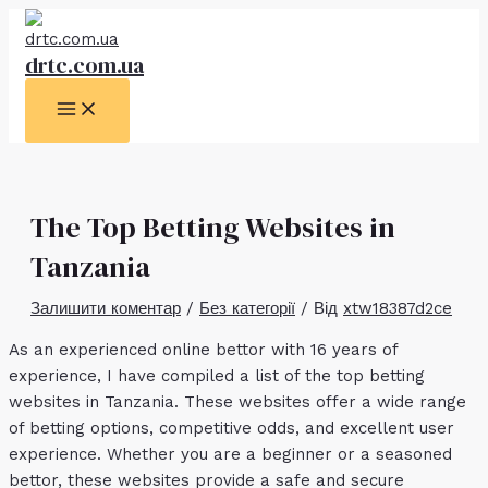
Перейти
до
drtc.com.ua
вмісту
MAIN
MENU
The Top Betting Websites in
Tanzania
Залишити коментар
/
Без категорії
/ Від
xtw18387d2ce
As an experienced online bettor with 16 years of
experience, I have compiled a list of the top betting
websites in Tanzania. These websites offer a wide range
of betting options, competitive odds, and excellent user
experience. Whether you are a beginner or a seasoned
bettor, these websites provide a safe and secure