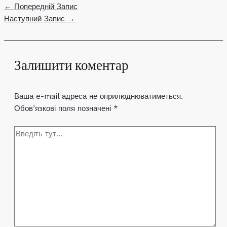
Навігація
←
Попередній Запис
по
Наступний Запис
→
запису
Залишити коментар
Ваша e-mail адреса не оприлюднюватиметься.
Обов’язкові поля позначені
*
Введіть
тут...